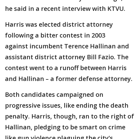
he said in a recent interview with KTVU.
Harris was elected district attorney
following a bitter contest in 2003
against incumbent Terence Hallinan and
assistant district attorney Bill Fazio. The
contest went to a runoff between Harris
and Hallinan – a former defense attorney.
Both candidates campaigned on
progressive issues, like ending the death
penalty. Harris, though, ran to the right of
Hallinan, pledging to be smart on crime
like gun violence plaguing the city’s