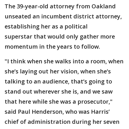
The 39-year-old attorney from Oakland
unseated an incumbent district attorney,
establishing her as a political
superstar that would only gather more
momentum in the years to follow.
"I think when she walks into a room, when
she’s laying out her vision, when she’s
talking to an audience, that’s going to
stand out wherever she is, and we saw
that here while she was a prosecutor,"
said Paul Henderson, who was Harris’
chief of administration during her seven