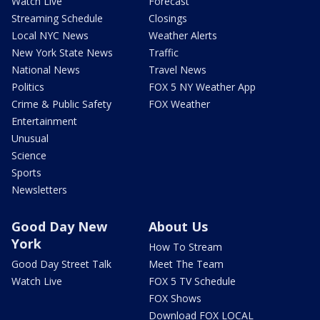
Watch Live
Forecast
Streaming Schedule
Closings
Local NYC News
Weather Alerts
New York State News
Traffic
National News
Travel News
Politics
FOX 5 NY Weather App
Crime & Public Safety
FOX Weather
Entertainment
Unusual
Science
Sports
Newsletters
Good Day New
About Us
York
How To Stream
Good Day Street Talk
Meet The Team
Watch Live
FOX 5 TV Schedule
FOX Shows
Download FOX LOCAL