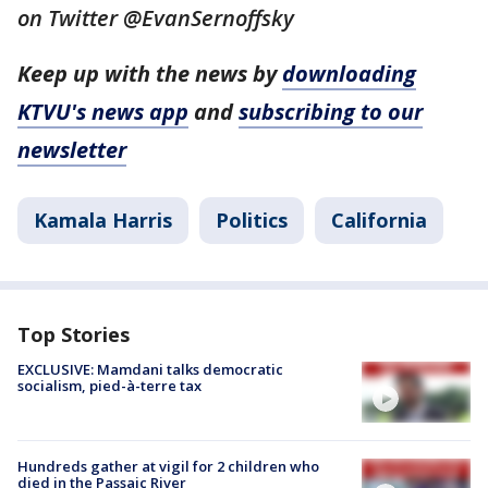
on Twitter @EvanSernoffsky
Keep up with the news by
downloading
KTVU's news app
and
subscribing to our
newsletter
Kamala Harris
Politics
California
Top Stories
EXCLUSIVE: Mamdani talks democratic
socialism, pied-à-terre tax
Hundreds gather at vigil for 2 children who
died in the Passaic River