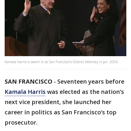
Kamala Harris is sworn in as San Francisco's District Attorney in Jan. 2004.
SAN FRANCISCO
-
Seventeen years before
Kamala Harris
was elected as the nation’s
next vice president, she launched her
career in politics as San Francisco’s top
prosecutor.