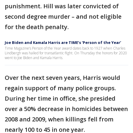
punishment. Hill was later convicted of
second degree murder – and not eligible
for the death penalty.
Joe Biden and Kamala Harris are TIME’s ‘Person of the Year’
Time Magazine’s Person of the Year award dates back to 1927 when Charles
Lindbergh was hailed for transatlantic flight. On Thursday the honors for 2020
went to Joe Biden and Kamala Harris.
Over the next seven years, Harris would
regain support of many police groups.
During her time in office, she presided
over a 50% decrease in homicides between
2008 and 2009, when killings fell from
nearly 100 to 45 in one year.