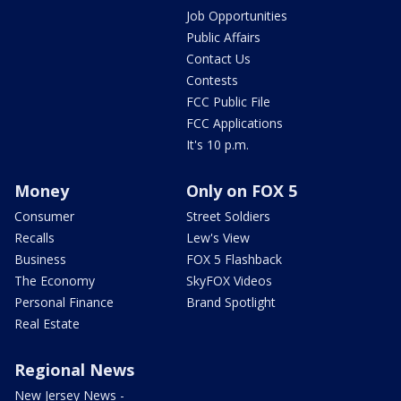
Job Opportunities
Public Affairs
Contact Us
Contests
FCC Public File
FCC Applications
It's 10 p.m.
Money
Only on FOX 5
Consumer
Street Soldiers
Recalls
Lew's View
Business
FOX 5 Flashback
The Economy
SkyFOX Videos
Personal Finance
Brand Spotlight
Real Estate
Regional News
New Jersey News -