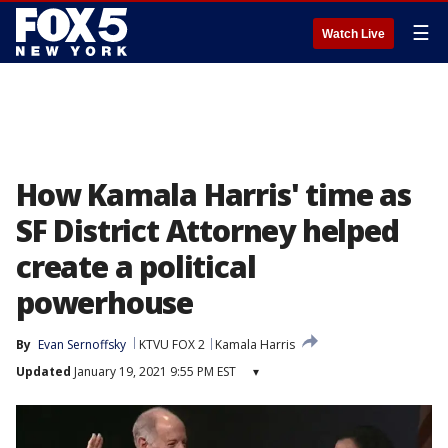
☰
Watch Live
How Kamala Harris' time as
SF District Attorney helped
create a political
powerhouse
By
Evan Sernoffsky
KTVU FOX 2
Kamala Harris
Updated
January 19, 2021 9:55 PM EST
▾