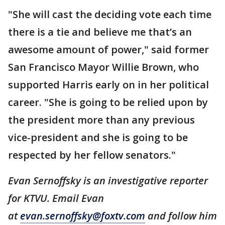
"She will cast the deciding vote each time
there is a tie and believe me that’s an
awesome amount of power," said former
San Francisco Mayor Willie Brown, who
supported Harris early on in her political
career. "She is going to be relied upon by
the president more than any previous
vice-president and she is going to be
respected by her fellow senators."
Evan Sernoffsky is an investigative reporter
for KTVU. Email Evan
at
evan.sernoffsky@foxtv.com
and follow him