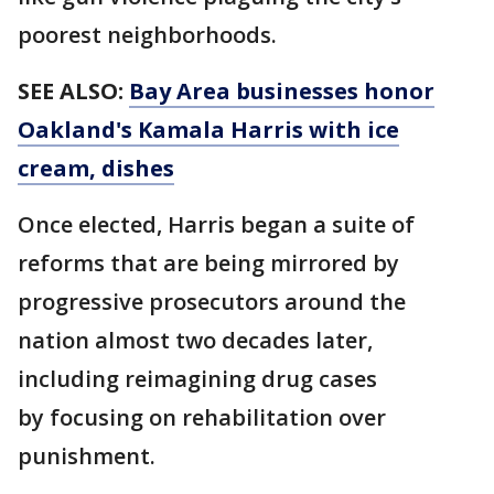
poorest neighborhoods.
SEE ALSO:
Bay Area businesses honor
Oakland's Kamala Harris with ice
cream, dishes
Once elected, Harris began a suite of
reforms that are being mirrored by
progressive prosecutors around the
nation almost two decades later,
including reimagining drug cases
by focusing on rehabilitation over
punishment.