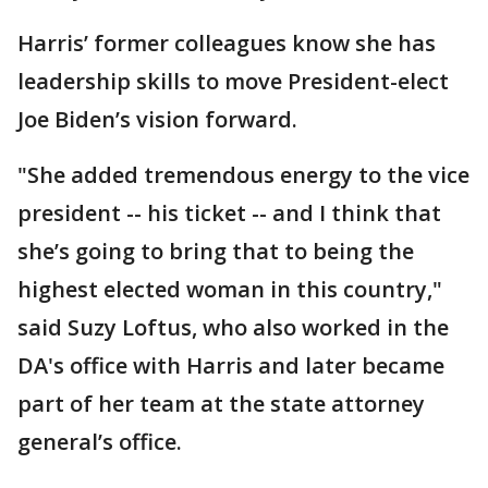
Harris’ former colleagues know she has
leadership skills to move President-elect
Joe Biden’s vision forward.
"She added tremendous energy to the vice
president -- his ticket -- and I think that
she’s going to bring that to being the
highest elected woman in this country,"
said Suzy Loftus, who also worked in the
DA's office with Harris and later became
part of her team at the state attorney
general’s office.