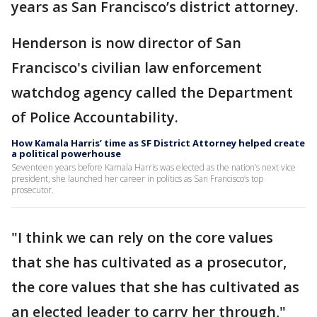
years as San Francisco’s district attorney.
Henderson is now director of San
Francisco's civilian law enforcement
watchdog agency called the Department
of Police Accountability.
How Kamala Harris’ time as SF District Attorney helped create
a political powerhouse
Seventeen years before Kamala Harris was elected as the nation’s next vice
president, she launched her career in politics as San Francisco’s top
prosecutor.
"I think we can rely on the core values
that she has cultivated as a prosecutor,
the core values that she has cultivated as
an elected leader to carry her through,"