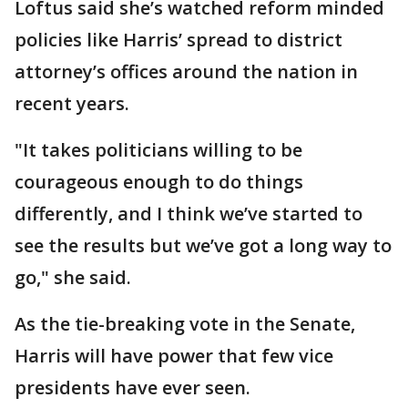
Loftus said she’s watched reform minded
policies like Harris’ spread to district
attorney’s offices around the nation in
recent years.
"It takes politicians willing to be
courageous enough to do things
differently, and I think we’ve started to
see the results but we’ve got a long way to
go," she said.
As the tie-breaking vote in the Senate,
Harris will have power that few vice
presidents have ever seen.