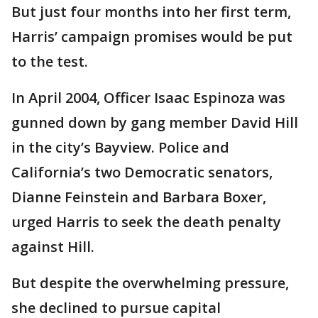
But just four months into her first term,
Harris’ campaign promises would be put
to the test.
In April 2004, Officer Isaac Espinoza was
gunned down by gang member David Hill
in the city’s Bayview. Police and
California’s two Democratic senators,
Dianne Feinstein and Barbara Boxer,
urged Harris to seek the death penalty
against Hill.
But despite the overwhelming pressure,
she declined to pursue capital