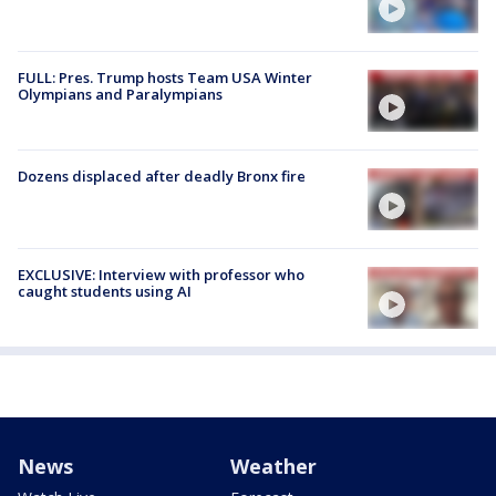
FULL: Pres. Trump hosts Team USA Winter
Olympians and Paralympians
Dozens displaced after deadly Bronx fire
EXCLUSIVE: Interview with professor who
caught students using AI
News
Weather