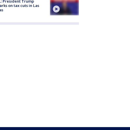
: President Trump
rks on tax cuts in Las
as