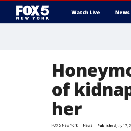
Watch Live
News
Honeymo
of kidna
her
FOX 5 New York
News
Published
July 17,