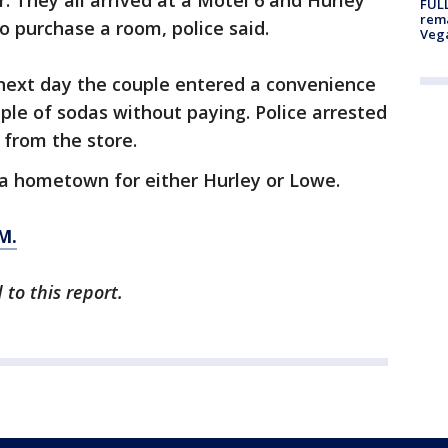
r. They all arrived at a Motel 6 and Hurley
FULL
rema
o purchase a room, police said.
Veg
next day the couple entered a convenience
le of sodas without paying. Police arrested
 from the store.
gia hometown for either Hurley or Lowe.
M.
 to this report.