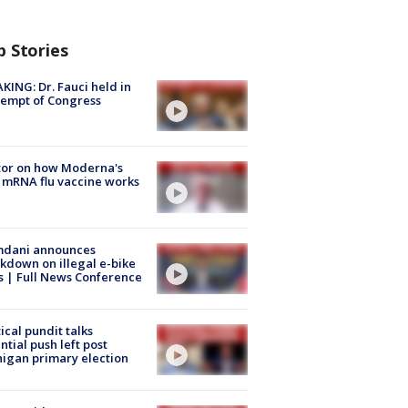
p Stories
KING: Dr. Fauci held in
empt of Congress
tor on how Moderna's
mRNA flu vaccine works
dani announces
kdown on illegal e-bike
s | Full News Conference
tical pundit talks
ntial push left post
igan primary election