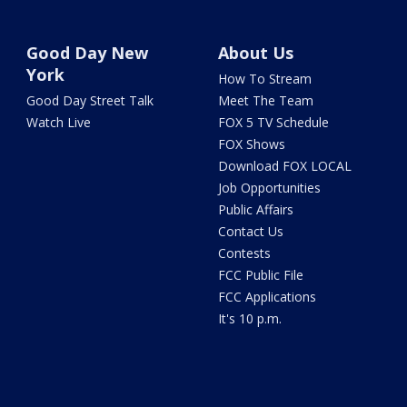
Good Day New
About Us
York
How To Stream
Good Day Street Talk
Meet The Team
Watch Live
FOX 5 TV Schedule
FOX Shows
Download FOX LOCAL
Job Opportunities
Public Affairs
Contact Us
Contests
FCC Public File
FCC Applications
It's 10 p.m.