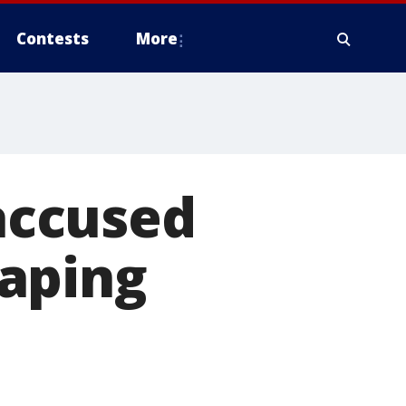
Contests
More
accused
aping