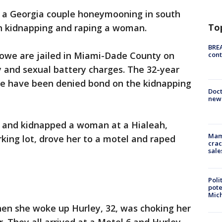
y a Georgia couple honeymooning in south
To
h kidnapping and raping a woman.
BREA
owe are jailed in Miami-Dade County on
cont
y and sexual battery charges. The 32-year
we have been denied bond on the kidnapping
Doc
new 
t and kidnapped a woman at a Hialeah,
Mam
rking lot, drove her to a motel and raped
crac
sale
Poli
pote
Mich
en she woke up Hurley, 32, was choking her