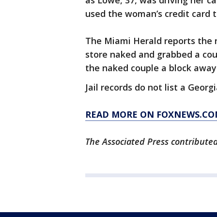
as Lowe, 37, was driving her ca
used the woman’s credit card t
The Miami Herald reports the 
store naked and grabbed a coup
the naked couple a block away
Jail records do not list a Geor
READ MORE ON FOXNEWS.CO
The Associated Press contributed