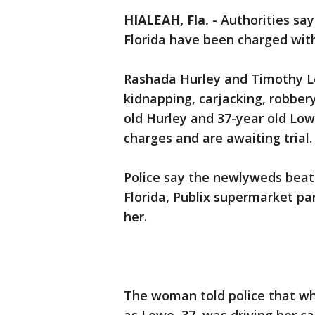
HIALEAH, Fla.
-
Authorities sa
Florida have been charged wit
Rashada Hurley and Timothy L
kidnapping, carjacking, robber
old Hurley and 37-year old Lo
charges and are awaiting trial.
Police say the newlyweds bea
Florida, Publix supermarket pa
her.
The woman told police that wh