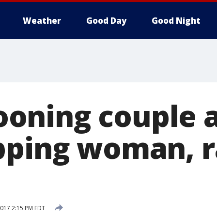
Weather
Good Day
Good Night
oning couple 
pping woman, r
 2017 2:15 PM EDT