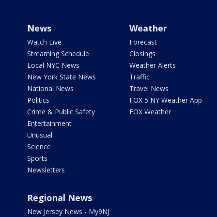
News
Weather
Watch Live
Forecast
Streaming Schedule
Closings
Local NYC News
Weather Alerts
New York State News
Traffic
National News
Travel News
Politics
FOX 5 NY Weather App
Crime & Public Safety
FOX Weather
Entertainment
Unusual
Science
Sports
Newsletters
Regional News
New Jersey News - My9NJ