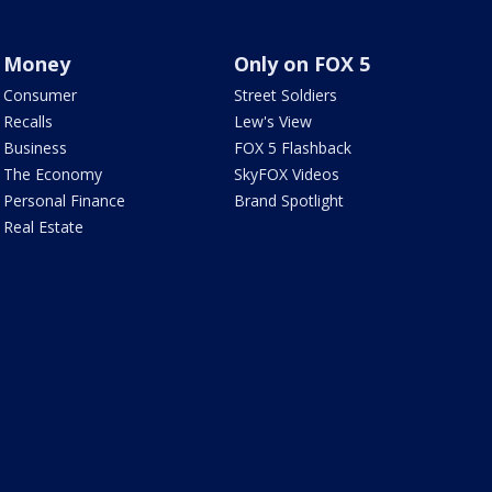
Money
Only on FOX 5
Consumer
Street Soldiers
Recalls
Lew's View
Business
FOX 5 Flashback
The Economy
SkyFOX Videos
Personal Finance
Brand Spotlight
Real Estate