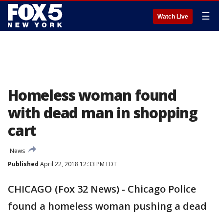
☰
Watch Live
Homeless woman found
with dead man in shopping
cart
News
Published
April 22, 2018 12:33 PM EDT
CHICAGO (Fox 32 News) - Chicago Police
found a homeless woman pushing a dead