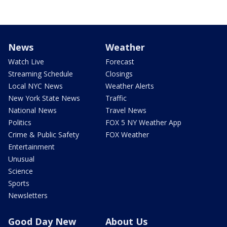
News
Weather
Watch Live
Forecast
Streaming Schedule
Closings
Local NYC News
Weather Alerts
New York State News
Traffic
National News
Travel News
Politics
FOX 5 NY Weather App
Crime & Public Safety
FOX Weather
Entertainment
Unusual
Science
Sports
Newsletters
Good Day New
About Us