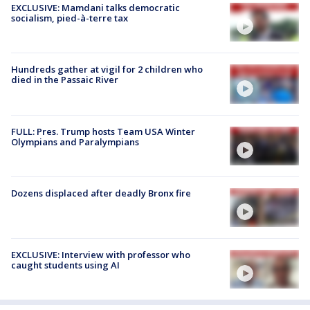
EXCLUSIVE: Mamdani talks democratic
socialism, pied-à-terre tax
Hundreds gather at vigil for 2 children who
died in the Passaic River
FULL: Pres. Trump hosts Team USA Winter
Olympians and Paralympians
Dozens displaced after deadly Bronx fire
EXCLUSIVE: Interview with professor who
caught students using AI