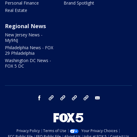
Personal Finance
Brand Spotlight
Real Estate
Regional News
New Jersey News -
My9NJ
Philadelphia News - FOX
29 Philadelphia
Washington DC News -
FOX 5 DC
facebook
Instagram
TikTok
YouTube
X
email
Privacy Policy
Terms of Use
Your Privacy Choices
FCC Public File
EEO Public File
About Us
Jobs at FOX 5
Contact Us