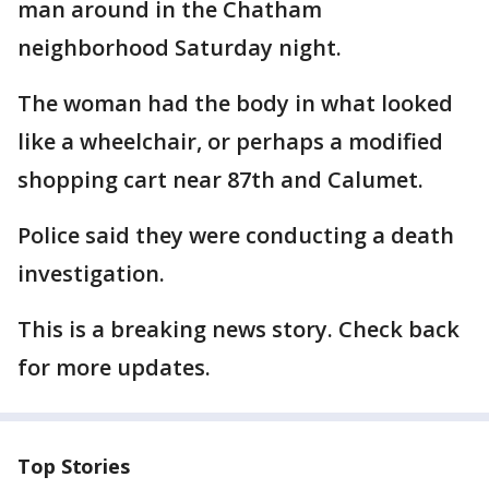
man around in the Chatham
neighborhood Saturday night.
The woman had the body in what looked
like a wheelchair, or perhaps a modified
shopping cart near 87th and Calumet.
Police said they were conducting a death
investigation.
This is a breaking news story. Check back
for more updates.
Top Stories