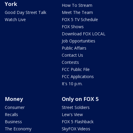
York
How To Stream
Good Day Street Talk
Meet The Team
Watch Live
FOX 5 TV Schedule
FOX Shows
Download FOX LOCAL
Job Opportunities
Public Affairs
Contact Us
Contests
FCC Public File
FCC Applications
It's 10 p.m.
Money
Only on FOX 5
Consumer
Street Soldiers
Recalls
Lew's View
Business
FOX 5 Flashback
The Economy
SkyFOX Videos