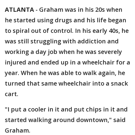
ATLANTA
-
Graham was in his 20s when
he started using drugs and his life began
to spiral out of control. In his early 40s, he
was still struggling with addiction and
working a day job when he was severely
injured and ended up in a wheelchair for a
year. When he was able to walk again, he
turned that same wheelchair into a snack
cart.
"I put a cooler in it and put chips in it and
started walking around downtown," said
Graham.