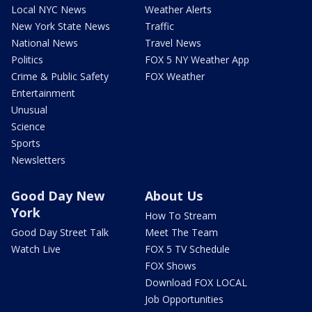
Local NYC News
Weather Alerts
New York State News
Traffic
National News
Travel News
Politics
FOX 5 NY Weather App
Crime & Public Safety
FOX Weather
Entertainment
Unusual
Science
Sports
Newsletters
Good Day New
About Us
York
How To Stream
Good Day Street Talk
Meet The Team
Watch Live
FOX 5 TV Schedule
FOX Shows
Download FOX LOCAL
Job Opportunities