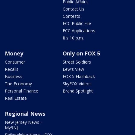
Public Affairs
Contact Us
Contests
FCC Public File
FCC Applications
It's 10 p.m.
Money
Only on FOX 5
Consumer
Street Soldiers
Recalls
Lew's View
Business
FOX 5 Flashback
The Economy
SkyFOX Videos
Personal Finance
Brand Spotlight
Real Estate
Regional News
New Jersey News -
My9NJ
Philadelphia News - FOX