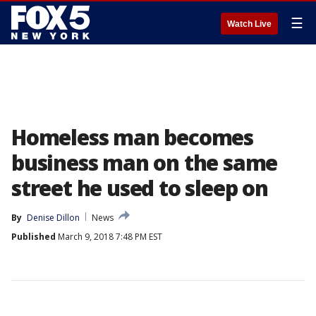
☰
Watch Live
Homeless man becomes
business man on the same
street he used to sleep on
By
Denise Dillon
News
Published
March 9, 2018 7:48 PM EST