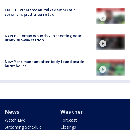
EXCLUSIVE: Mamdani talks democratic
socialism, pied-à-terre tax
NYPD: Gunman wounds 2 in shooting near
Bronx subway station
New York manhunt after body found inside
burnt house
News
Weather
Watch Live
Forecast
Streaming Schedule
Closings