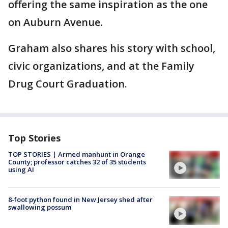
offering the same inspiration as the one
on Auburn Avenue.
Graham also shares his story with school,
civic organizations, and at the Family
Drug Court Graduation.
Top Stories
TOP STORIES | Armed manhunt in Orange
County; professor catches 32 of 35 students
using AI
8-foot python found in New Jersey shed after
swallowing possum