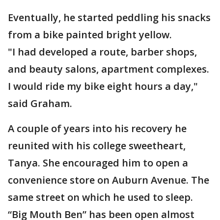
Eventually, he started peddling his snacks
from a bike painted bright yellow.
"I had developed a route, barber shops,
and beauty salons, apartment complexes.
I would ride my bike eight hours a day,"
said Graham.
A couple of years into his recovery he
reunited with his college sweetheart,
Tanya. She encouraged him to open a
convenience store on Auburn Avenue. The
same street on which he used to sleep.
“Big Mouth Ben” has been open almost