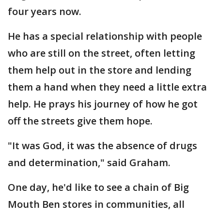
four years now.
He has a special relationship with people
who are still on the street, often letting
them help out in the store and lending
them a hand when they need a little extra
help. He prays his journey of how he got
off the streets give them hope.
"It was God, it was the absence of drugs
and determination," said Graham.
One day, he'd like to see a chain of Big
Mouth Ben stores in communities, all