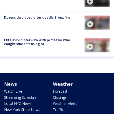
Dozens displaced after deadly Bronx fire
EXCLUSIVE: Interview with professor who
caught students using AI
News
Weather
Watch Live
Forecast
Streaming Schedule
Closings
Local NYC News
Weather Alerts
New York State News
Traffic