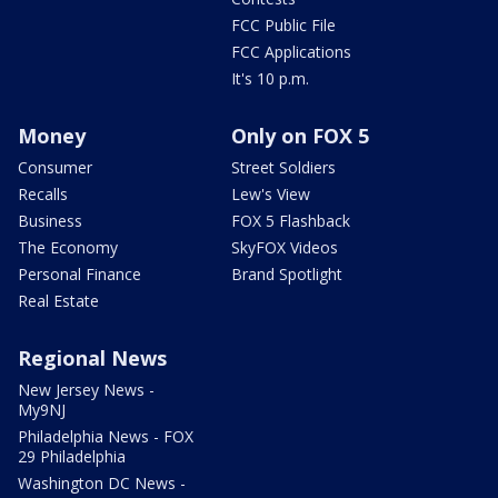
FCC Public File
FCC Applications
It's 10 p.m.
Money
Only on FOX 5
Consumer
Street Soldiers
Recalls
Lew's View
Business
FOX 5 Flashback
The Economy
SkyFOX Videos
Personal Finance
Brand Spotlight
Real Estate
Regional News
New Jersey News -
My9NJ
Philadelphia News - FOX
29 Philadelphia
Washington DC News -