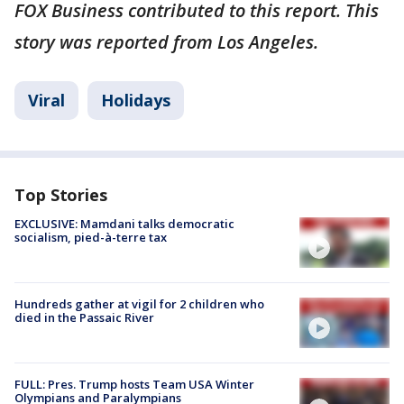
FOX Business contributed to this report. This
story was reported from Los Angeles.
Viral
Holidays
Top Stories
EXCLUSIVE: Mamdani talks democratic
socialism, pied-à-terre tax
Hundreds gather at vigil for 2 children who
died in the Passaic River
FULL: Pres. Trump hosts Team USA Winter
Olympians and Paralympians