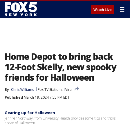
☰
Watch Live
Home Depot to bring back
12-Foot Skelly, new spooky
friends for Halloween
By
Chris Williams
Fox TV Stations
Viral
Published
March 19, 2024 7:55 PM EDT
Gearing up for Halloween
Jennifer Northway, from University Health provides some tips and tricks
ahead of Halloween.