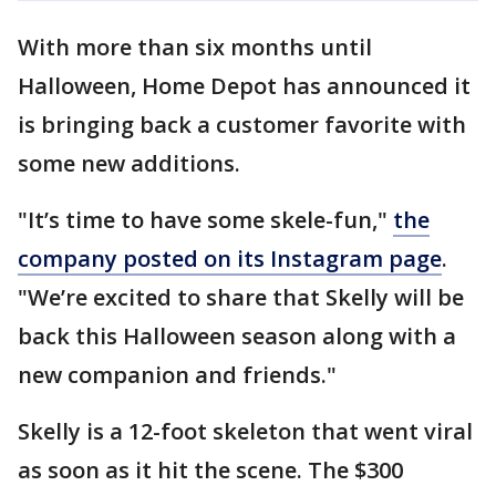
With more than six months until
Halloween, Home Depot has announced it
is bringing back a customer favorite with
some new additions.
"It’s time to have some skele-fun,"
the
company posted on its Instagram page
.
"We’re excited to share that Skelly will be
back this Halloween season along with a
new companion and friends."
Skelly is a 12-foot skeleton that went viral
as soon as it hit the scene. The $300