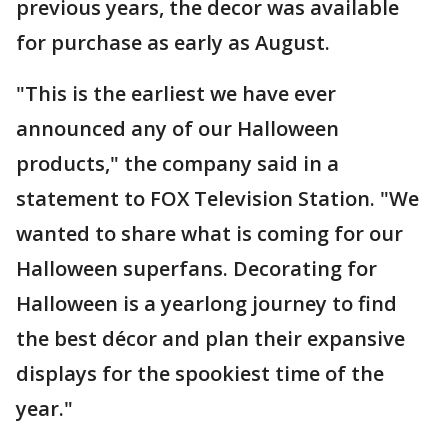
previous years, the decor was available
for purchase as early as August.
"This is the earliest we have ever
announced any of our Halloween
products," the company said in a
statement to FOX Television Station. "We
wanted to share what is coming for our
Halloween superfans. Decorating for
Halloween is a yearlong journey to find
the best décor and plan their expansive
displays for the spookiest time of the
year."