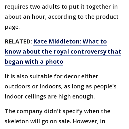
requires two adults to put it together in
about an hour, according to the product
page.
RELATED:
Kate Middleton: What to
know about the royal controversy that
began with a photo
It is also suitable for decor either
outdoors or indoors, as long as people's
indoor ceilings are high enough.
The company didn't specify when the
skeleton will go on sale. However, in