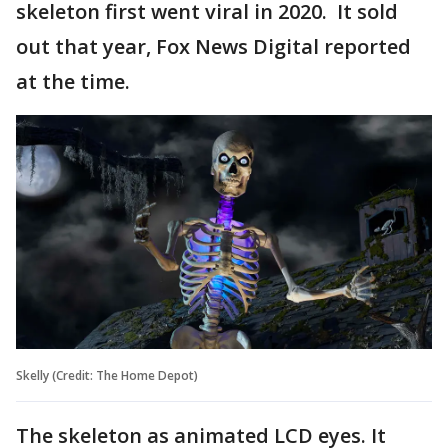
skeleton first went viral in 2020. It sold
out that year, Fox News Digital reported
at the time.
Skelly (Credit: The Home Depot)
The skeleton as animated LCD eyes. It