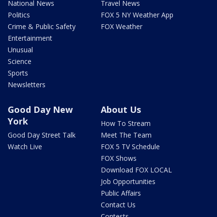
National News
Travel News
Politics
FOX 5 NY Weather App
Crime & Public Safety
FOX Weather
Entertainment
Unusual
Science
Sports
Newsletters
Good Day New
About Us
York
How To Stream
Good Day Street Talk
Meet The Team
Watch Live
FOX 5 TV Schedule
FOX Shows
Download FOX LOCAL
Job Opportunities
Public Affairs
Contact Us
Contests