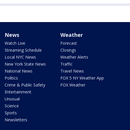
News
Weather
Watch Live
Forecast
Streaming Schedule
Closings
Local NYC News
Weather Alerts
New York State News
Traffic
National News
Travel News
Politics
FOX 5 NY Weather App
Crime & Public Safety
FOX Weather
Entertainment
Unusual
Science
Sports
Newsletters