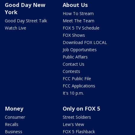
Good Day New
About Us
York
How To Stream
Good Day Street Talk
Meet The Team
Watch Live
FOX 5 TV Schedule
FOX Shows
Download FOX LOCAL
Job Opportunities
Public Affairs
Contact Us
Contests
FCC Public File
FCC Applications
It's 10 p.m.
Money
Only on FOX 5
Consumer
Street Soldiers
Recalls
Lew's View
Business
FOX 5 Flashback