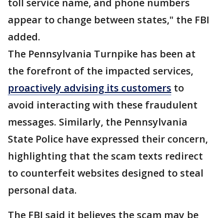
toll service name, and phone numbers
appear to change between states," the FBI
added.
The Pennsylvania Turnpike has been at
the forefront of the impacted services,
proactively advising its customers
to
avoid interacting with these fraudulent
messages. Similarly, the Pennsylvania
State Police have expressed their concern,
highlighting that the scam texts redirect
to counterfeit websites designed to steal
personal data.
The FBI said it believes the scam may be