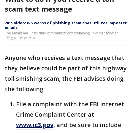
scam text message
2019 video: IRS warns of phishing scam that utilizes imposter
emails
The emails are unsolicited communications containing links that show an
IRS.gov-like website.
Anyone who receives a text message that
they believe could be part of this highway
toll smishing scam, the FBI advises doing
the following:
File a complaint with the FBI Internet
Crime Complaint Center at
www.ic3.gov
, and be sure to include