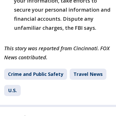
your information, take efforts to
secure your personal information and
financial accounts. Dispute any
unfamiliar charges, the FBI says.
This story was reported from Cincinnati. FOX
News contributed.
Crime and Public Safety
Travel News
U.S.