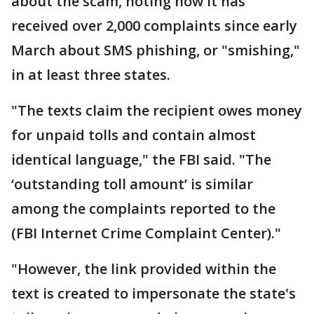
about the scam, noting how it has
received over 2,000 complaints since early
March about SMS phishing, or "smishing,"
in at least three states.
"The texts claim the recipient owes money
for unpaid tolls and contain almost
identical language," the FBI said. "The
‘outstanding toll amount’ is similar
among the complaints reported to the
(FBI Internet Crime Complaint Center)."
"However, the link provided within the
text is created to impersonate the state's