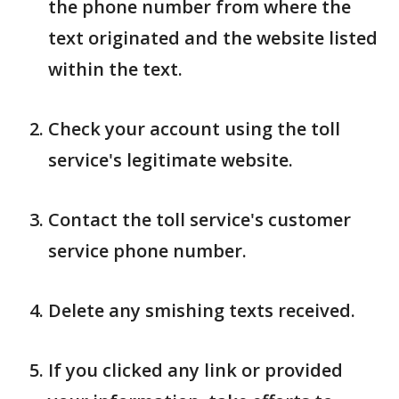
the phone number from where the
text originated and the website listed
within the text.
Check your account using the toll
service's legitimate website.
Contact the toll service's customer
service phone number.
Delete any smishing texts received.
If you clicked any link or provided