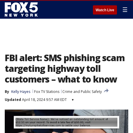
☰
Watch Live
FBI alert: SMS phishing scam
targeting highway toll
customers – what to know
By
Kelly Hayes
Fox TV Stations
Crime and Public Safety
Updated
April 18, 2024 9:57 AM EDT
▾