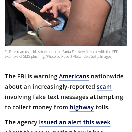
FILE - A man uses his smartphone in Santa Fe, New Mexico, with the FBI's
example of SMS phishing. (Photo by Robert Alexander/Getty Images)
The FBI is warning
Americans
nationwide
about an increasingly-reported
scam
involving fake text messages attempting
to collect money from
highway
tolls.
The agency
issued an alert this week