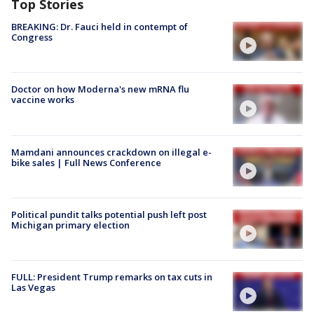
Top Stories
BREAKING: Dr. Fauci held in contempt of
Congress
Doctor on how Moderna's new mRNA flu
vaccine works
Mamdani announces crackdown on illegal e-
bike sales | Full News Conference
Political pundit talks potential push left post
Michigan primary election
FULL: President Trump remarks on tax cuts in
Las Vegas