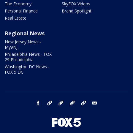
The Economy
SkyFOX Videos
Personal Finance
Brand Spotlight
Real Estate
Regional News
New Jersey News -
My9NJ
Philadelphia News - FOX
29 Philadelphia
Washington DC News -
FOX 5 DC
facebook
Instagram
TikTok
YouTube
X
email