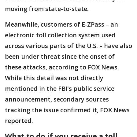
moving from state-to-state.
Meanwhile, customers of E-ZPass – an
electronic toll collection system used
across various parts of the U.S. – have also
been under threat since the onset of
these attacks, according to FOX News.
While this detail was not directly
mentioned in the FBI's public service
announcement, secondary sources
tracking the issue confirmed it, FOX News
reported.
What to do if you receive a toll