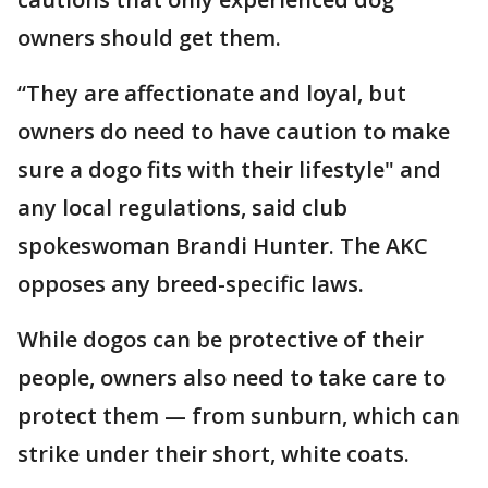
owners should get them.
“They are affectionate and loyal, but
owners do need to have caution to make
sure a dogo fits with their lifestyle" and
any local regulations, said club
spokeswoman Brandi Hunter. The AKC
opposes any breed-specific laws.
While dogos can be protective of their
people, owners also need to take care to
protect them — from sunburn, which can
strike under their short, white coats.