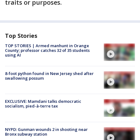
traits or purposes.
Top Stories
TOP STORIES | Armed manhunt in Orange
County; professor catches 32 of 35 students
using AI
8-foot python found in New Jersey shed after
swallowing possum
EXCLUSIVE: Mamdani talks democratic
socialism, pied-à-terre tax
NYPD: Gunman wounds 2 in shooting near
Bronx subway station