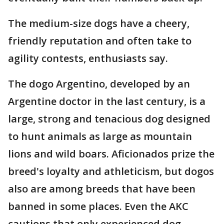
The medium-size dogs have a cheery,
friendly reputation and often take to
agility contests, enthusiasts say.
The dogo Argentino, developed by an
Argentine doctor in the last century, is a
large, strong and tenacious dog designed
to hunt animals as large as mountain
lions and wild boars. Aficionados prize the
breed's loyalty and athleticism, but dogos
also are among breeds that have been
banned in some places. Even the AKC
cautions that only experienced dog