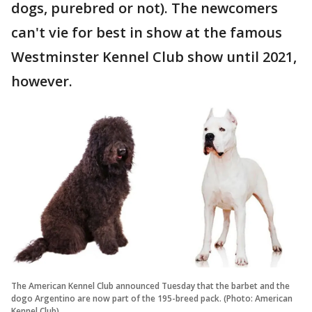
dogs, purebred or not). The newcomers
can't vie for best in show at the famous
Westminster Kennel Club show until 2021,
however.
The American Kennel Club announced Tuesday that the barbet and the
dogo Argentino are now part of the 195-breed pack. (Photo: American
Kennel Club)