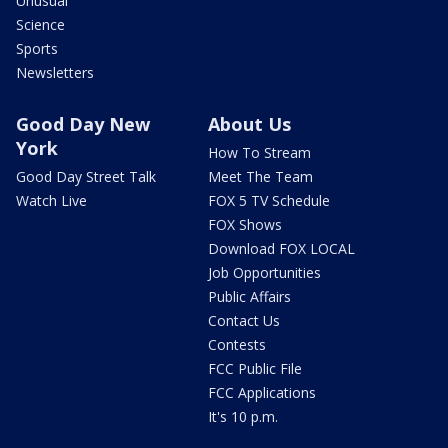
Unusual
Science
Sports
Newsletters
Good Day New
About Us
York
How To Stream
Good Day Street Talk
Meet The Team
Watch Live
FOX 5 TV Schedule
FOX Shows
Download FOX LOCAL
Job Opportunities
Public Affairs
Contact Us
Contests
FCC Public File
FCC Applications
It's 10 p.m.