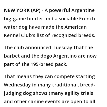
NEW YORK (AP)
-
A powerful Argentine
big-game hunter and a sociable French
water dog have made the American
Kennel Club's list of recognized breeds.
The club announced Tuesday that the
barbet and the dogo Argentino are now
part of the 195-breed pack.
That means they can compete starting
Wednesday in many traditional, breed-
judging dog shows (many agility trials
and other canine events are open to all