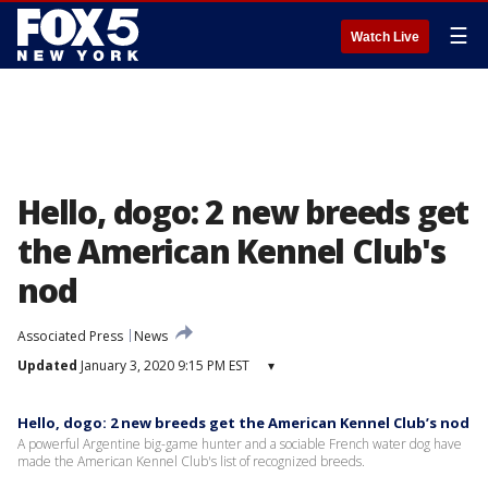
☰
Watch Live
Hello, dogo: 2 new breeds get
the American Kennel Club's
nod
Associated Press
News
Updated
January 3, 2020 9:15 PM EST
▾
Hello, dogo: 2 new breeds get the American Kennel Club’s nod
A powerful Argentine big-game hunter and a sociable French water dog have
made the American Kennel Club's list of recognized breeds.