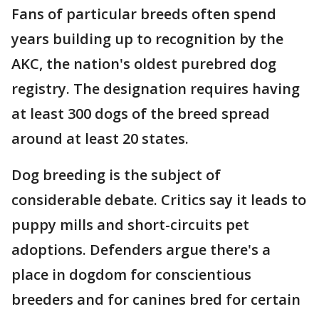
Fans of particular breeds often spend
years building up to recognition by the
AKC, the nation's oldest purebred dog
registry. The designation requires having
at least 300 dogs of the breed spread
around at least 20 states.
Dog breeding is the subject of
considerable debate. Critics say it leads to
puppy mills and short-circuits pet
adoptions. Defenders argue there's a
place in dogdom for conscientious
breeders and for canines bred for certain