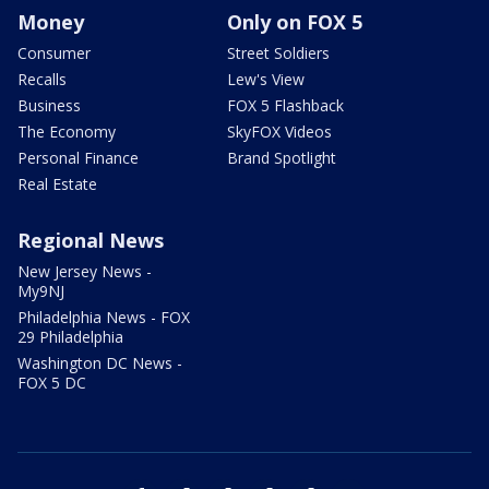
Money
Only on FOX 5
Consumer
Street Soldiers
Recalls
Lew's View
Business
FOX 5 Flashback
The Economy
SkyFOX Videos
Personal Finance
Brand Spotlight
Real Estate
Regional News
New Jersey News -
My9NJ
Philadelphia News - FOX
29 Philadelphia
Washington DC News -
FOX 5 DC