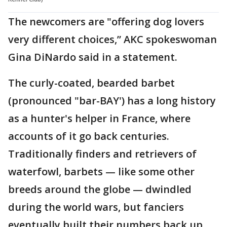
The newcomers are "offering dog lovers
very different choices,” AKC spokeswoman
Gina DiNardo said in a statement.
The curly-coated, bearded barbet
(pronounced "bar-BAY') has a long history
as a hunter's helper in France, where
accounts of it go back centuries.
Traditionally finders and retrievers of
waterfowl, barbets — like some other
breeds around the globe — dwindled
during the world wars, but fanciers
eventually built their numbers back up.