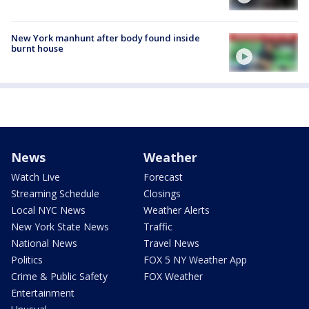
New York manhunt after body found inside
burnt house
News
Weather
Watch Live
Forecast
Streaming Schedule
Closings
Local NYC News
Weather Alerts
New York State News
Traffic
National News
Travel News
Politics
FOX 5 NY Weather App
Crime & Public Safety
FOX Weather
Entertainment