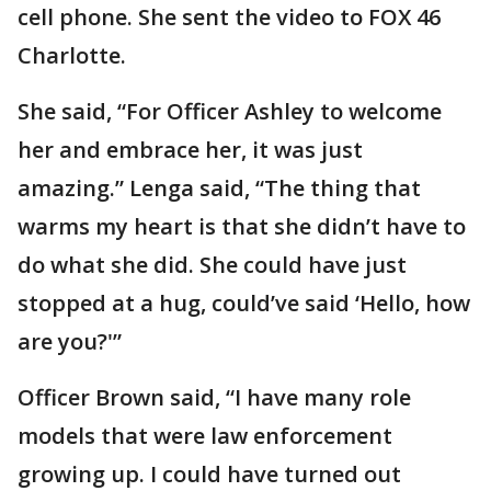
cell phone. She sent the video to FOX 46
Charlotte.
She said, “For Officer Ashley to welcome
her and embrace her, it was just
amazing.” Lenga said, “The thing that
warms my heart is that she didn’t have to
do what she did. She could have just
stopped at a hug, could’ve said ‘Hello, how
are you?'”
Officer Brown said, “I have many role
models that were law enforcement
growing up. I could have turned out