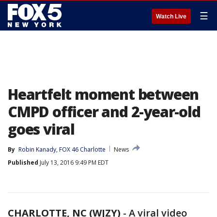
☰
Watch Live
Heartfelt moment between
CMPD officer and 2-year-old
goes viral
By
Robin Kanady, FOX 46 Charlotte
News
Published
July 13, 2016 9:49 PM EDT
CHARLOTTE, NC (WJZY)
-
A viral video