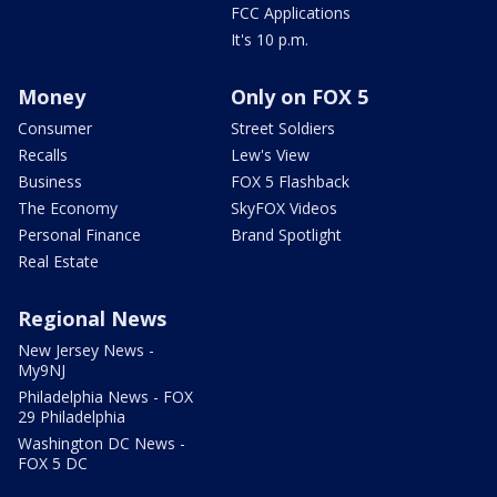
FCC Applications
It's 10 p.m.
Money
Only on FOX 5
Consumer
Street Soldiers
Recalls
Lew's View
Business
FOX 5 Flashback
The Economy
SkyFOX Videos
Personal Finance
Brand Spotlight
Real Estate
Regional News
New Jersey News -
My9NJ
Philadelphia News - FOX
29 Philadelphia
Washington DC News -
FOX 5 DC