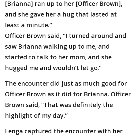
[Brianna] ran up to her [Officer Brown],
and she gave her a hug that lasted at
least a minute.”
Officer Brown said, “I turned around and
saw Brianna walking up to me, and
started to talk to her mom, and she
hugged me and wouldn’t let go.”
The encounter did just as much good for
Officer Brown as it did for Brianna. Officer
Brown said, “That was definitely the
highlight of my day.”
Lenga captured the encounter with her