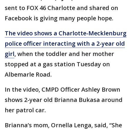
sent to FOX 46 Charlotte and shared on
Facebook is giving many people hope.
The video shows a Charlotte-Mecklenburg
police officer interacting with a 2-year old
girl
, when the toddler and her mother
stopped at a gas station Tuesday on
Albemarle Road.
In the video, CMPD Officer Ashley Brown
shows 2-year old Brianna Bukasa around
her patrol car.
Brianna’s mom, Ornella Lenga, said, “She