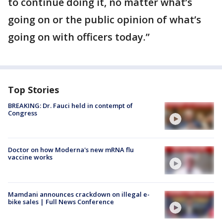
to continue doing it, no matter what’s
going on or the public opinion of what’s
going on with officers today.”
Top Stories
BREAKING: Dr. Fauci held in contempt of
Congress
Doctor on how Moderna's new mRNA flu
vaccine works
Mamdani announces crackdown on illegal e-
bike sales | Full News Conference