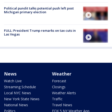
Political pundit talks potential push left post
Michigan primary election
FULL: President Trump remarks on tax cuts in
Las Vegas
News
Weather
Watch Live
Forecast
Streaming Schedule
Closings
Local NYC News
Weather Alerts
New York State News
Traffic
National News
Travel News
Politics
FOX 5 NY Weather App