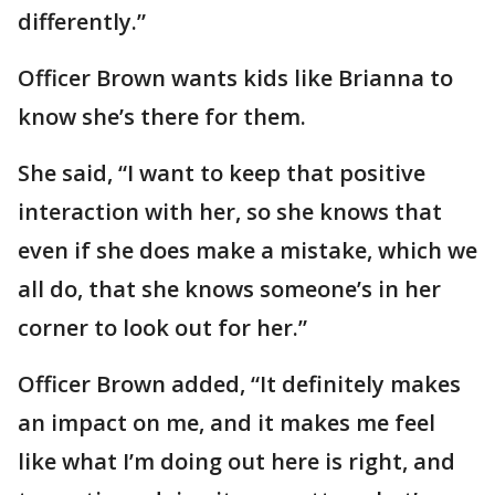
differently.”
Officer Brown wants kids like Brianna to
know she’s there for them.
She said, “I want to keep that positive
interaction with her, so she knows that
even if she does make a mistake, which we
all do, that she knows someone’s in her
corner to look out for her.”
Officer Brown added, “It definitely makes
an impact on me, and it makes me feel
like what I’m doing out here is right, and