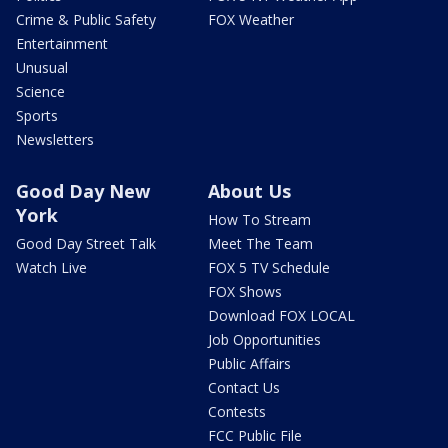
Crime & Public Safety
FOX Weather
Entertainment
Unusual
Science
Sports
Newsletters
Good Day New
About Us
York
How To Stream
Good Day Street Talk
Meet The Team
Watch Live
FOX 5 TV Schedule
FOX Shows
Download FOX LOCAL
Job Opportunities
Public Affairs
Contact Us
Contests
FCC Public File