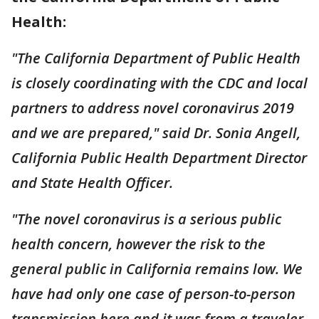
Health:
"The California Department of Public Health
is closely coordinating with the CDC and local
partners to address novel coronavirus 2019
and we are prepared," said Dr. Sonia Angell,
California Public Health Department Director
and State Health Officer.
"The novel coronavirus is a serious public
health concern, however the risk to the
general public in California remains low. We
have had only one case of person-to-person
transmission here and it was from a traveler