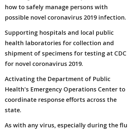
how to safely manage persons with
possible novel coronavirus 2019 infection.
Supporting hospitals and local public
health laboratories for collection and
shipment of specimens for testing at CDC
for novel coronavirus 2019.
Activating the Department of Public
Health's Emergency Operations Center to
coordinate response efforts across the
state.
As with any virus, especially during the flu