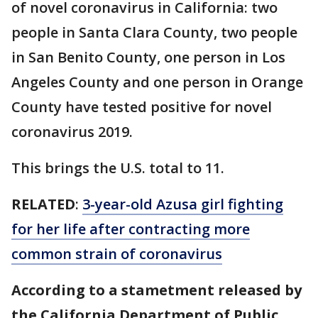
of novel coronavirus in California: two
people in Santa Clara County, two people
in San Benito County, one person in Los
Angeles County and one person in Orange
County have tested positive for novel
coronavirus 2019.
This brings the U.S. total to 11.
RELATED
:
3-year-old Azusa girl fighting
for her life after contracting more
common strain of coronavirus
According to a stametment released by
the California Department of Public