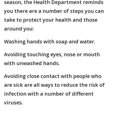
season, the Health Department reminds
you there are a number of steps you can
take to protect your health and those
around you:
Washing hands with soap and water.
Avoiding touching eyes, nose or mouth
with unwashed hands.
Avoiding close contact with people who
are sick are all ways to reduce the risk of
infection with a number of different
viruses.