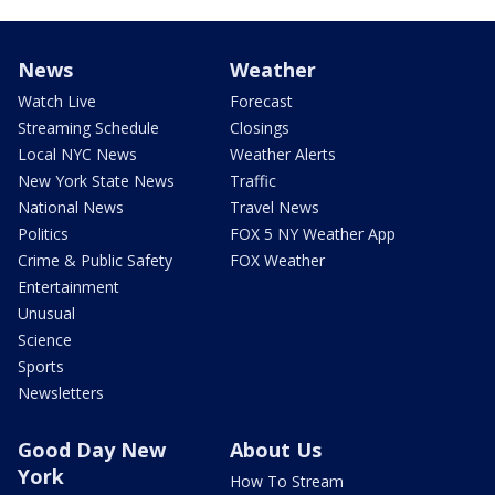
News
Weather
Watch Live
Forecast
Streaming Schedule
Closings
Local NYC News
Weather Alerts
New York State News
Traffic
National News
Travel News
Politics
FOX 5 NY Weather App
Crime & Public Safety
FOX Weather
Entertainment
Unusual
Science
Sports
Newsletters
Good Day New
About Us
York
How To Stream