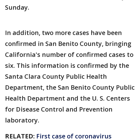
Sunday.
In addition, two more cases have been
confirmed in San Benito County, bringing
California's number of confirmed cases to
six. This information is confirmed by the
Santa Clara County Public Health
Department, the San Benito County Public
Health Department and the U. S. Centers
for Disease Control and Prevention
laboratory.
RELATED:
First case of coronavirus