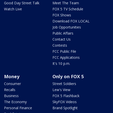
Good Day Street Talk
Meet The Team
Watch Live
FOX 5 TV Schedule
FOX Shows
Download FOX LOCAL
Job Opportunities
Public Affairs
Contact Us
Contests
FCC Public File
FCC Applications
It's 10 p.m.
Money
Only on FOX 5
Consumer
Street Soldiers
Recalls
Lew's View
Business
FOX 5 Flashback
The Economy
SkyFOX Videos
Personal Finance
Brand Spotlight