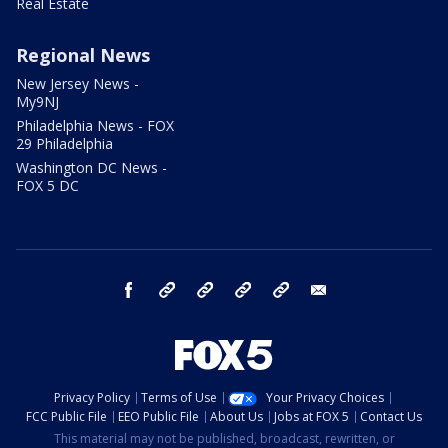
Real Estate
Regional News
New Jersey News -
My9NJ
Philadelphia News - FOX
29 Philadelphia
Washington DC News -
FOX 5 DC
facebook
Instagram
TikTok
YouTube
X
email
Privacy Policy
Terms of Use
Your Privacy Choices
FCC Public File
EEO Public File
About Us
Jobs at FOX 5
Contact Us
This material may not be published, broadcast, rewritten, or