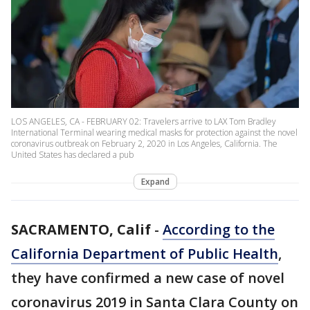
LOS ANGELES, CA - FEBRUARY 02: Travelers arrive to LAX Tom Bradley
International Terminal wearing medical masks for protection against the novel
coronavirus outbreak on February 2, 2020 in Los Angeles, California. The
United States has declared a pub
Expand
SACRAMENTO, Calif
-
According to the
California Department of Public Health
,
they have confirmed a new case of novel
coronavirus 2019 in Santa Clara County on