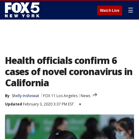
☰
Watch Live
Health officials confirm 6
cases of novel coronavirus in
California
By
Shelly Insheiwat
FOX 11 Los Angeles
News
Updated
February 3, 2020 3:37 PM EST
▾