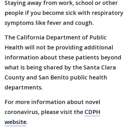
Staying away from work, school or other
people if you become sick with respiratory
symptoms like fever and cough.
The California Department of Public
Health will not be providing additional
information about these patients beyond
what is being shared by the Santa Clara
County and San Benito public health
departments.
For more information about novel
coronavirus, please visit the
CDPH
website
.