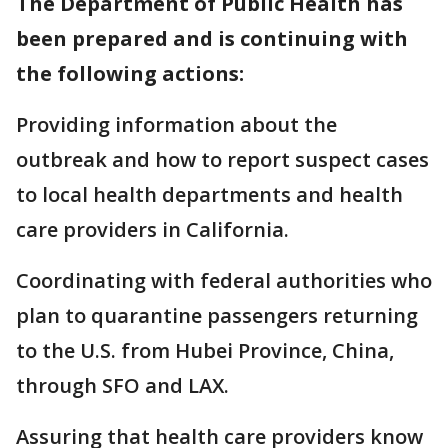
The Department of Public Health has
been prepared and is continuing with
the following actions:
Providing information about the
outbreak and how to report suspect cases
to local health departments and health
care providers in California.
Coordinating with federal authorities who
plan to quarantine passengers returning
to the U.S. from Hubei Province, China,
through SFO and LAX.
Assuring that health care providers know