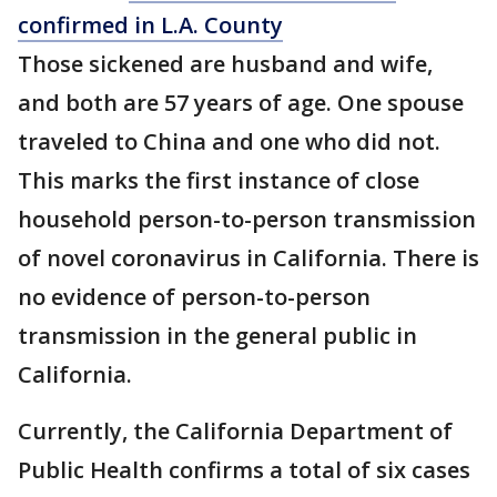
confirmed in L.A. County
Those sickened are husband and wife,
and both are 57 years of age. One spouse
traveled to China and one who did not.
This marks the first instance of close
household person-to-person transmission
of novel coronavirus in California. There is
no evidence of person-to-person
transmission in the general public in
California.
Currently, the California Department of
Public Health confirms a total of six cases