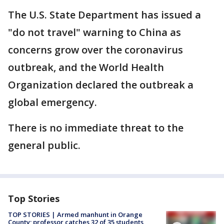
The U.S. State Department has issued a
"do not travel" warning to China as
concerns grow over the coronavirus
outbreak, and the World Health
Organization declared the outbreak a
global emergency.
There is no immediate threat to the
general public.
Top Stories
TOP STORIES | Armed manhunt in Orange
County; professor catches 32 of 35 students