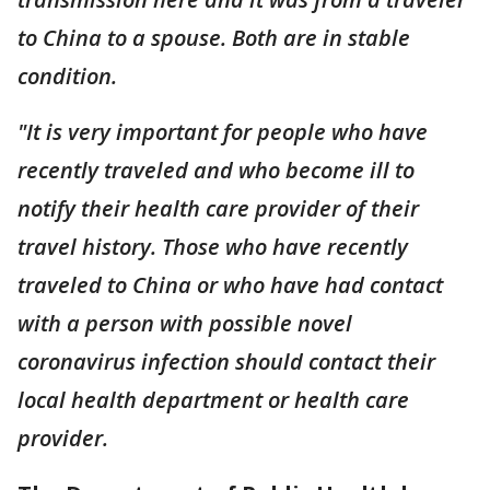
to China to a spouse. Both are in stable
condition.
"It is very important for people who have
recently traveled and who become ill to
notify their health care provider of their
travel history. Those who have recently
traveled to China or who have had contact
with a person with possible novel
coronavirus infection should contact their
local health department or health care
provider.