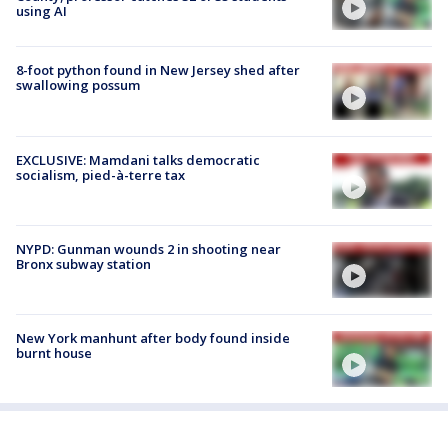
using AI
8-foot python found in New Jersey shed after
swallowing possum
EXCLUSIVE: Mamdani talks democratic
socialism, pied-à-terre tax
NYPD: Gunman wounds 2 in shooting near
Bronx subway station
New York manhunt after body found inside
burnt house