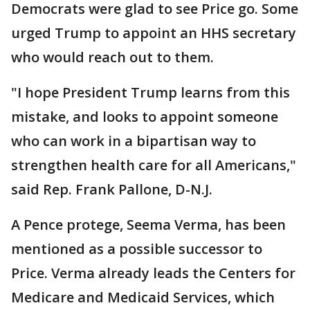
Democrats were glad to see Price go. Some
urged Trump to appoint an HHS secretary
who would reach out to them.
"I hope President Trump learns from this
mistake, and looks to appoint someone
who can work in a bipartisan way to
strengthen health care for all Americans,"
said Rep. Frank Pallone, D-N.J.
A Pence protege, Seema Verma, has been
mentioned as a possible successor to
Price. Verma already leads the Centers for
Medicare and Medicaid Services, which