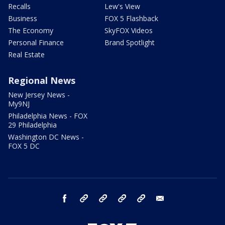
Recalls
Lew's View
Business
FOX 5 Flashback
The Economy
SkyFOX Videos
Personal Finance
Brand Spotlight
Real Estate
Regional News
New Jersey News -
My9NJ
Philadelphia News - FOX
29 Philadelphia
Washington DC News -
FOX 5 DC
facebook
Instagram
TikTok
YouTube
X
email