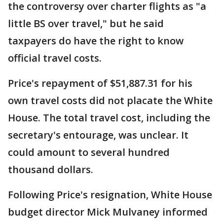
the controversy over charter flights as "a
little BS over travel," but he said
taxpayers do have the right to know
official travel costs.
Price's repayment of $51,887.31 for his
own travel costs did not placate the White
House. The total travel cost, including the
secretary's entourage, was unclear. It
could amount to several hundred
thousand dollars.
Following Price's resignation, White House
budget director Mick Mulvaney informed