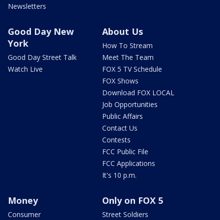
Newsletters
Good Day New
About Us
York
How To Stream
Good Day Street Talk
Meet The Team
Watch Live
FOX 5 TV Schedule
FOX Shows
Download FOX LOCAL
Job Opportunities
Public Affairs
Contact Us
Contests
FCC Public File
FCC Applications
It's 10 p.m.
Money
Only on FOX 5
Consumer
Street Soldiers