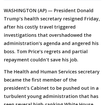
WASHINGTON (AP) — President Donald
Trump's health secretary resigned Friday,
after his costly travel triggered
investigations that overshadowed the
administration's agenda and angered his
boss. Tom Price's regrets and partial
repayment couldn't save his job.
The Health and Human Services secretary
became the first member of the
president's Cabinet to be pushed out in a
turbulent young administration that has
seen several high-ranking White House