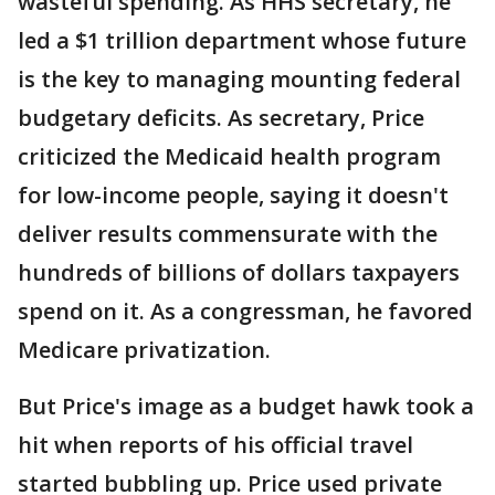
wasteful spending. As HHS secretary, he
led a $1 trillion department whose future
is the key to managing mounting federal
budgetary deficits. As secretary, Price
criticized the Medicaid health program
for low-income people, saying it doesn't
deliver results commensurate with the
hundreds of billions of dollars taxpayers
spend on it. As a congressman, he favored
Medicare privatization.
But Price's image as a budget hawk took a
hit when reports of his official travel
started bubbling up. Price used private