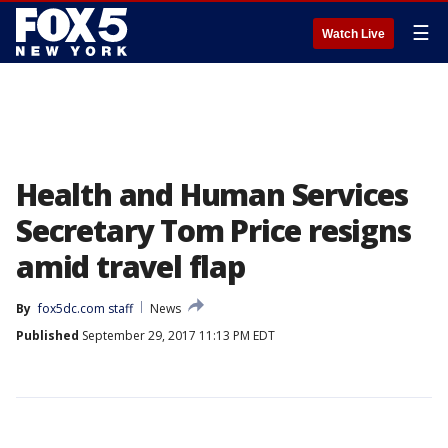
☰
Watch Live
Health and Human Services
Secretary Tom Price resigns
amid travel flap
By
fox5dc.com staff
News
Published
September 29, 2017 11:13 PM EDT