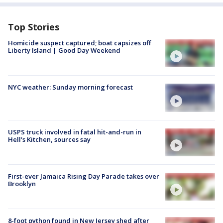
Top Stories
Homicide suspect captured; boat capsizes off
Liberty Island | Good Day Weekend
NYC weather: Sunday morning forecast
USPS truck involved in fatal hit-and-run in
Hell's Kitchen, sources say
First-ever Jamaica Rising Day Parade takes over
Brooklyn
8-foot python found in New Jersey shed after