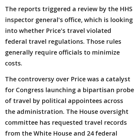
The reports triggered a review by the HHS
inspector general's office, which is looking
into whether Price's travel violated
federal travel regulations. Those rules
generally require officials to minimize
costs.
The controversy over Price was a catalyst
for Congress launching a bipartisan probe
of travel by political appointees across
the administration. The House oversight
committee has requested travel records
from the White House and 24 federal