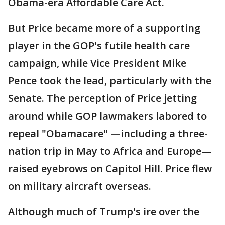
Obama-era Affordable Care Act.
But Price became more of a supporting
player in the GOP's futile health care
campaign, while Vice President Mike
Pence took the lead, particularly with the
Senate. The perception of Price jetting
around while GOP lawmakers labored to
repeal "Obamacare" —including a three-
nation trip in May to Africa and Europe—
raised eyebrows on Capitol Hill. Price flew
on military aircraft overseas.
Although much of Trump's ire over the