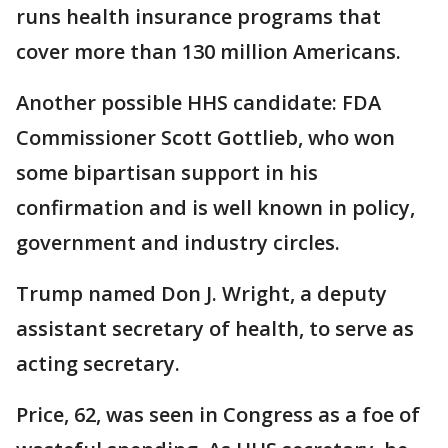
runs health insurance programs that
cover more than 130 million Americans.
Another possible HHS candidate: FDA
Commissioner Scott Gottlieb, who won
some bipartisan support in his
confirmation and is well known in policy,
government and industry circles.
Trump named Don J. Wright, a deputy
assistant secretary of health, to serve as
acting secretary.
Price, 62, was seen in Congress as a foe of