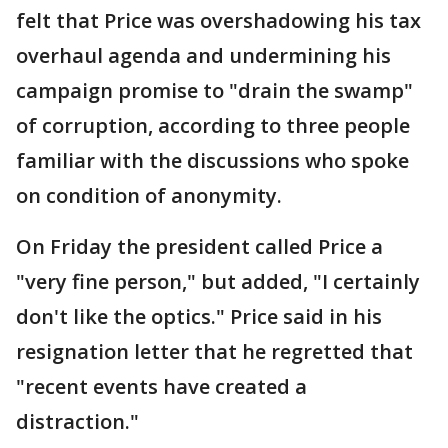
felt that Price was overshadowing his tax
overhaul agenda and undermining his
campaign promise to "drain the swamp"
of corruption, according to three people
familiar with the discussions who spoke
on condition of anonymity.
On Friday the president called Price a
"very fine person," but added, "I certainly
don't like the optics." Price said in his
resignation letter that he regretted that
"recent events have created a
distraction."