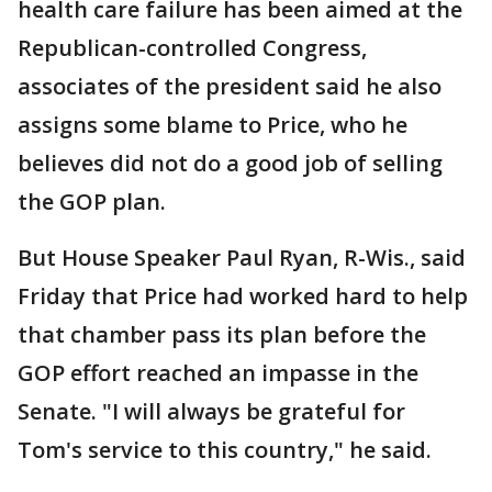
health care failure has been aimed at the
Republican-controlled Congress,
associates of the president said he also
assigns some blame to Price, who he
believes did not do a good job of selling
the GOP plan.
But House Speaker Paul Ryan, R-Wis., said
Friday that Price had worked hard to help
that chamber pass its plan before the
GOP effort reached an impasse in the
Senate. "I will always be grateful for
Tom's service to this country," he said.