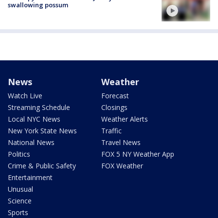
swallowing possum
News
Weather
Watch Live
Forecast
Streaming Schedule
Closings
Local NYC News
Weather Alerts
New York State News
Traffic
National News
Travel News
Politics
FOX 5 NY Weather App
Crime & Public Safety
FOX Weather
Entertainment
Unusual
Science
Sports