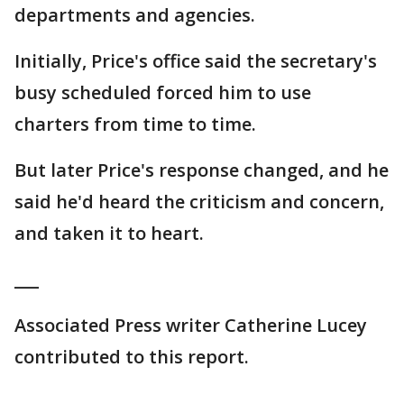
departments and agencies.
Initially, Price's office said the secretary's
busy scheduled forced him to use
charters from time to time.
But later Price's response changed, and he
said he'd heard the criticism and concern,
and taken it to heart.
___
Associated Press writer Catherine Lucey
contributed to this report.