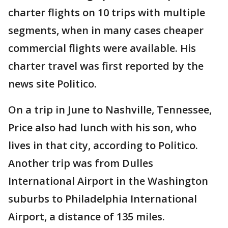
charter flights on 10 trips with multiple
segments, when in many cases cheaper
commercial flights were available. His
charter travel was first reported by the
news site Politico.
On a trip in June to Nashville, Tennessee,
Price also had lunch with his son, who
lives in that city, according to Politico.
Another trip was from Dulles
International Airport in the Washington
suburbs to Philadelphia International
Airport, a distance of 135 miles.