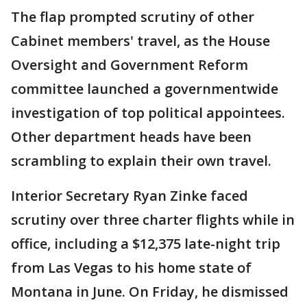
The flap prompted scrutiny of other
Cabinet members' travel, as the House
Oversight and Government Reform
committee launched a governmentwide
investigation of top political appointees.
Other department heads have been
scrambling to explain their own travel.
Interior Secretary Ryan Zinke faced
scrutiny over three charter flights while in
office, including a $12,375 late-night trip
from Las Vegas to his home state of
Montana in June. On Friday, he dismissed