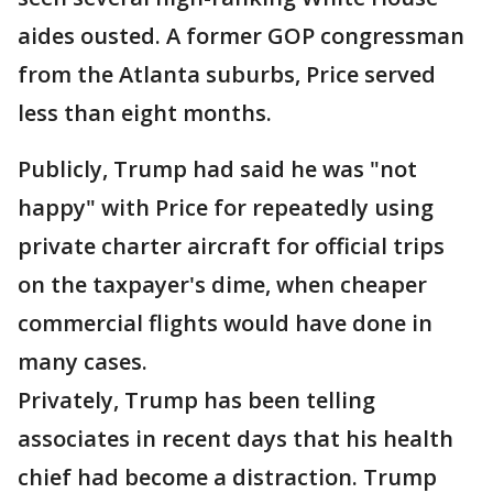
aides ousted. A former GOP congressman
from the Atlanta suburbs, Price served
less than eight months.
Publicly, Trump had said he was "not
happy" with Price for repeatedly using
private charter aircraft for official trips
on the taxpayer's dime, when cheaper
commercial flights would have done in
many cases.
Privately, Trump has been telling
associates in recent days that his health
chief had become a distraction. Trump