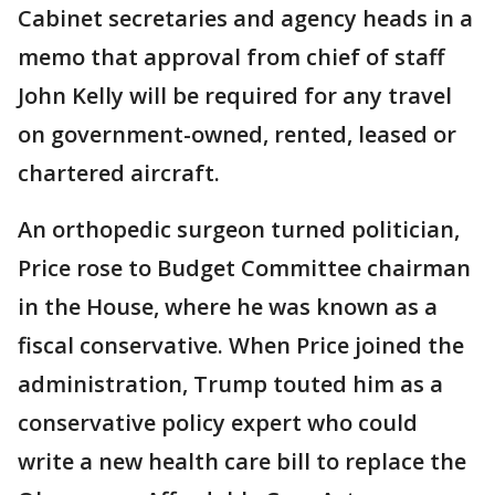
Cabinet secretaries and agency heads in a
memo that approval from chief of staff
John Kelly will be required for any travel
on government-owned, rented, leased or
chartered aircraft.
An orthopedic surgeon turned politician,
Price rose to Budget Committee chairman
in the House, where he was known as a
fiscal conservative. When Price joined the
administration, Trump touted him as a
conservative policy expert who could
write a new health care bill to replace the