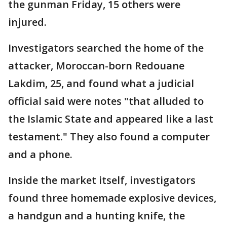
the gunman Friday, 15 others were
injured.
Investigators searched the home of the
attacker, Moroccan-born Redouane
Lakdim, 25, and found what a judicial
official said were notes "that alluded to
the Islamic State and appeared like a last
testament." They also found a computer
and a phone.
Inside the market itself, investigators
found three homemade explosive devices,
a handgun and a hunting knife, the