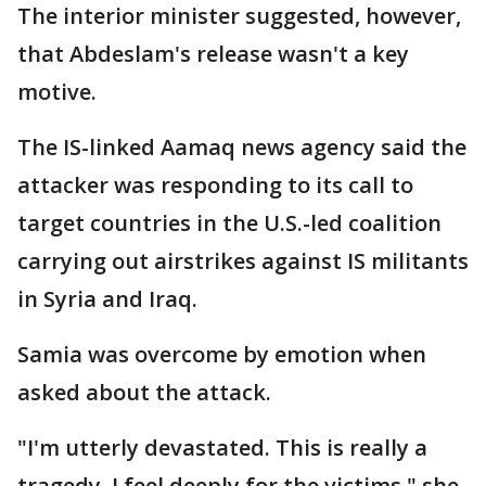
The interior minister suggested, however,
that Abdeslam's release wasn't a key
motive.
The IS-linked Aamaq news agency said the
attacker was responding to its call to
target countries in the U.S.-led coalition
carrying out airstrikes against IS militants
in Syria and Iraq.
Samia was overcome by emotion when
asked about the attack.
"I'm utterly devastated. This is really a
tragedy. I feel deeply for the victims," she