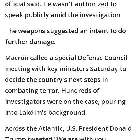
official said. He wasn't authorized to
speak publicly amid the investigation.
The weapons suggested an intent to do
further damage.
Macron called a special Defense Council
meeting with key ministers Saturday to
decide the country's next steps in
combating terror. Hundreds of
investigators were on the case, pouring
into Lakdim's background.
Across the Atlantic, U.S. President Donald
Trump tweeted "We are with you