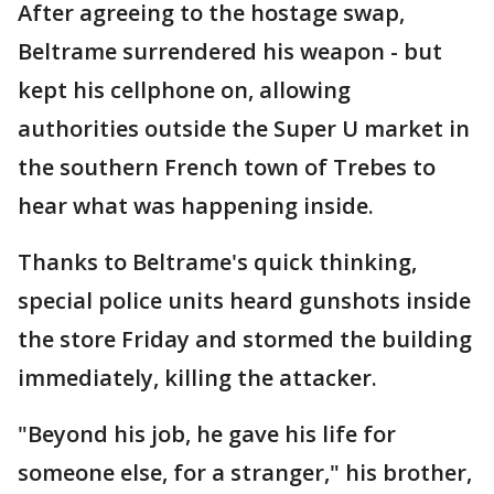
After agreeing to the hostage swap,
Beltrame surrendered his weapon - but
kept his cellphone on, allowing
authorities outside the Super U market in
the southern French town of Trebes to
hear what was happening inside.
Thanks to Beltrame's quick thinking,
special police units heard gunshots inside
the store Friday and stormed the building
immediately, killing the attacker.
"Beyond his job, he gave his life for
someone else, for a stranger," his brother,