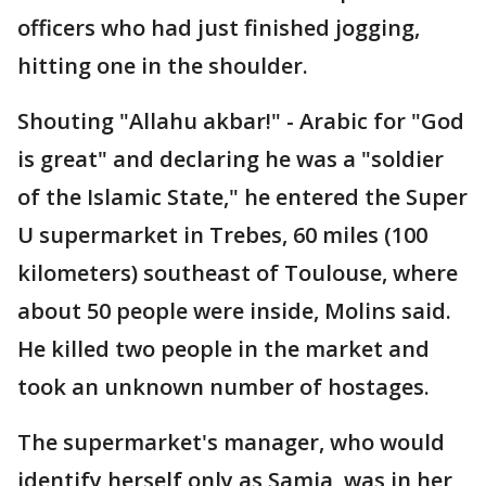
officers who had just finished jogging,
hitting one in the shoulder.
Shouting "Allahu akbar!" - Arabic for "God
is great" and declaring he was a "soldier
of the Islamic State," he entered the Super
U supermarket in Trebes, 60 miles (100
kilometers) southeast of Toulouse, where
about 50 people were inside, Molins said.
He killed two people in the market and
took an unknown number of hostages.
The supermarket's manager, who would
identify herself only as Samia, was in her