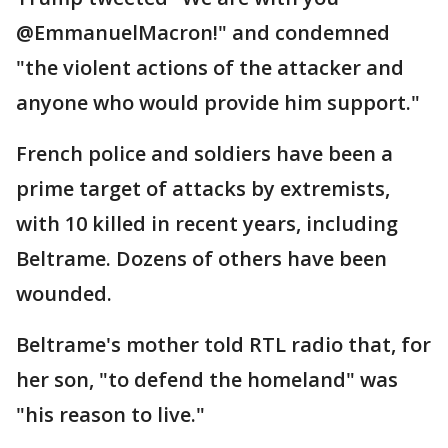
@EmmanuelMacron!" and condemned
"the violent actions of the attacker and
anyone who would provide him support."
French police and soldiers have been a
prime target of attacks by extremists,
with 10 killed in recent years, including
Beltrame. Dozens of others have been
wounded.
Beltrame's mother told RTL radio that, for
her son, "to defend the homeland" was
"his reason to live."