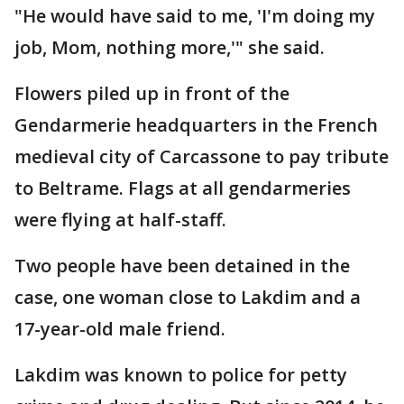
"He would have said to me, 'I'm doing my
job, Mom, nothing more,'" she said.
Flowers piled up in front of the
Gendarmerie headquarters in the French
medieval city of Carcassone to pay tribute
to Beltrame. Flags at all gendarmeries
were flying at half-staff.
Two people have been detained in the
case, one woman close to Lakdim and a
17-year-old male friend.
Lakdim was known to police for petty