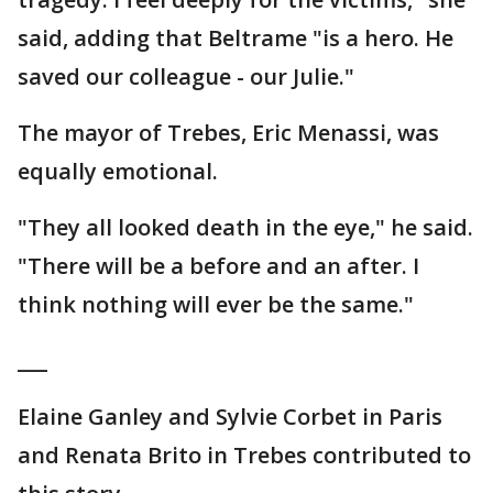
said, adding that Beltrame "is a hero. He
saved our colleague - our Julie."
The mayor of Trebes, Eric Menassi, was
equally emotional.
"They all looked death in the eye," he said.
"There will be a before and an after. I
think nothing will ever be the same."
___
Elaine Ganley and Sylvie Corbet in Paris
and Renata Brito in Trebes contributed to