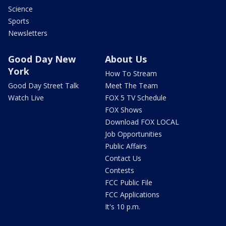
Science
Sports
Newsletters
Good Day New
About Us
York
How To Stream
Good Day Street Talk
Meet The Team
Watch Live
FOX 5 TV Schedule
FOX Shows
Download FOX LOCAL
Job Opportunities
Public Affairs
Contact Us
Contests
FCC Public File
FCC Applications
It's 10 p.m.