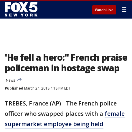
☰
Watch Live
'He fell a hero:" French praise
policeman in hostage swap
News
Published
March 24, 2018 4:18 PM EDT
TREBES, France (AP) - The French police
officer who swapped places with a
female
supermarket employee being held