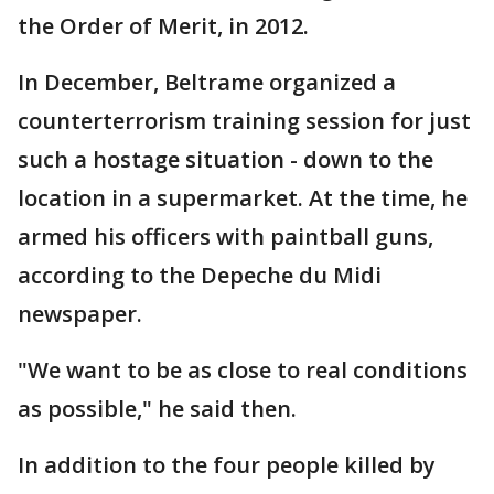
the Order of Merit, in 2012.
In December, Beltrame organized a
counterterrorism training session for just
such a hostage situation - down to the
location in a supermarket. At the time, he
armed his officers with paintball guns,
according to the Depeche du Midi
newspaper.
"We want to be as close to real conditions
as possible," he said then.
In addition to the four people killed by