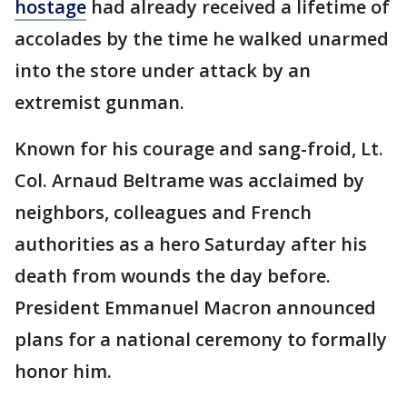
hostage
had already received a lifetime of
accolades by the time he walked unarmed
into the store under attack by an
extremist gunman.
Known for his courage and sang-froid, Lt.
Col. Arnaud Beltrame was acclaimed by
neighbors, colleagues and French
authorities as a hero Saturday after his
death from wounds the day before.
President Emmanuel Macron announced
plans for a national ceremony to formally
honor him.