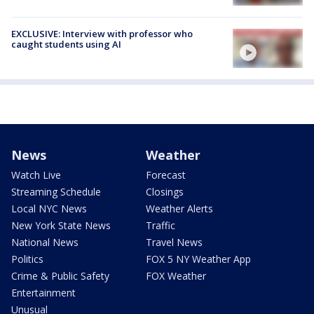
EXCLUSIVE: Interview with professor who
caught students using AI
News
Weather
Watch Live
Forecast
Streaming Schedule
Closings
Local NYC News
Weather Alerts
New York State News
Traffic
National News
Travel News
Politics
FOX 5 NY Weather App
Crime & Public Safety
FOX Weather
Entertainment
Unusual