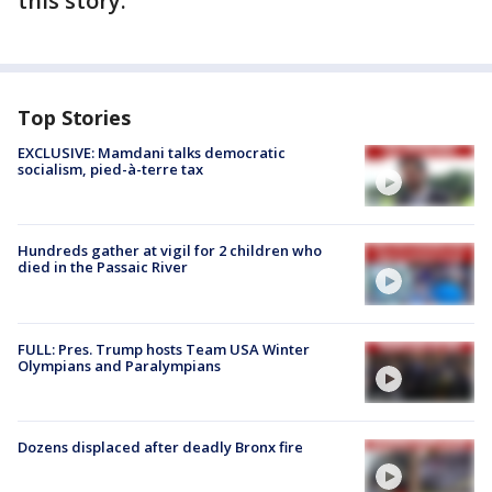
this story.
Top Stories
EXCLUSIVE: Mamdani talks democratic
socialism, pied-à-terre tax
Hundreds gather at vigil for 2 children who
died in the Passaic River
FULL: Pres. Trump hosts Team USA Winter
Olympians and Paralympians
Dozens displaced after deadly Bronx fire