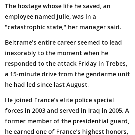
The hostage whose life he saved, an
employee named Julie, was in a
"catastrophic state," her manager said.
Beltrame's entire career seemed to lead
inexorably to the moment when he
responded to the attack Friday in Trebes,
a 15-minute drive from the gendarme unit
he had led since last August.
He joined France's elite police special
forces in 2003 and served in Iraq in 2005. A
former member of the presidential guard,
he earned one of France's highest honors,