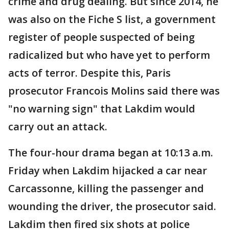
crime and drug dealing. But since 2014, he
was also on the Fiche S list, a government
register of people suspected of being
radicalized but who have yet to perform
acts of terror. Despite this, Paris
prosecutor Francois Molins said there was
"no warning sign" that Lakdim would
carry out an attack.
The four-hour drama began at 10:13 a.m.
Friday when Lakdim hijacked a car near
Carcassonne, killing the passenger and
wounding the driver, the prosecutor said.
Lakdim then fired six shots at police