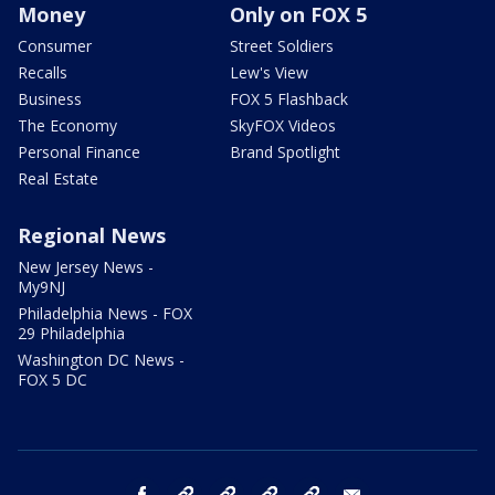
Money
Only on FOX 5
Consumer
Street Soldiers
Recalls
Lew's View
Business
FOX 5 Flashback
The Economy
SkyFOX Videos
Personal Finance
Brand Spotlight
Real Estate
Regional News
New Jersey News -
My9NJ
Philadelphia News - FOX
29 Philadelphia
Washington DC News -
FOX 5 DC