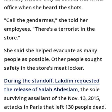
office when she heard the shots.
"Call the gendarmes," she told her
employees. "There's a terrorist in the
store."
She said she helped evacuate as many
people as possible. Other people sought
safety in the store's meat locker.
During the standoff, Lakdim requested
the release of Salah Abdeslam,
the sole
surviving assailant of the Nov. 13, 2015,
attacks in Paris that left 130 people dead.