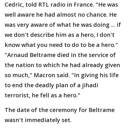
Cedric, told RTL radio in France. "He was
well aware he had almost no chance. He
was very aware of what he was doing ... if
we don't describe him as a hero, I don't
know what you need to do to be a hero."
"Arnaud Beltrame died in the service of
the nation to which he had already given
so much," Macron said. "In giving his life
to end the deadly plan of a jihadi
terrorist, he fell as a hero."
The date of the ceremony for Beltrame
wasn't immediately set.