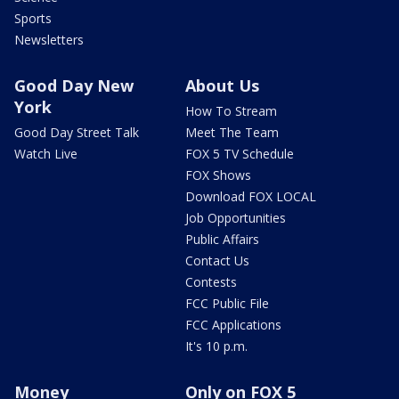
Sports
Newsletters
Good Day New
About Us
York
How To Stream
Good Day Street Talk
Meet The Team
Watch Live
FOX 5 TV Schedule
FOX Shows
Download FOX LOCAL
Job Opportunities
Public Affairs
Contact Us
Contests
FCC Public File
FCC Applications
It's 10 p.m.
Money
Only on FOX 5