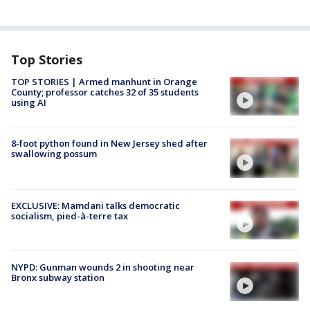
Top Stories
TOP STORIES | Armed manhunt in Orange
County; professor catches 32 of 35 students
using AI
8-foot python found in New Jersey shed after
swallowing possum
EXCLUSIVE: Mamdani talks democratic
socialism, pied-à-terre tax
NYPD: Gunman wounds 2 in shooting near
Bronx subway station