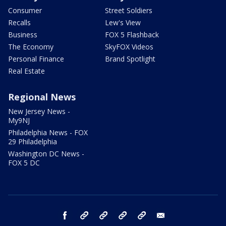
Consumer
Street Soldiers
Recalls
Lew's View
Business
FOX 5 Flashback
The Economy
SkyFOX Videos
Personal Finance
Brand Spotlight
Real Estate
Regional News
New Jersey News -
My9NJ
Philadelphia News - FOX
29 Philadelphia
Washington DC News -
FOX 5 DC
facebook
Instagram
TikTok
YouTube
X
email