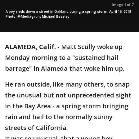
Image 1 of 7
A boy sleds down a street in Oakland during a spring storm. April 16, 2018
Photo: @Mediagrunt Michael Bazeley
ALAMEDA, Calif.
-
Matt Scully woke up
Monday morning to a "sustained hail
barrage" in Alameda that woke him up.
He ran outside, like many others, to snap
the unusual but not unprecedented sight
in the Bay Area - a spring storm bringing
rain and hail to the normally sunny
streets of California.
It was so unusual, that a young boy