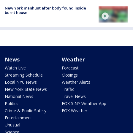
New York manhunt after body found inside
burnt house
News
Weather
Watch Live
Forecast
Streaming Schedule
Closings
Local NYC News
Weather Alerts
New York State News
Traffic
National News
Travel News
Politics
FOX 5 NY Weather App
Crime & Public Safety
FOX Weather
Entertainment
Unusual
Science