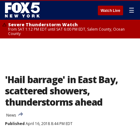
☰
Watch Live
Severe Thunderstorm Watch
from SAT 1:12 PM EDT until SAT 6:00 PM EDT, Salem County, Ocean
County
'Hail barrage' in East Bay,
scattered showers,
thunderstorms ahead
News
Published
April 16, 2018 8:44 PM EDT