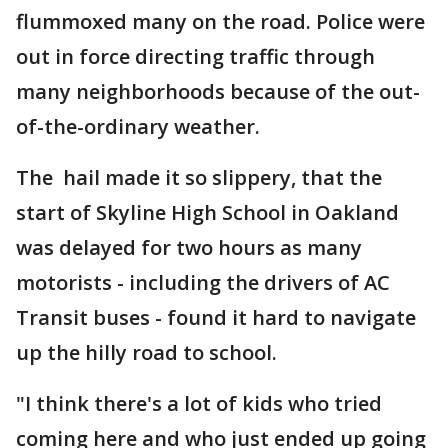
flummoxed many on the road. Police were
out in force directing traffic through
many neighborhoods because of the out-
of-the-ordinary weather.
The hail made it so slippery, that the
start of Skyline High School in Oakland
was delayed for two hours as many
motorists - including the drivers of AC
Transit buses - found it hard to navigate
up the hilly road to school.
"I think there's a lot of kids who tried
coming here and who just ended up going