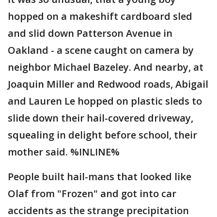
hopped on a makeshift cardboard sled
and slid down Patterson Avenue in
Oakland - a scene caught on camera by
neighbor Michael Bazeley. And nearby, at
Joaquin Miller and Redwood roads, Abigail
and Lauren Le hopped on plastic sleds to
slide down their hail-covered driveway,
squealing in delight before school, their
mother said. %INLINE%
People built hail-mans that looked like
Olaf from "Frozen" and got into car
accidents as the strange precipitation