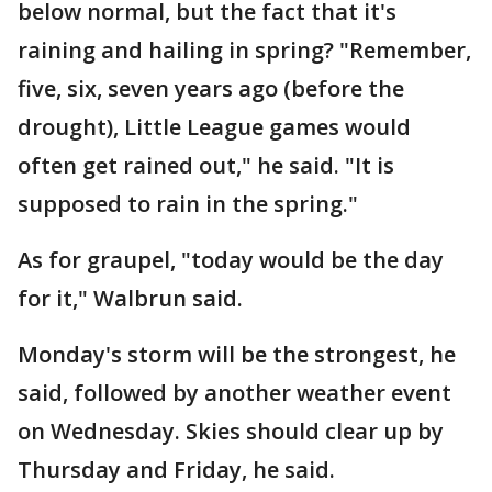
below normal, but the fact that it's
raining and hailing in spring? "Remember,
five, six, seven years ago (before the
drought), Little League games would
often get rained out," he said. "It is
supposed to rain in the spring."
As for graupel, "today would be the day
for it," Walbrun said.
Monday's storm will be the strongest, he
said, followed by another weather event
on Wednesday. Skies should clear up by
Thursday and Friday, he said.