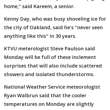
home," said Kareem, a senior.
Kenny Day, who was busy shoveling ice for
the city of Oakland, said he's "never seen
anything like this" in 30 years.
KTVU meterologist Steve Paulson said
Monday will be full of these inclement
surprises that will also include scattered
showers and isolated thunderstorms.
National Weather Service meteorologist
Ryan Walbrun said that the cooler
temperatures on Monday are slightly