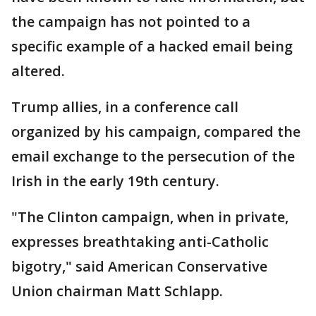
the campaign has not pointed to a
specific example of a hacked email being
altered.
Trump allies, in a conference call
organized by his campaign, compared the
email exchange to the persecution of the
Irish in the early 19th century.
"The Clinton campaign, when in private,
expresses breathtaking anti-Catholic
bigotry," said American Conservative
Union chairman Matt Schlapp.