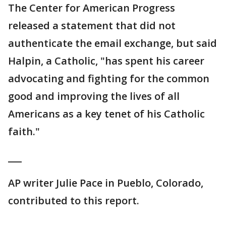
The Center for American Progress
released a statement that did not
authenticate the email exchange, but said
Halpin, a Catholic, "has spent his career
advocating and fighting for the common
good and improving the lives of all
Americans as a key tenet of his Catholic
faith."
___
AP writer Julie Pace in Pueblo, Colorado,
contributed to this report.