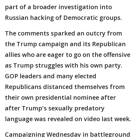
part of a broader investigation into
Russian hacking of Democratic groups.
The comments sparked an outcry from
the Trump campaign and its Republican
allies who are eager to go on the offensive
as Trump struggles with his own party.
GOP leaders and many elected
Republicans distanced themselves from
their own presidential nominee after
after Trump's sexually predatory
language was revealed on video last week.
Campaigning Wednesday in battleground