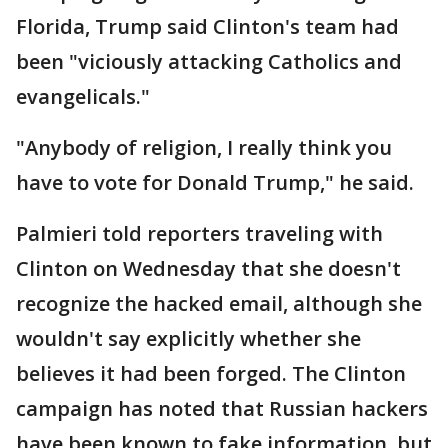
Florida, Trump said Clinton's team had
been "viciously attacking Catholics and
evangelicals."
"Anybody of religion, I really think you
have to vote for Donald Trump," he said.
Palmieri told reporters traveling with
Clinton on Wednesday that she doesn't
recognize the hacked email, although she
wouldn't say explicitly whether she
believes it had been forged. The Clinton
campaign has noted that Russian hackers
have been known to fake information, but