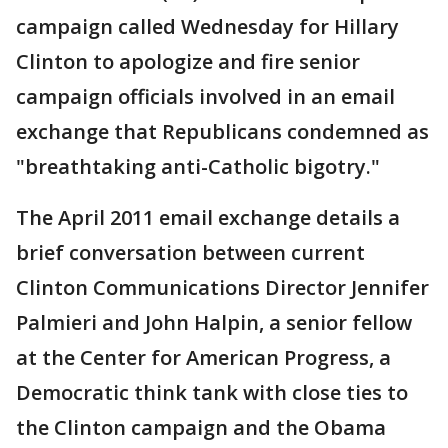
campaign called Wednesday for Hillary
Clinton to apologize and fire senior
campaign officials involved in an email
exchange that Republicans condemned as
"breathtaking anti-Catholic bigotry."
The April 2011 email exchange details a
brief conversation between current
Clinton Communications Director Jennifer
Palmieri and John Halpin, a senior fellow
at the Center for American Progress, a
Democratic think tank with close ties to
the Clinton campaign and the Obama