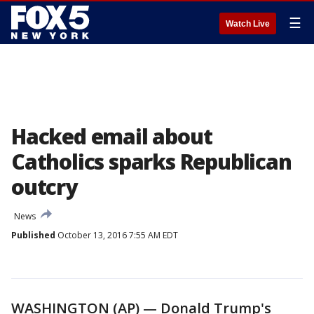
☰
Watch Live
Hacked email about
Catholics sparks Republican
outcry
News
Published
October 13, 2016 7:55 AM EDT
WASHINGTON (AP) — Donald Trump's