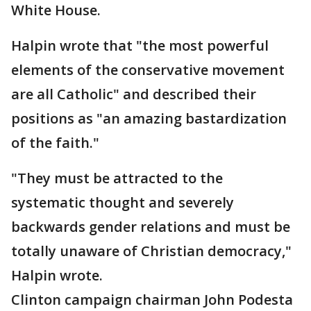
White House.
Halpin wrote that "the most powerful
elements of the conservative movement
are all Catholic" and described their
positions as "an amazing bastardization
of the faith."
"They must be attracted to the
systematic thought and severely
backwards gender relations and must be
totally unaware of Christian democracy,"
Halpin wrote.
Clinton campaign chairman John Podesta