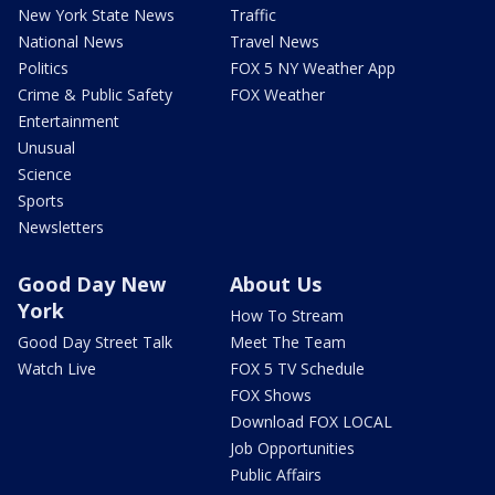
New York State News
Traffic
National News
Travel News
Politics
FOX 5 NY Weather App
Crime & Public Safety
FOX Weather
Entertainment
Unusual
Science
Sports
Newsletters
Good Day New
About Us
York
How To Stream
Good Day Street Talk
Meet The Team
Watch Live
FOX 5 TV Schedule
FOX Shows
Download FOX LOCAL
Job Opportunities
Public Affairs