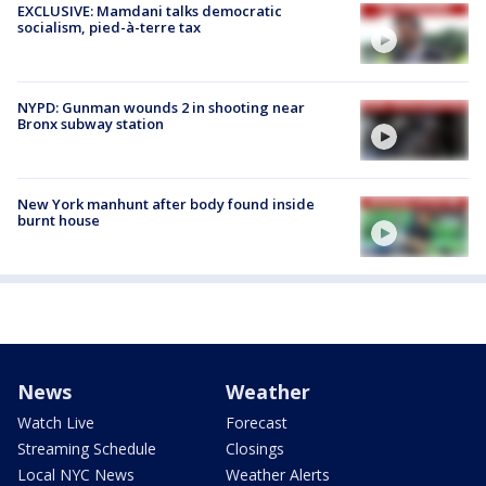
EXCLUSIVE: Mamdani talks democratic
socialism, pied-à-terre tax
NYPD: Gunman wounds 2 in shooting near
Bronx subway station
New York manhunt after body found inside
burnt house
News
Weather
Watch Live
Forecast
Streaming Schedule
Closings
Local NYC News
Weather Alerts