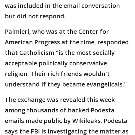
was included in the email conversation
but did not respond.
Palmieri, who was at the Center for
American Progress at the time, responded
that Catholicism "is the most socially
acceptable politically conservative
religion. Their rich friends wouldn't
understand if they became evangelicals."
The exchange was revealed this week
among thousands of hacked Podesta
emails made public by Wikileaks. Podesta
says the FBI is investigating the matter as