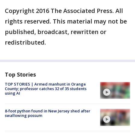
Copyright 2016 The Associated Press. All
rights reserved. This material may not be
published, broadcast, rewritten or
redistributed.
Top Stories
TOP STORIES | Armed manhunt in Orange
County; professor catches 32 of 35 students
using AI
8-foot python found in New Jersey shed after
swallowing possum