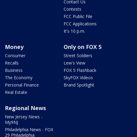
Contact Us
Contests
FCC Public File
FCC Applications
It's 10 p.m.
Money
Only on FOX 5
Consumer
Street Soldiers
Recalls
Lew's View
Business
FOX 5 Flashback
The Economy
SkyFOX Videos
Personal Finance
Brand Spotlight
Real Estate
Regional News
New Jersey News -
My9NJ
Philadelphia News - FOX
29 Philadelphia