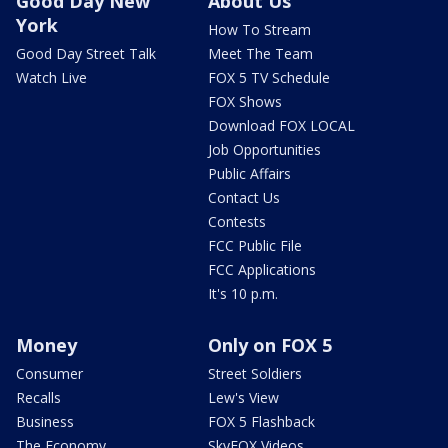
Good Day New
About Us
York
How To Stream
Good Day Street Talk
Meet The Team
Watch Live
FOX 5 TV Schedule
FOX Shows
Download FOX LOCAL
Job Opportunities
Public Affairs
Contact Us
Contests
FCC Public File
FCC Applications
It's 10 p.m.
Money
Only on FOX 5
Consumer
Street Soldiers
Recalls
Lew's View
Business
FOX 5 Flashback
The Economy
SkyFOX Videos