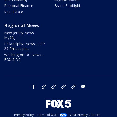
Personal Finance
Brand Spotlight
Real Estate
Regional News
New Jersey News -
My9NJ
Philadelphia News - FOX
29 Philadelphia
Washington DC News -
FOX 5 DC
facebook
Instagram
TikTok
YouTube
X
email
Privacy Policy
Terms of Use
Your Privacy Choices