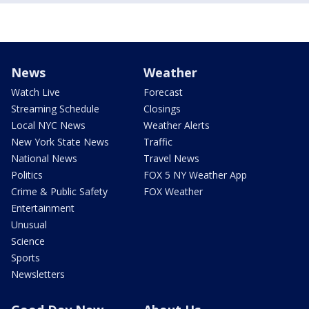
News
Weather
Watch Live
Forecast
Streaming Schedule
Closings
Local NYC News
Weather Alerts
New York State News
Traffic
National News
Travel News
Politics
FOX 5 NY Weather App
Crime & Public Safety
FOX Weather
Entertainment
Unusual
Science
Sports
Newsletters