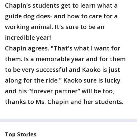
Chapin's students get to learn what a
guide dog does- and how to care for a
working animal. It's sure to be an
incredible year!
Chapin agrees. "That's what I want for
them. Is a memorable year and for them
to be very successful and Kaoko is just
along for the ride." Kaoko sure is lucky-
and his “forever partner” will be too,
thanks to Ms. Chapin and her students.
Top Stories