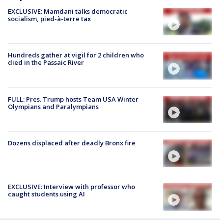
EXCLUSIVE: Mamdani talks democratic
socialism, pied-à-terre tax
Hundreds gather at vigil for 2 children who
died in the Passaic River
FULL: Pres. Trump hosts Team USA Winter
Olympians and Paralympians
Dozens displaced after deadly Bronx fire
EXCLUSIVE: Interview with professor who
caught students using AI