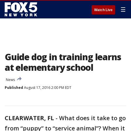
☰
Watch Live
Guide dog in training learns
at elementary school
News
Published
August 17, 2016 2:00 PM EDT
CLEARWATER, FL
-
What does it take to go
from “puppy” to “service animal”? When it