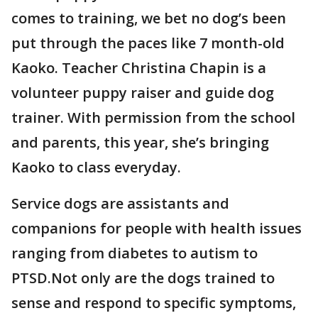
comes to training, we bet no dog’s been
put through the paces like 7 month-old
Kaoko. Teacher Christina Chapin is a
volunteer puppy raiser and guide dog
trainer. With permission from the school
and parents, this year, she’s bringing
Kaoko to class everyday.
Service dogs are assistants and
companions for people with health issues
ranging from diabetes to autism to
PTSD.Not only are the dogs trained to
sense and respond to specific symptoms,