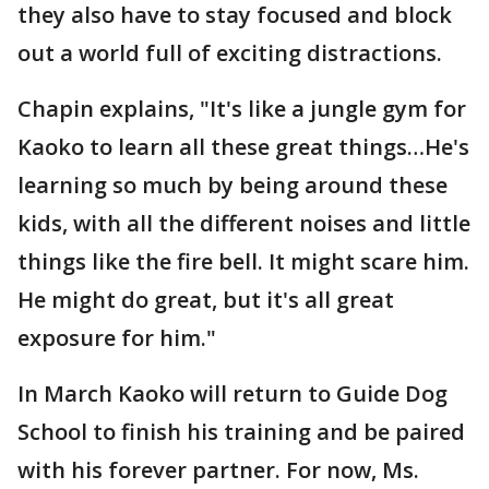
they also have to stay focused and block
out a world full of exciting distractions.
Chapin explains, "It's like a jungle gym for
Kaoko to learn all these great things…He's
learning so much by being around these
kids, with all the different noises and little
things like the fire bell. It might scare him.
He might do great, but it's all great
exposure for him."
In March Kaoko will return to Guide Dog
School to finish his training and be paired
with his forever partner. For now, Ms.