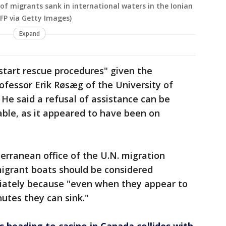
 of migrants sank in international waters in the Ionian
P via Getty Images)
Expand
 start rescue procedures" given the
rofessor Erik Røsæg of the University of
. He said a refusal of assistance can be
ble, as it appeared to have been on
erranean office of the U.N. migration
igrant boats should be considered
ately because "even when they appear to
utes they can sink."