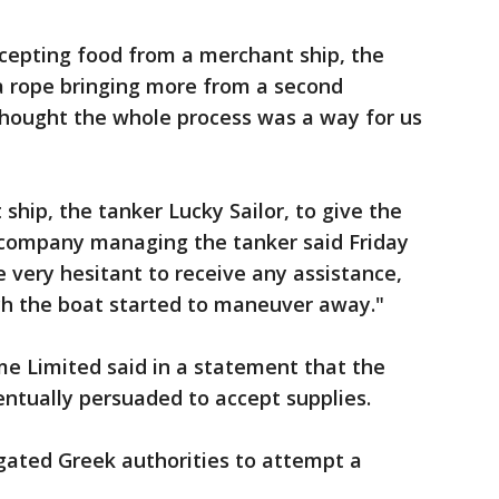
accepting food from a merchant ship, the
a rope bringing more from a second
hought the whole process was a way for us
 ship, the tanker Lucky Sailor, to give the
 company managing the tanker said Friday
 very hesitant to receive any assistance,
h the boat started to maneuver away."
e Limited said in a statement that the
ntually persuaded to accept supplies.
gated Greek authorities to attempt a