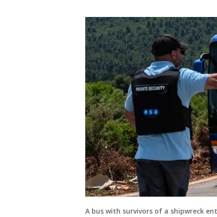
A bus with survivors of a shipwreck e