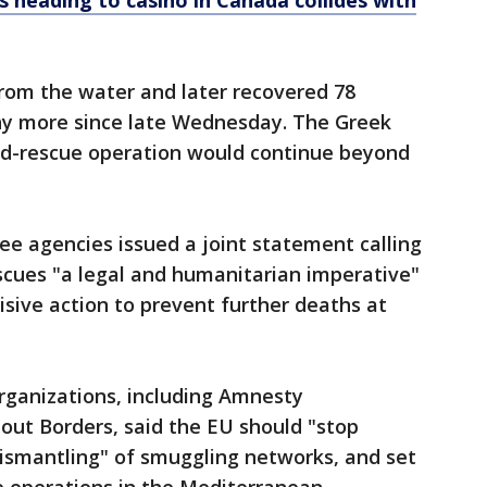
rs heading to casino in Canada collides with
from the water and later recovered 78
ny more since late Wednesday. The Greek
nd-rescue operation would continue beyond
ee agencies issued a joint statement calling
scues "a legal and humanitarian imperative"
isive action to prevent further deaths at
ganizations, including Amnesty
out Borders, said the EU should "stop
 dismantling" of smuggling networks, and set