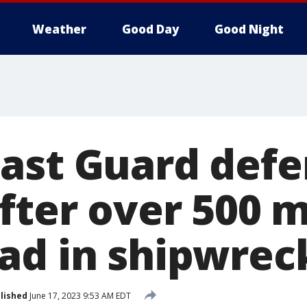
Weather
Good Day
Good Night
ast Guard def
after over 500 
ad in shipwrec
lished
June 17, 2023 9:53 AM EDT