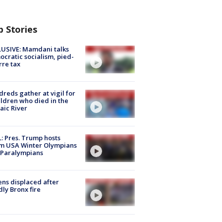
p Stories
USIVE: Mamdani talks
cratic socialism, pied-
rre tax
reds gather at vigil for
ildren who died in the
aic River
: Pres. Trump hosts
m USA Winter Olympians
 Paralympians
ns displaced after
ly Bronx fire