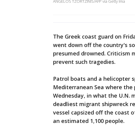
ANGELOS TZORTZINIS/AFP via Getty Ima
The Greek coast guard on Frida
went down off the country's s
presumed drowned. Criticism m
prevent such tragedies.
Patrol boats and a helicopter s
Mediterranean Sea where the p
Wednesday, in what the U.N. m
deadliest migrant shipwreck r
vessel capsized off the coast of 
an estimated 1,100 people.