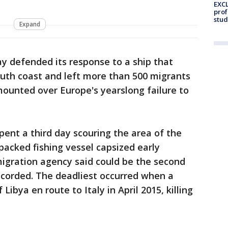
EXCL
prof
stud
Expand
y defended its response to a ship that
outh coast and left more than 500 migrants
ounted over Europe's yearslong failure to
pent a third day scouring the area of the
acked fishing vessel capsized early
igration agency said could be the second
ecorded. The deadliest occurred when a
Libya en route to Italy in April 2015, killing