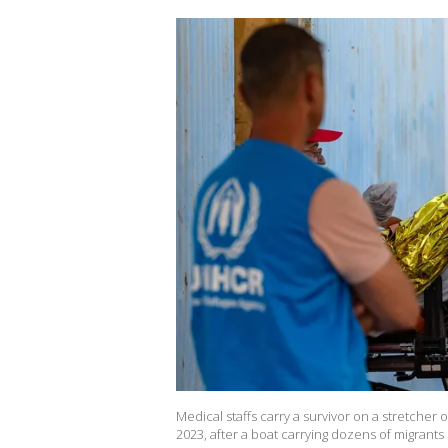
Medical staffs carry a survivor on a stretcher
2023, after a boat carrying dozens of migrants 