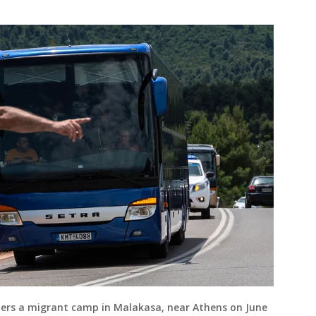
nters a migrant camp in Malakasa, near Athens on June