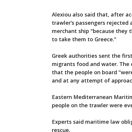
Alexiou also said that, after 
trawler’s passengers rejected 
merchant ship "because they t
to take them to Greece."
Greek authorities sent the first
migrants food and water. The
that the people on board "were
and at any attempt of approac
Eastern Mediterranean Maritim
people on the trawler were eve
Experts said maritime law obli
rescue.