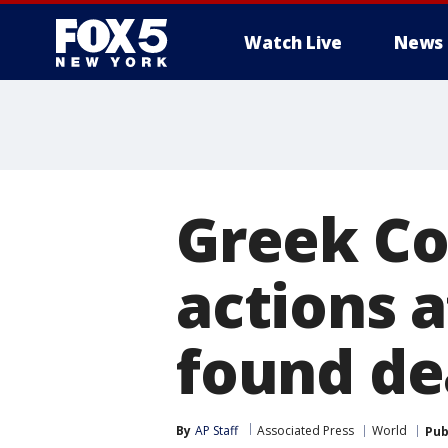
Watch Live
News
Greek Co
actions 
found de
By
AP Staff
Associated Press
World
Pub