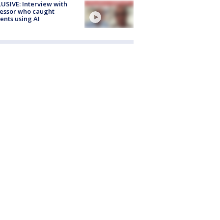
USIVE: Interview with
essor who caught
ents using AI