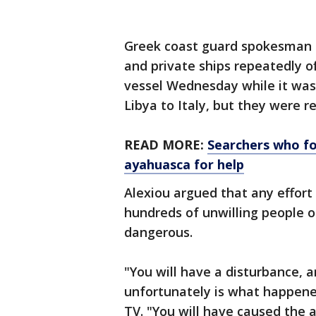
Greek coast guard spokesman N
and private ships repeatedly o
vessel Wednesday while it was 
Libya to Italy, but they were r
READ MORE:
Searchers who fo
ayahuasca for help
Alexiou argued that any effor
hundreds of unwilling people 
dangerous.
"Υou will have a disturbance, 
unfortunately is what happened
TV. "You will have caused the a