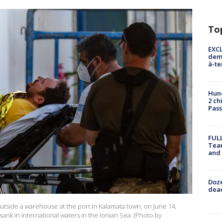
To
EXCL
demo
à-te
Hund
2 ch
Pass
FULL
Tea
and
Doze
dead
 outside a warehouse at the port in Kalamata town, on June 14,
sank in international waters in the Ionian Sea. (Photo by