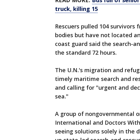
READ MORE:
Bus full of senio
truck, killing 15
Rescuers pulled 104 survivors 
bodies but have not located a
coast guard said the search-a
the standard 72 hours.
The U.N.'s migration and refug
timely maritime search and re
and calling for "urgent and dec
sea."
A group of nongovernmental or
International and Doctors With
seeing solutions solely in the