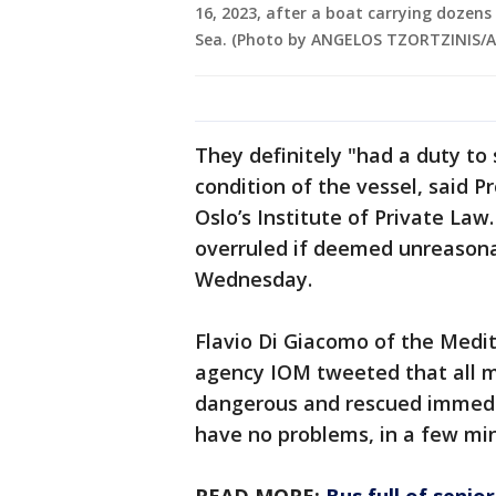
16, 2023, after a boat carrying dozens
Sea. (Photo by ANGELOS TZORTZINIS/AF
They definitely "had a duty to
condition of the vessel, said P
Oslo’s Institute of Private Law
overruled if deemed unreasona
Wednesday.
Flavio Di Giacomo of the Medit
agency IOM tweeted that all m
dangerous and rescued immedi
have no problems, in a few min