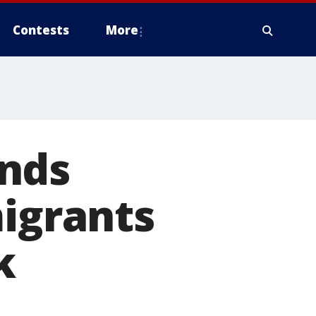
Contests
More
ends
migrants
k