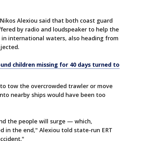
ikos Alexiou said that both coast guard
ffered by radio and loudspeaker to help the
in international waters, also heading from
ejected.
und children missing for 40 days turned to
t to tow the overcrowded trawler or move
onto nearby ships would have been too
and the people will surge — which,
 in the end," Alexiou told state-run ERT
ccident."