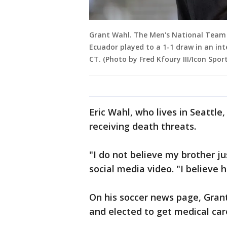
Grant Wahl. The Men's National Team 
Ecuador played to a 1-1 draw in an inte
CT. (Photo by Fred Kfoury III/Icon Spor
Eric Wahl, who lives in Seattle
receiving death threats.
"I do not believe my brother ju
social media video. "I believe h
On his soccer news page, Gran
and elected to get medical care