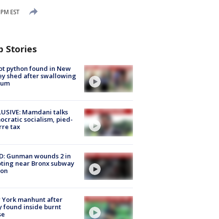
 PM EST
p Stories
ot python found in New
ey shed after swallowing
sum
USIVE: Mamdani talks
cratic socialism, pied-
rre tax
D: Gunman wounds 2 in
ting near Bronx subway
ion
 York manhunt after
 found inside burnt
se