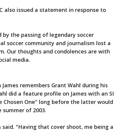
 also issued a statement in response to
 by the passing of legendary soccer
bal soccer community and journalism lost a
im. Our thoughts and condolences are with
ocial media.
n James remembers Grant Wahl during his
ahl did a feature profile on James with an SI
e Chosen One" long before the latter would
the summer of 2003.
s said. "Having that cover shoot, me being a