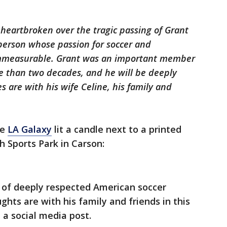
eartbroken over the tragic passing of Grant
person whose passion for soccer and
immeasurable. Grant was an important member
e than two decades, and he will be deeply
s are with his wife Celine, his family and
he
LA Galaxy
lit a candle next to a printed
h Sports Park in Carson:
 of deeply respected American soccer
ghts are with his family and friends in this
n a social media post.