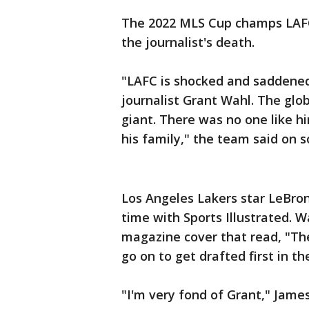
The 2022 MLS Cup champs LAFC
the journalist's death.
"LAFC is shocked and saddened
journalist Grant Wahl. The glo
giant. There was no one like h
his family," the team said on s
Los Angeles Lakers star LeBro
time with Sports Illustrated. W
magazine cover that read, "Th
go on to get drafted first in 
"I'm very fond of Grant," Jame