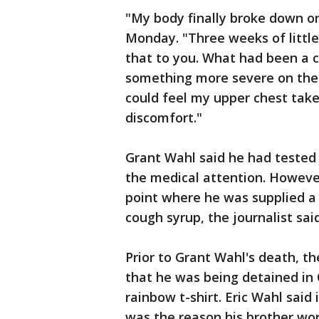
"My body finally broke down o
Monday. "Three weeks of little
that to you. What had been a c
something more severe on the
could feel my upper chest take
discomfort."
Grant Wahl said he had tested
the medical attention. Howev
point where he was supplied a 
cough syrup, the journalist sai
Prior to Grant Wahl's death, t
that he was being detained in
rainbow t-shirt. Eric Wahl said
was the reason his brother wor