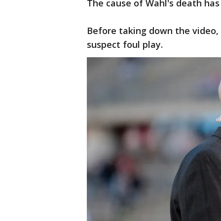
The cause of Wahl's death has
Before taking down the video, 
suspect foul play.