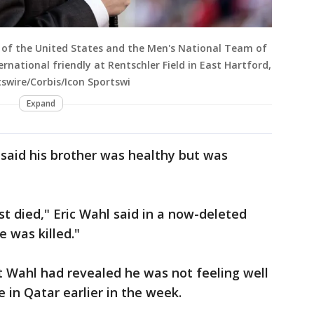
of the United States and the Men's National Team of
rnational friendly at Rentschler Field in East Hartford,
tswire/Corbis/Icon Sportswi
Expand
, said his brother was healthy but was
st died," Eric Wahl said in a now-deleted
e was killed."
t Wahl had revealed he was not feeling well
 in Qatar earlier in the week.