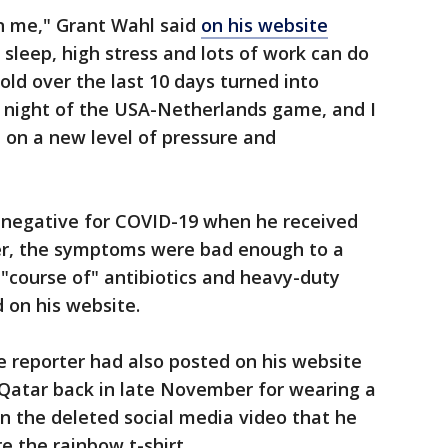
n me," Grant Wahl said
on his website
 sleep, high stress and lots of work can do
old over the last 10 days turned into
 night of the USA-Netherlands game, and I
 on a new level of pressure and
 negative for COVID-19 when he received
er, the symptoms were bad enough to a
"course of" antibiotics and heavy-duty
d on his website.
he reporter had also posted on his website
 Qatar back in late November for wearing a
 in the deleted social media video that he
e the rainbow t-shirt.