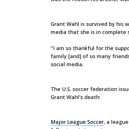
Grant Wahl is survived by his w
media that she is in complete 
"I am so thankful for the supp
family [and] of so many friend
social media.
The U.S. soccer federation iss
Grant Wahl's death:
Major League Soccer
, a league