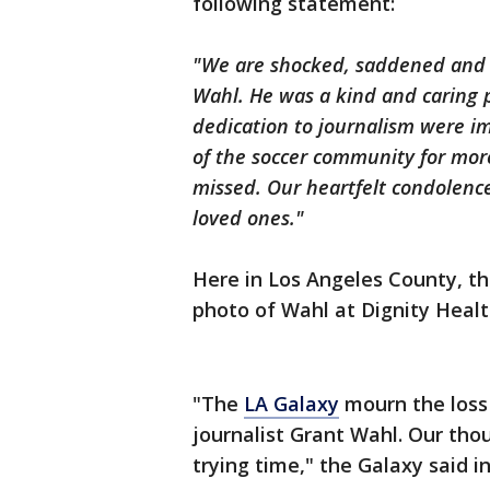
following statement:
"We are shocked, saddened and h
Wahl. He was a kind and caring 
dedication to journalism were 
of the soccer community for mor
missed. Our heartfelt condolence
loved ones."
Here in Los Angeles County, t
photo of Wahl at Dignity Healt
"The
LA Galaxy
mourn the loss
journalist Grant Wahl. Our thou
trying time," the Galaxy said i