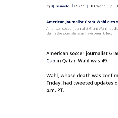
By
KJ Hiramoto
FOX 11
FIFA World Cup
American journalist Grant Wahl dies 
American soccer journalist Grant Wahl has die
claims the journalist may have been killed.
American soccer journalist Gra
Cup
in Qatar. Wahl was 49.
Wahl, whose death was confirm
Friday, had tweeted updates o
p.m. PT.