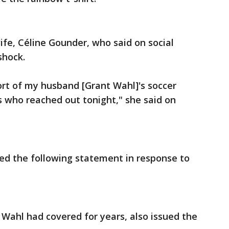
ife, Céline Gounder, who said on social
shock.
ort of my husband [Grant Wahl]'s soccer
s who reached out tonight," she said on
ued the following statement in response to
 Wahl had covered for years, also issued the