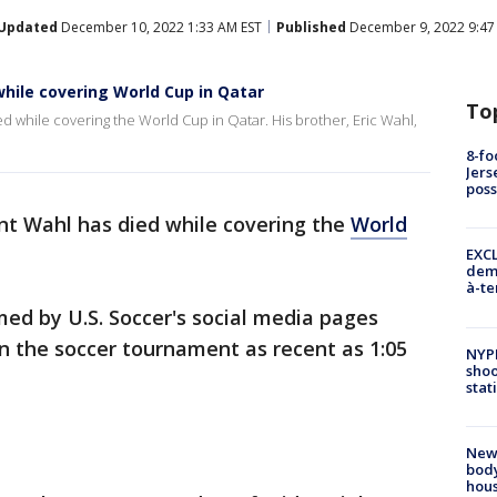
Updated
December 10, 2022 1:33 AM EST
Published
December 9, 2022 9:47
while covering World Cup in Qatar
To
d while covering the World Cup in Qatar. His brother, Eric Wahl,
8-fo
Jers
pos
nt Wahl has died while covering the
World
EXCL
demo
à-te
ed by U.S. Soccer's social media pages
n the soccer tournament as recent as 1:05
NYP
shoo
stat
New
body
hou