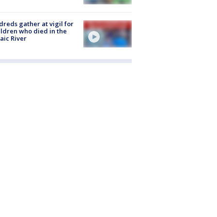
reds gather at vigil for
ildren who died in the
aic River