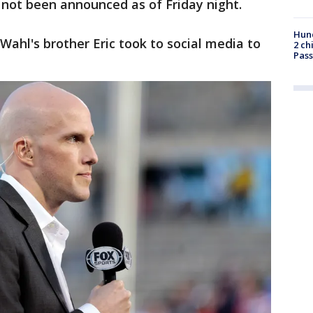
 not been announced as of Friday night.
Hund
Wahl's brother Eric took to social media to
2 ch
Pass