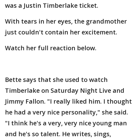
was a Justin Timberlake ticket.
With tears in her eyes, the grandmother
just couldn't contain her excitement.
Watch her full reaction below.
Bette says that she used to watch
Timberlake on Saturday Night Live and
Jimmy Fallon. "I really liked him. I thought
he had a very nice personality," she said.
"I think he's a very, very nice young man
and he's so talent. He writes, sings,