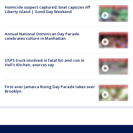
Homicide suspect captured; boat capsizes off
Liberty Island | Good Day Weekend
Annual National Dominican Day Parade
celebrates culture in Manhattan
USPS truck involved in fatal hit-and-run in
Hell's Kitchen, sources say
First-ever Jamaica Rising Day Parade takes over
Brooklyn