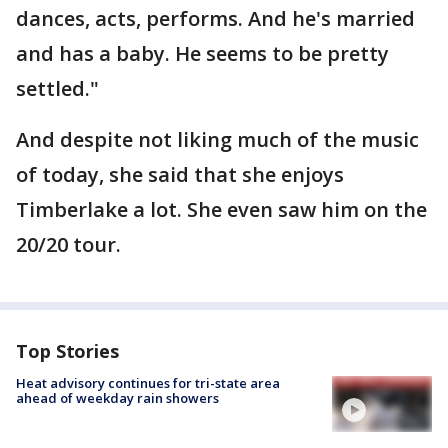
dances, acts, performs. And he's married
and has a baby. He seems to be pretty
settled."
And despite not liking much of the music
of today, she said that she enjoys
Timberlake a lot. She even saw him on the
20/20 tour.
Top Stories
Heat advisory continues for tri-state area
ahead of weekday rain showers