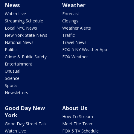
News
Weather
Watch Live
Forecast
Streaming Schedule
Closings
Local NYC News
Weather Alerts
New York State News
Traffic
National News
Travel News
Politics
FOX 5 NY Weather App
Crime & Public Safety
FOX Weather
Entertainment
Unusual
Science
Sports
Newsletters
Good Day New
About Us
York
How To Stream
Good Day Street Talk
Meet The Team
Watch Live
FOX 5 TV Schedule