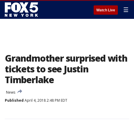
☰
Watch Live
Grandmother surprised with
tickets to see Justin
Timberlake
News
Published
April 4, 2018 2:48 PM EDT