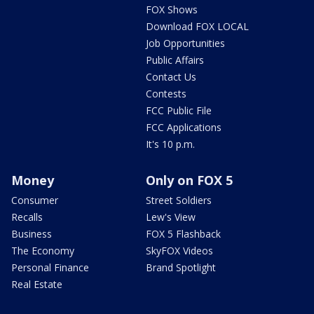
FOX Shows
Download FOX LOCAL
Job Opportunities
Public Affairs
Contact Us
Contests
FCC Public File
FCC Applications
It's 10 p.m.
Money
Only on FOX 5
Consumer
Street Soldiers
Recalls
Lew's View
Business
FOX 5 Flashback
The Economy
SkyFOX Videos
Personal Finance
Brand Spotlight
Real Estate