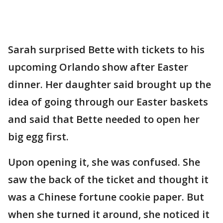
Sarah surprised Bette with tickets to his
upcoming Orlando show after Easter
dinner. Her daughter said brought up the
idea of going through our Easter baskets
and said that Bette needed to open her
big egg first.
Upon opening it, she was confused. She
saw the back of the ticket and thought it
was a Chinese fortune cookie paper. But
when she turned it around, she noticed it