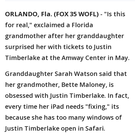
ORLANDO, Fla. (FOX 35 WOFL)
-
"Is this
for real," exclaimed a Florida
grandmother after her granddaughter
surprised her with tickets to Justin
Timberlake at the Amway Center in May.
Granddaughter Sarah Watson said that
her grandmother, Bette Maloney, is
obsessed with Justin Timberlake. In fact,
every time her iPad needs "fixing," its
because she has too many windows of
Justin Timberlake open in Safari.