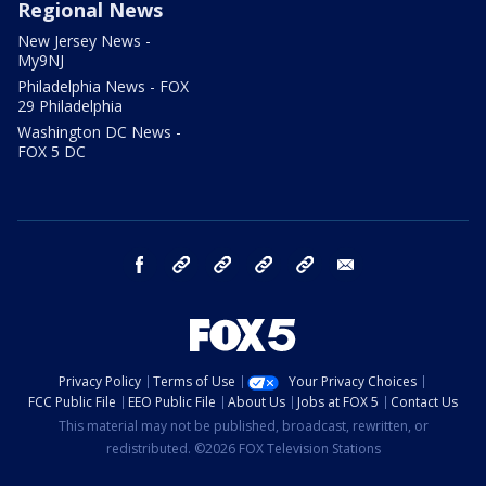
Regional News
New Jersey News -
My9NJ
Philadelphia News - FOX
29 Philadelphia
Washington DC News -
FOX 5 DC
facebook
Instagram
TikTok
YouTube
X
email
Privacy Policy
Terms of Use
Your Privacy Choices
FCC Public File
EEO Public File
About Us
Jobs at FOX 5
Contact Us
This material may not be published, broadcast, rewritten, or
redistributed. ©2026 FOX Television Stations