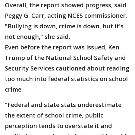
Overall, the report showed progress, said
Peggy G. Carr, acting NCES commissioner.
"Bullying is down, crime is down, but it's
not enough," she said.
Even before the report was issued, Ken
Trump of the National School Safety and
Security Services cautioned about reading
too much into federal statistics on school
crime.
"Federal and state stats underestimate
the extent of school crime, public
perception tends to overstate it and