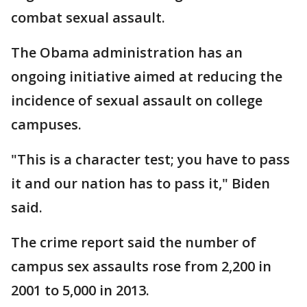
combat sexual assault.
The Obama administration has an
ongoing initiative aimed at reducing the
incidence of sexual assault on college
campuses.
"This is a character test; you have to pass
it and our nation has to pass it," Biden
said.
The crime report said the number of
campus sex assaults rose from 2,200 in
2001 to 5,000 in 2013.