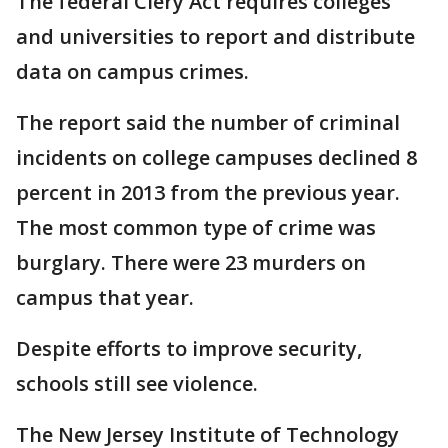
The federal Clery Act requires colleges
and universities to report and distribute
data on campus crimes.
The report said the number of criminal
incidents on college campuses declined 8
percent in 2013 from the previous year.
The most common type of crime was
burglary. There were 23 murders on
campus that year.
Despite efforts to improve security,
schools still see violence.
The New Jersey Institute of Technology