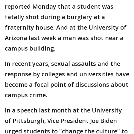
reported Monday that a student was
fatally shot during a burglary at a
fraternity house. And at the University of
Arizona last week a man was shot near a
campus building.
In recent years, sexual assaults and the
response by colleges and universities have
become a focal point of discussions about
campus crime.
In a speech last month at the University
of Pittsburgh, Vice President Joe Biden
urged students to "change the culture" to