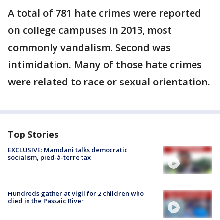
A total of 781 hate crimes were reported
on college campuses in 2013, most
commonly vandalism. Second was
intimidation. Many of those hate crimes
were related to race or sexual orientation.
Top Stories
EXCLUSIVE: Mamdani talks democratic
socialism, pied-à-terre tax
Hundreds gather at vigil for 2 children who
died in the Passaic River