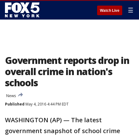
☰
Watch Live
Government reports drop in
overall crime in nation's
schools
News
Published
May 4, 2016 4:44 PM EDT
WASHINGTON (AP) — The latest
government snapshot of school crime