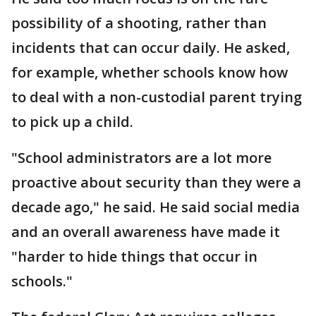
possibility of a shooting, rather than
incidents that can occur daily. He asked,
for example, whether schools know how
to deal with a non-custodial parent trying
to pick up a child.
"School administrators are a lot more
proactive about security than they were a
decade ago," he said. He said social media
and an overall awareness have made it
"harder to hide things that occur in
schools."