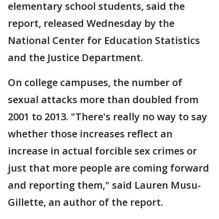
elementary school students, said the
report, released Wednesday by the
National Center for Education Statistics
and the Justice Department.
On college campuses, the number of
sexual attacks more than doubled from
2001 to 2013. "There's really no way to say
whether those increases reflect an
increase in actual forcible sex crimes or
just that more people are coming forward
and reporting them," said Lauren Musu-
Gillette, an author of the report.