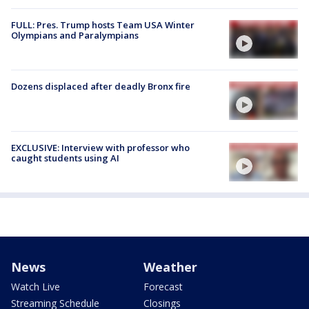
FULL: Pres. Trump hosts Team USA Winter
Olympians and Paralympians
Dozens displaced after deadly Bronx fire
EXCLUSIVE: Interview with professor who
caught students using AI
News
Weather
Watch Live
Forecast
Streaming Schedule
Closings