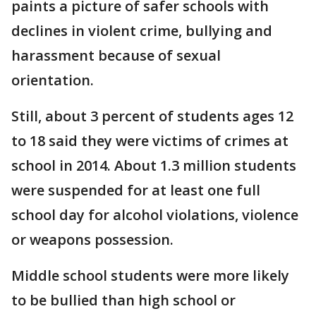
paints a picture of safer schools with
declines in violent crime, bullying and
harassment because of sexual
orientation.
Still, about 3 percent of students ages 12
to 18 said they were victims of crimes at
school in 2014. About 1.3 million students
were suspended for at least one full
school day for alcohol violations, violence
or weapons possession.
Middle school students were more likely
to be bullied than high school or