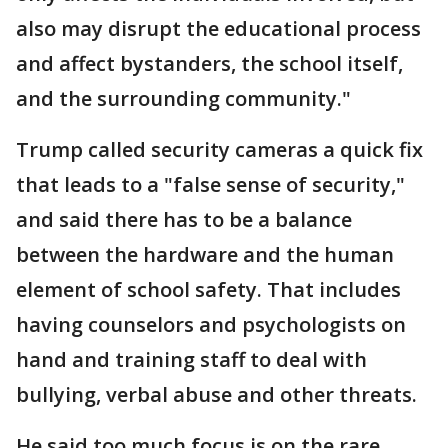
also may disrupt the educational process
and affect bystanders, the school itself,
and the surrounding community."
Trump called security cameras a quick fix
that leads to a "false sense of security,"
and said there has to be a balance
between the hardware and the human
element of school safety. That includes
having counselors and psychologists on
hand and training staff to deal with
bullying, verbal abuse and other threats.
He said too much focus is on the rare