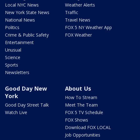
Local NYC News
Weather Alerts
New York State News
Traffic
National News
Travel News
Politics
FOX 5 NY Weather App
Crime & Public Safety
FOX Weather
Entertainment
Unusual
Science
Sports
Newsletters
Good Day New
About Us
York
How To Stream
Good Day Street Talk
Meet The Team
Watch Live
FOX 5 TV Schedule
FOX Shows
Download FOX LOCAL
Job Opportunities