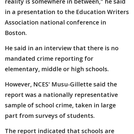
reality is somewhere in between," he said
in a presentation to the Education Writers
Association national conference in
Boston.
He said in an interview that there is no
mandated crime reporting for
elementary, middle or high schools.
However, NCES' Musu-Gillette said the
report was a nationally representative
sample of school crime, taken in large
part from surveys of students.
The report indicated that schools are