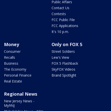
Public Affairs
Contact Us
Contests
FCC Public File
FCC Applications
It's 10 p.m.
Money
Only on FOX 5
Consumer
Street Soldiers
Recalls
Lew's View
Business
FOX 5 Flashback
The Economy
SkyFOX Videos
Personal Finance
Brand Spotlight
Real Estate
Regional News
New Jersey News -
My9NJ