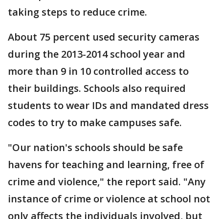
taking steps to reduce crime.
About 75 percent used security cameras
during the 2013-2014 school year and
more than 9 in 10 controlled access to
their buildings. Schools also required
students to wear IDs and mandated dress
codes to try to make campuses safe.
"Our nation's schools should be safe
havens for teaching and learning, free of
crime and violence," the report said. "Any
instance of crime or violence at school not
only affects the individuals involved, but