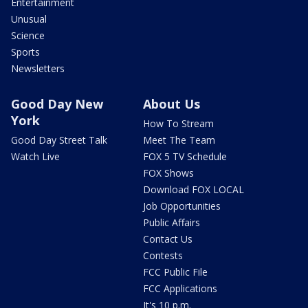
Entertainment
Unusual
Science
Sports
Newsletters
Good Day New
About Us
York
How To Stream
Good Day Street Talk
Meet The Team
Watch Live
FOX 5 TV Schedule
FOX Shows
Download FOX LOCAL
Job Opportunities
Public Affairs
Contact Us
Contests
FCC Public File
FCC Applications
It's 10 p.m.