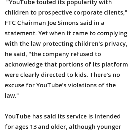
"YouTube touted its popularity with
children to prospective corporate clients,"
FTC Chairman Joe Simons said in a
statement. Yet when it came to complying
with the law protecting children's privacy,
he said, "the company refused to
acknowledge that portions of its platform
were clearly directed to kids. There's no
excuse for YouTube's violations of the
law."
YouTube has said its service is intended
for ages 13 and older, although younger