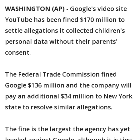
WASHINGTON (AP)
-
Google's video site
YouTube has been fined $170 million to
settle allegations it collected children's
personal data without their parents'
consent.
The Federal Trade Commission fined
Google $136 million and the company will
pay an additional $34 million to New York
state to resolve similar allegations.
The fine is the largest the agency has yet
leveled against Google, although it is tiny