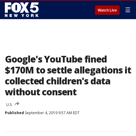
☰
Watch Live
Google's YouTube fined
$170M to settle allegations it
collected children's data
without consent
U.S.
Published
September 4, 2019 9:57 AM EDT