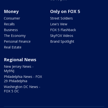
Money
Only on FOX 5
Consumer
Street Soldiers
Recalls
Lew's View
Business
FOX 5 Flashback
The Economy
SkyFOX Videos
Personal Finance
Brand Spotlight
Real Estate
Regional News
New Jersey News -
My9NJ
Philadelphia News - FOX
29 Philadelphia
Washington DC News -
FOX 5 DC