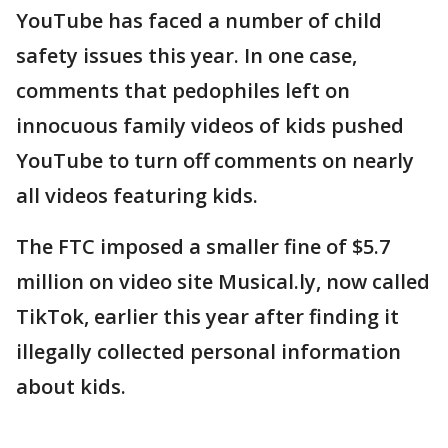
YouTube has faced a number of child
safety issues this year. In one case,
comments that pedophiles left on
innocuous family videos of kids pushed
YouTube to turn off comments on nearly
all videos featuring kids.
The FTC imposed a smaller fine of $5.7
million on video site Musical.ly, now called
TikTok, earlier this year after finding it
illegally collected personal information
about kids.