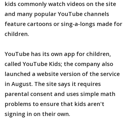
kids commonly watch videos on the site
and many popular YouTube channels
feature cartoons or sing-a-longs made for
children.
YouTube has its own app for children,
called YouTube Kids; the company also
launched a website version of the service
in August. The site says it requires
parental consent and uses simple math
problems to ensure that kids aren't
signing in on their own.