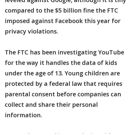
compared to the $5 billion fine the FTC
imposed against Facebook this year for
privacy violations.
The FTC has been investigating YouTube
for the way it handles the data of kids
under the age of 13. Young children are
protected by a federal law that requires
parental consent before companies can
collect and share their personal
information.