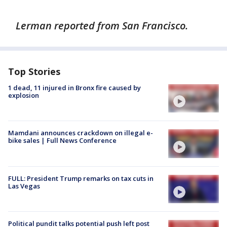
Lerman reported from San Francisco.
Top Stories
1 dead, 11 injured in Bronx fire caused by
explosion
Mamdani announces crackdown on illegal e-
bike sales | Full News Conference
FULL: President Trump remarks on tax cuts in
Las Vegas
Political pundit talks potential push left post