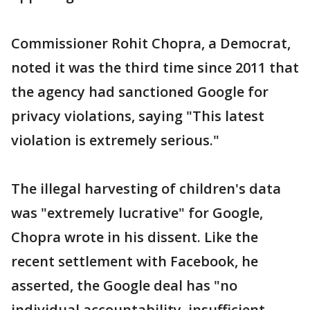
Commissioner Rohit Chopra, a Democrat,
noted it was the third time since 2011 that
the agency had sanctioned Google for
privacy violations, saying "This latest
violation is extremely serious."
The illegal harvesting of children's data
was "extremely lucrative" for Google,
Chopra wrote in his dissent. Like the
recent settlement with Facebook, he
asserted, the Google deal has "no
individual accountability, insufficient