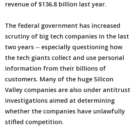
revenue of $136.8 billion last year.
The federal government has increased
scrutiny of big tech companies in the last
two years -- especially questioning how
the tech giants collect and use personal
information from their billions of
customers. Many of the huge Silicon
Valley companies are also under antitrust
investigations aimed at determining
whether the companies have unlawfully
stifled competition.