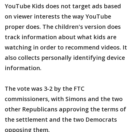
YouTube Kids does not target ads based
on viewer interests the way YouTube
proper does. The children's version does
track information about what kids are
watching in order to recommend videos. It
also collects personally identifying device
information.
The vote was 3-2 by the FTC
commissioners, with Simons and the two
other Republicans approving the terms of
the settlement and the two Democrats
opposing them.