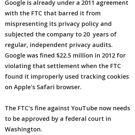
Google is already under a 2011 agreement
with the FTC that barred it from
mispresenting its privacy policy and
subjected the company to 20 years of
regular, independent privacy audits.
Google was fined $22.5 million in 2012 for
violating that settlement when the FTC
found it improperly used tracking cookies
on Apple's Safari browser.
The FTC's fine against YouTube now needs
to be approved by a federal court in
Washington.