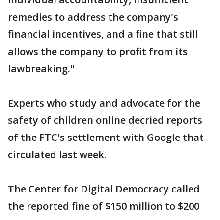
remedies to address the company's
financial incentives, and a fine that still
allows the company to profit from its
lawbreaking."
Experts who study and advocate for the
safety of children online decried reports
of the FTC's settlement with Google that
circulated last week.
The Center for Digital Democracy called
the reported fine of $150 million to $200