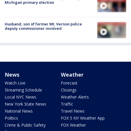
Michigan primary election
Husband, son of former Mt. Vernon police
deputy commissioner involved
News
Weather
Watch Live
Forecast
Streaming Schedule
Closings
Local NYC News
Weather Alerts
New York State News
Traffic
National News
Travel News
Politics
FOX 5 NY Weather App
Crime & Public Safety
FOX Weather