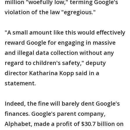
million "woefully low," terming Google's
violation of the law "egregious."
"A small amount like this would effectively
reward Google for engaging in massive
and illegal data collection without any
regard to children's safety," deputy
director Katharina Kopp said in a
statement.
Indeed, the fine will barely dent Google's
finances. Google's parent company,
Alphabet, made a profit of $30.7 billion on