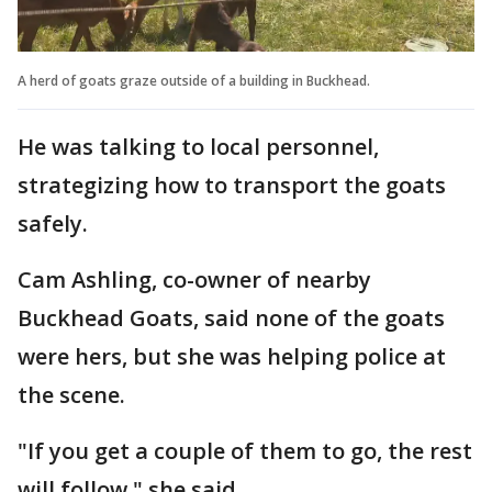
A herd of goats graze outside of a building in Buckhead.
He was talking to local personnel,
strategizing how to transport the goats
safely.
Cam Ashling, co-owner of nearby
Buckhead Goats, said none of the goats
were hers, but she was helping police at
the scene.
"If you get a couple of them to go, the rest
will follow," she said.