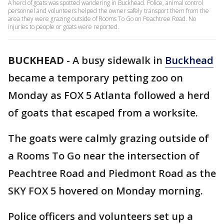
A herd of goats was spotted wandering in Buckhead. Police, animal control
personnel and volunteers helped the owner safely transport them from the
area they were grazing outside of Rooms To Go on Peachtree Road. No
injuries to people or goats were reported.
BUCKHEAD
-
A busy sidewalk in
Buckhead
became a temporary petting zoo on
Monday as FOX 5 Atlanta followed a herd
of goats that escaped from a worksite.
The goats were calmly grazing outside of
a Rooms To Go near the intersection of
Peachtree Road and Piedmont Road as the
SKY FOX 5 hovered on Monday morning.
Police officers and volunteers set up a