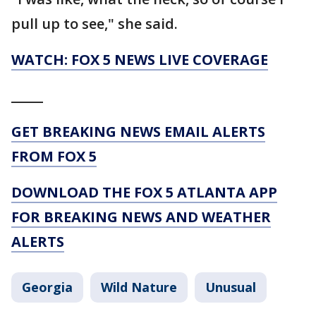
pull up to see," she said.
WATCH: FOX 5 NEWS LIVE COVERAGE
_____
GET BREAKING NEWS EMAIL ALERTS
FROM FOX 5
DOWNLOAD THE FOX 5 ATLANTA APP
FOR BREAKING NEWS AND WEATHER
ALERTS
Georgia
Wild Nature
Unusual