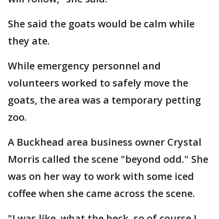
She said the goats would be calm while
they ate.
While emergency personnel and
volunteers worked to safely move the
goats, the area was a temporary petting
zoo.
A Buckhead area business owner Crystal
Morris called the scene "beyond odd." She
was on her way to work with some iced
coffee when she came across the scene.
"I was like, what the heck, so of course I