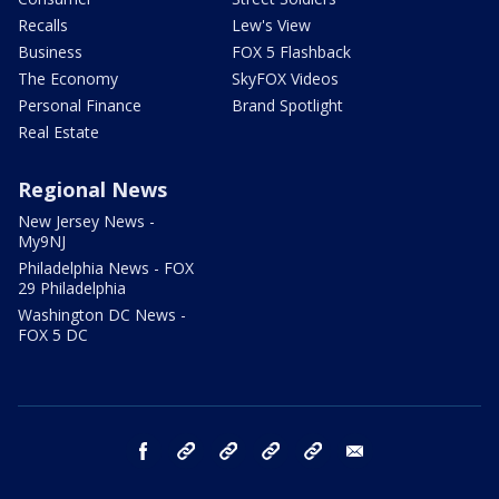
Recalls
Lew's View
Business
FOX 5 Flashback
The Economy
SkyFOX Videos
Personal Finance
Brand Spotlight
Real Estate
Regional News
New Jersey News -
My9NJ
Philadelphia News - FOX
29 Philadelphia
Washington DC News -
FOX 5 DC
facebook
Instagram
TikTok
YouTube
X
email