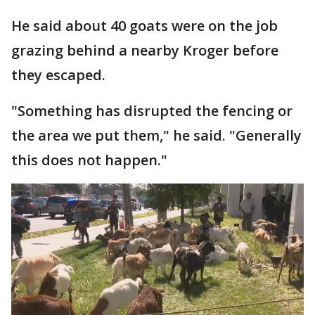
He said about 40 goats were on the job
grazing behind a nearby Kroger before
they escaped.
"Something has disrupted the fencing or
the area we put them," he said. "Generally
this does not happen."