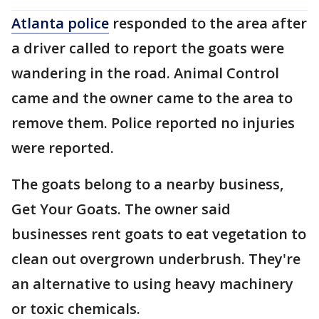
Atlanta police
responded to the area after
a driver called to report the goats were
wandering in the road. Animal Control
came and the owner came to the area to
remove them. Police reported no injuries
were reported.
The goats belong to a nearby business,
Get Your Goats. The owner said
businesses rent goats to eat vegetation to
clean out overgrown underbrush. They're
an alternative to using heavy machinery
or toxic chemicals.