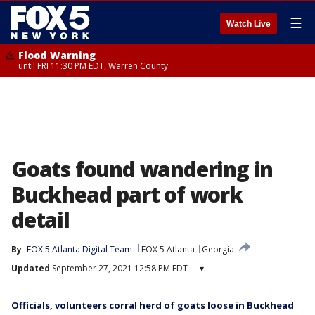
☰
Watch Live
Flood Warning
until FRI 11:30 PM EDT, Warren County
Goats found wandering in
Buckhead part of work
detail
By
FOX 5 Atlanta Digital Team
FOX 5 Atlanta
Georgia
Updated
September 27, 2021 12:58 PM EDT
▾
Officials, volunteers corral herd of goats loose in Buckhead