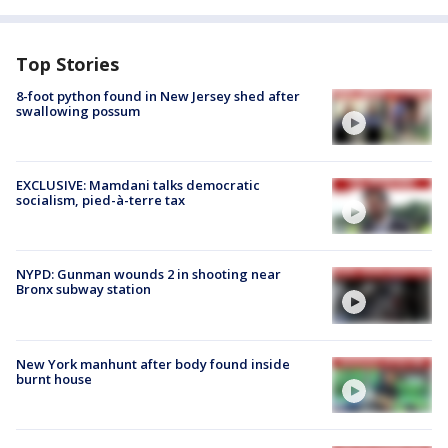
Top Stories
8-foot python found in New Jersey shed after
swallowing possum
EXCLUSIVE: Mamdani talks democratic
socialism, pied-à-terre tax
NYPD: Gunman wounds 2 in shooting near
Bronx subway station
New York manhunt after body found inside
burnt house