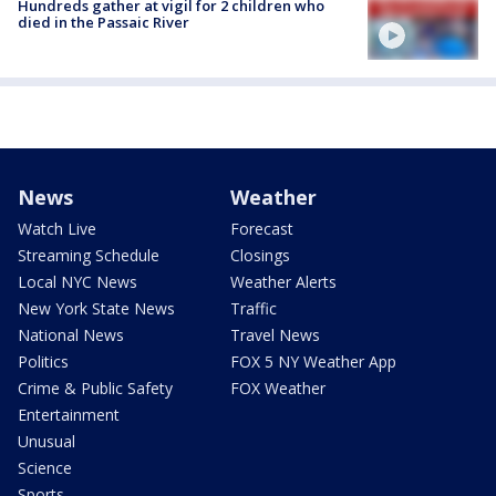
Hundreds gather at vigil for 2 children who
died in the Passaic River
News
Weather
Watch Live
Forecast
Streaming Schedule
Closings
Local NYC News
Weather Alerts
New York State News
Traffic
National News
Travel News
Politics
FOX 5 NY Weather App
Crime & Public Safety
FOX Weather
Entertainment
Unusual
Science
Sports