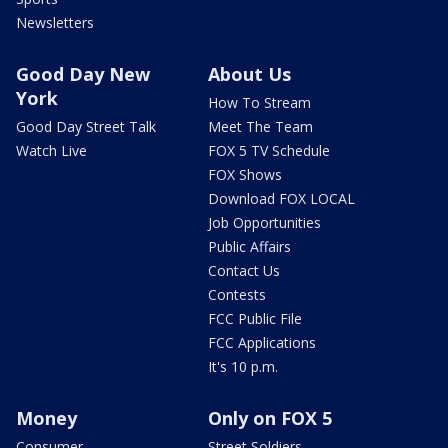
Newsletters
Good Day New
About Us
York
How To Stream
Good Day Street Talk
Meet The Team
Watch Live
FOX 5 TV Schedule
FOX Shows
Download FOX LOCAL
Job Opportunities
Public Affairs
Contact Us
Contests
FCC Public File
FCC Applications
It's 10 p.m.
Money
Only on FOX 5
Consumer
Street Soldiers