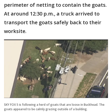
perimeter of netting to contain the goats.
At around 12:30 p.m., a truck arrived to
transport the goats safely back to their
worksite.
SKY FOX 5 is following a herd of goats that are loose in Buckhead. The
goats appeared to be calmly grazing outside of a building.