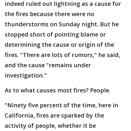
indeed ruled out lightning as a cause for
the fires because there were no
thunderstorms on Sunday night. But he
stopped short of pointing blame or
determining the cause or origin of the
fires. "There are lots of rumors," he said,
and the cause "remains under
investigation."
As to what causes most fires? People.
"Ninety five percent of the time, here in
California, fires are sparked by the
activity of people, whether it be