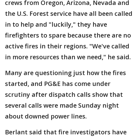
crews from Oregon, Arizona, Nevada and
the U.S. Forest service have all been called
in to help and "luckily," they have
firefighters to spare because there are no
active fires in their regions. "We've called
in more resources than we need," he said.
Many are questioning just how the fires
started, and PG&E has come under
scrutiny after dispatch calls show that
several calls were made Sunday night
about downed power lines.
Berlant said that fire investigators have