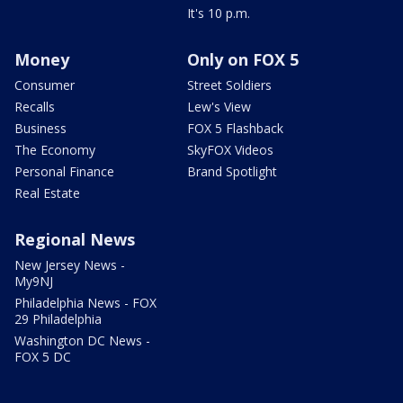
It's 10 p.m.
Money
Only on FOX 5
Consumer
Street Soldiers
Recalls
Lew's View
Business
FOX 5 Flashback
The Economy
SkyFOX Videos
Personal Finance
Brand Spotlight
Real Estate
Regional News
New Jersey News -
My9NJ
Philadelphia News - FOX
29 Philadelphia
Washington DC News -
FOX 5 DC