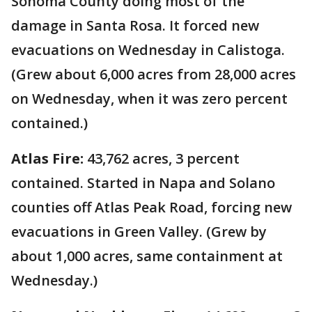
Sonoma County doing most of the
damage in Santa Rosa. It forced new
evacuations on Wednesday in Calistoga.
(Grew about 6,000 acres from 28,000 acres
on Wednesday, when it was zero percent
contained.)
Atlas Fire:
43,762 acres, 3 percent
contained. Started in Napa and Solano
counties off Atlas Peak Road, forcing new
evacuations in Green Valley. (Grew by
about 1,000 acres, same containment at
Wednesday.)