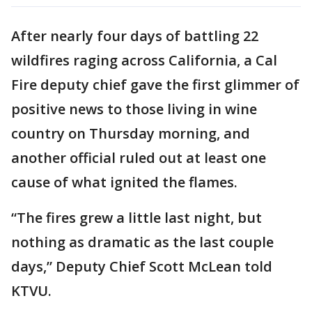
After nearly four days of battling 22
wildfires raging across California, a Cal
Fire deputy chief gave the first glimmer of
positive news to those living in wine
country on Thursday morning, and
another official ruled out at least one
cause of what ignited the flames.
“The fires grew a little last night, but
nothing as dramatic as the last couple
days,” Deputy Chief Scott McLean told
KTVU.