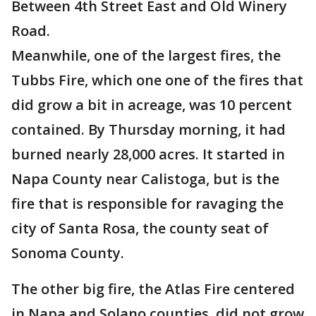
Between 4th Street East and Old Winery
Road.
Meanwhile, one of the largest fires, the
Tubbs Fire, which one one of the fires that
did grow a bit in acreage, was 10 percent
contained. By Thursday morning, it had
burned nearly 28,000 acres. It started in
Napa County near Calistoga, but is the
fire that is responsible for ravaging the
city of Santa Rosa, the county seat of
Sonoma County.
The other big fire, the Atlas Fire centered
in Napa and Solano counties, did not grow