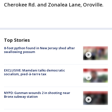
Cherokee Rd. and Zonalea Lane, Oroville.
Top Stories
8-foot python found in New Jersey shed after
swallowing possum
EXCLUSIVE: Mamdani talks democratic
socialism, pied-à-terre tax
NYPD: Gunman wounds 2 in shooting near
Bronx subway station