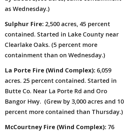
as Wednesday.)
Sulphur Fire:
2,500 acres, 45 percent
contained. Started in Lake County near
Clearlake Oaks. (5 percent more
containment than on Wednesday.)
La Porte Fire (Wind Complex):
6,059
acres. 25 percent contained. Started in
Butte Co. Near La Porte Rd and Oro
Bangor Hwy. (Grew by 3,000 acres and 10
percent more contained than Thursday.)
McCourtney Fire (Wind Complex):
76