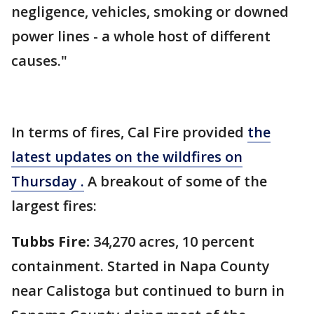
negligence, vehicles, smoking or downed
power lines - a whole host of different
causes."
In terms of fires, Cal Fire provided
the
latest updates on the wildfires on
Thursday .
A breakout of some of the
largest fires:
Tubbs Fire:
34,270 acres, 10 percent
containment. Started in Napa County
near Calistoga but continued to burn in