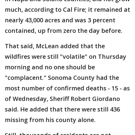
much, according to Cal Fire; it remained at
nearly 43,000 acres and was 3 percent
contained, up from zero the day before.
That said, McLean added that the
wildfires were still "volatile" on Thursday
morning and no one should be
"complacent." Sonoma County had the
most number of confirmed deaths - 15 - as
of Wednesday, Sheriff Robert Giordano
said. He added that there were still 436
missing from his county alone.