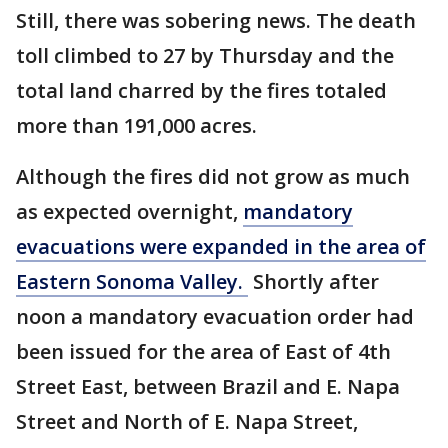
Still, there was sobering news. The death
toll climbed to 27 by Thursday and the
total land charred by the fires totaled
more than 191,000 acres.
Although the fires did not grow as much
as expected overnight,
mandatory
evacuations were expanded in the area of
Eastern Sonoma Valley.
Shortly after
noon a mandatory evacuation order had
been issued for the area of East of 4th
Street East, between Brazil and E. Napa
Street and North of E. Napa Street,