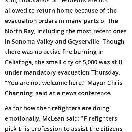
Still, thousands of residents are not
allowed to return home because of the
evacuation orders in many parts of the
North Bay, including the most recent ones
in Sonoma Valley and Geyserville. Though
there was no active fire burning in
Calistoga, the small city of 5,000 was still
under mandatory evacuation Thursday.
"You are not welcome here," Mayor Chris
Channing said at a news conference.
As for how the firefighters are doing
emotionally, McLean said: "Firefighters
pick this profession to assist the citizens