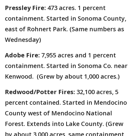
Pressley Fire:
473 acres. 1 percent
containment. Started in Sonoma County,
east of Rohnert Park. (Same numbers as
Wednesday)
Adobe Fire:
7,955 acres and 1 percent
containment. Started in Sonoma Co. near
Kenwood. (Grew by about 1,000 acres.)
Redwood/Potter Fires:
32,100 acres, 5
percent contained. Started in Mendocino
County west of Mendocino National
Forest. Extends into Lake County. (Grew
by about 3,000 acres, same containment