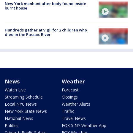
New York manhunt after body found inside
burnt house
Hundreds gather at vigil for 2 children who
died in the Passaic River
News
Weather
Watch Live
Forecast
Streaming Schedule
Closings
Local NYC News
Weather Alerts
New York State News
Traffic
National News
Travel News
Politics
FOX 5 NY Weather App
Crime & Public Safety
FOX Weather