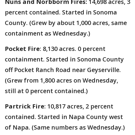
Nuns and Norbborm Fires:
14,698 acres, 3
percent contained. Started in Sonoma
County. (Grew by about 1,000 acres, same
containment as Wednesday.)
Pocket Fire
: 8,130 acres. 0 percent
containment. Started in Sonoma County
off Pocket Ranch Road near Geyserville.
(Grew from 1,800 acres on Wednesday,
still at 0 percent contained.)
Partrick Fire
: 10,817 acres, 2 percent
contained. Started in Napa County west
of Napa. (Same numbers as Wednesday.)