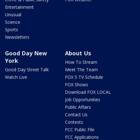
Entertainment
Unusual
Science
Sports
Newsletters
Good Day New
About Us
York
How To Stream
Good Day Street Talk
Meet The Team
Watch Live
FOX 5 TV Schedule
FOX Shows
Download FOX LOCAL
Job Opportunities
Public Affairs
Contact Us
Contests
FCC Public File
FCC Applications