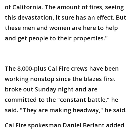
of California. The amount of fires, seeing
this devastation, it sure has an effect. But
these men and women are here to help
and get people to their properties."
The 8,000-plus Cal Fire crews have been
working nonstop since the blazes first
broke out Sunday night and are
committed to the "constant battle," he
said. "They are making headway," he said.
Cal Fire spokesman Daniel Berlant added