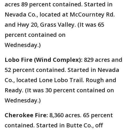
acres 89 percent contained. Started in
Nevada Co., located at McCourntey Rd.
and Hwy 20, Grass Valley. (It was 65
percent contained on
Wednesday.)
Lobo Fire (Wind Complex):
829 acres and
52 percent contained. Started in Nevada
Co., located Lone Lobo Trail. Rough and
Ready. (It was 30 percent contained on
Wednesday.)
Cherokee Fire:
8,360 acres. 65 percent
contained. Started in Butte Co., off