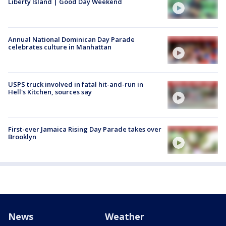
Liberty Island | Good Day Weekend
Annual National Dominican Day Parade
celebrates culture in Manhattan
USPS truck involved in fatal hit-and-run in
Hell's Kitchen, sources say
First-ever Jamaica Rising Day Parade takes over
Brooklyn
News
Weather