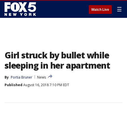
☰
Watch Live
Girl struck by bullet while
sleeping in her apartment
By
Portia Bruner
News
Published
August 16, 2018 7:10 PM EDT