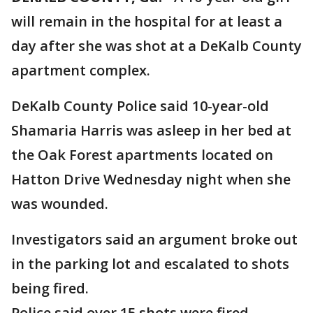
will remain in the hospital for at least a
day after she was shot at a DeKalb County
apartment complex.
DeKalb County Police said 10-year-old
Shamaria Harris was asleep in her bed at
the Oak Forest apartments located on
Hatton Drive Wednesday night when she
was wounded.
Investigators said an argument broke out
in the parking lot and escalated to shots
being fired.
Police said over 15 shots were fired.