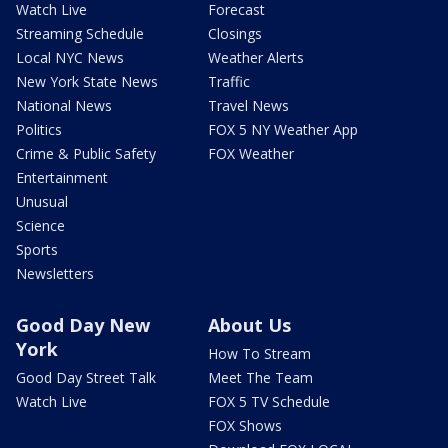
Watch Live
Forecast
Streaming Schedule
Closings
Local NYC News
Weather Alerts
New York State News
Traffic
National News
Travel News
Politics
FOX 5 NY Weather App
Crime & Public Safety
FOX Weather
Entertainment
Unusual
Science
Sports
Newsletters
Good Day New
About Us
York
How To Stream
Good Day Street Talk
Meet The Team
Watch Live
FOX 5 TV Schedule
FOX Shows