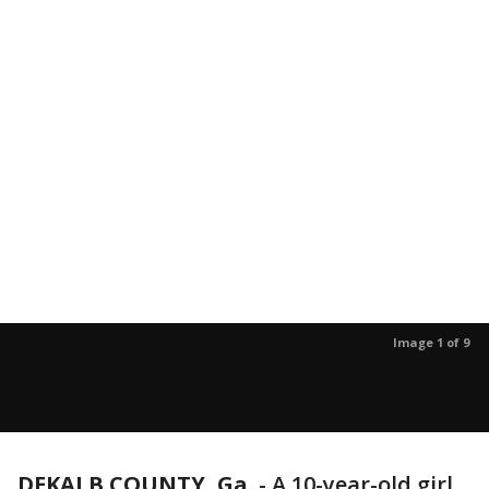
Image 1 of 9
DEKALB COUNTY, Ga.
-
A 10-year-old girl