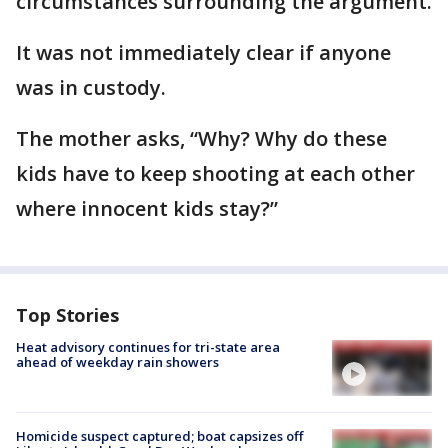
circumstances surrounding the argument.
It was not immediately clear if anyone
was in custody.
The mother asks, “Why? Why do these
kids have to keep shooting at each other
where innocent kids stay?”
Top Stories
Heat advisory continues for tri-state area
ahead of weekday rain showers
Homicide suspect captured; boat capsizes off