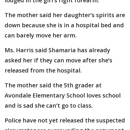
lodged in the girl’s right forearm.
The mother said her daughter’s spirits are
down because she is in a hospital bed and
can barely move her arm.
Ms. Harris said Shamaria has already
asked her if they can move after she’s
released from the hospital.
The mother said the 5th grader at
Avondale Elementary School loves school
and is sad she can’t go to class.
Police have not yet released the suspected