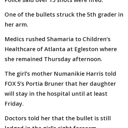
One of the bullets struck the 5th grader in
her arm.
Medics rushed Shamaria to Children’s
Healthcare of Atlanta at Egleston where
she remained Thursday afternoon.
The girl’s mother Numanikie Harris told
FOX 5’s Portia Bruner that her daughter
will stay in the hospital until at least
Friday.
Doctors told her that the bullet is still