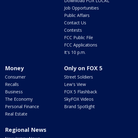
Download FOX LOCAL
Job Opportunities
Public Affairs
Contact Us
Contests
FCC Public File
FCC Applications
It's 10 p.m.
Money
Only on FOX 5
Consumer
Street Soldiers
Recalls
Lew's View
Business
FOX 5 Flashback
The Economy
SkyFOX Videos
Personal Finance
Brand Spotlight
Real Estate
Regional News