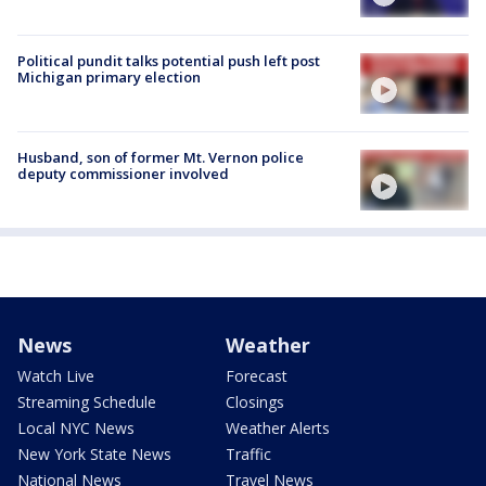
Political pundit talks potential push left post
Michigan primary election
Husband, son of former Mt. Vernon police
deputy commissioner involved
News
Weather
Watch Live
Forecast
Streaming Schedule
Closings
Local NYC News
Weather Alerts
New York State News
Traffic
National News
Travel News