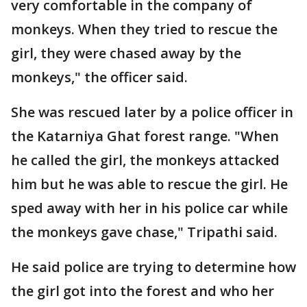
very comfortable in the company of
monkeys. When they tried to rescue the
girl, they were chased away by the
monkeys," the officer said.
She was rescued later by a police officer in
the Katarniya Ghat forest range. "When
he called the girl, the monkeys attacked
him but he was able to rescue the girl. He
sped away with her in his police car while
the monkeys gave chase," Tripathi said.
He said police are trying to determine how
the girl got into the forest and who her