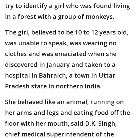
try to identify a girl who was found living
in a forest with a group of monkeys.
The girl, believed to be 10 to 12 years old,
was unable to speak, was wearing no
clothes and was emaciated when she
discovered in January and taken to a
hospital in Bahraich, a town in Uttar
Pradesh state in northern India.
She behaved like an animal, running on
her arms and legs and eating food off the
floor with her mouth, said D.K. Singh,
chief medical superintendent of the