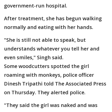
government-run hospital.
After treatment, she has begun walking
normally and eating with her hands.
"She is still not able to speak, but
understands whatever you tell her and
even smiles," Singh said.
Some woodcutters spotted the girl
roaming with monkeys, police officer
Dinesh Tripathi told The Associated Press
on Thursday. They alerted police.
"They said the girl was naked and was