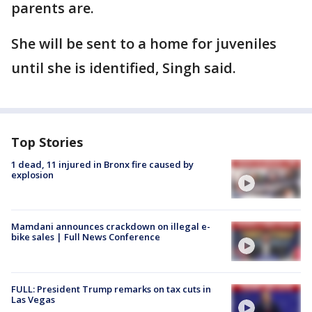
parents are.
She will be sent to a home for juveniles
until she is identified, Singh said.
Top Stories
1 dead, 11 injured in Bronx fire caused by
explosion
Mamdani announces crackdown on illegal e-
bike sales | Full News Conference
FULL: President Trump remarks on tax cuts in
Las Vegas