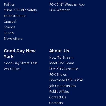
Politics
FOX 5 NY Weather App
Crime & Public Safety
FOX Weather
Entertainment
Unusual
Science
Sports
Newsletters
Good Day New
About Us
York
How To Stream
Good Day Street Talk
Meet The Team
Watch Live
FOX 5 TV Schedule
FOX Shows
Download FOX LOCAL
Job Opportunities
Public Affairs
Contact Us
Contests