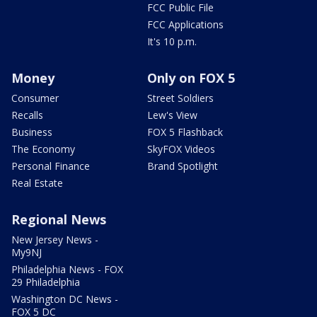
FCC Public File
FCC Applications
It's 10 p.m.
Money
Only on FOX 5
Consumer
Street Soldiers
Recalls
Lew's View
Business
FOX 5 Flashback
The Economy
SkyFOX Videos
Personal Finance
Brand Spotlight
Real Estate
Regional News
New Jersey News -
My9NJ
Philadelphia News - FOX
29 Philadelphia
Washington DC News -
FOX 5 DC