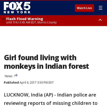
☰
Watch Live
Flash Flood Warning
until THU 3:45 AM EDT, Morris County
Flash Flood Warning
Flash Flood Warning
until THU 4:30 AM EDT, Morris County
until THU 3:30 AM EDT, Rockland County, Passaic County, Bergen County
Girl found living with
monkeys in Indian forest
News
Published
April 6, 2017 3:50 PM EDT
LUCKNOW, India (AP) - Indian police are
reviewing reports of missing children to