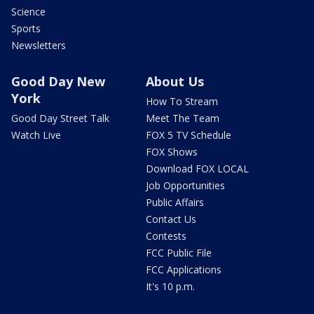
Science
Sports
Newsletters
Good Day New
About Us
York
How To Stream
Good Day Street Talk
Meet The Team
Watch Live
FOX 5 TV Schedule
FOX Shows
Download FOX LOCAL
Job Opportunities
Public Affairs
Contact Us
Contests
FCC Public File
FCC Applications
It's 10 p.m.