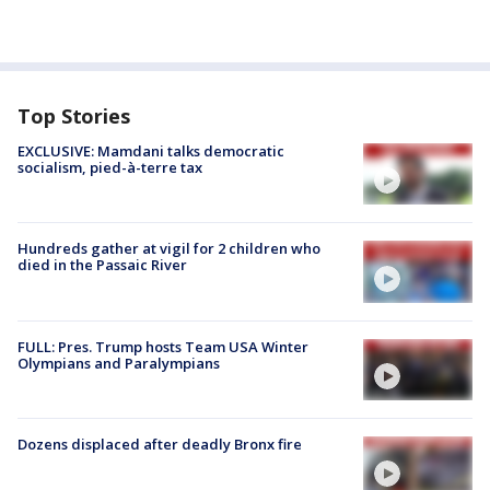
Top Stories
EXCLUSIVE: Mamdani talks democratic
socialism, pied-à-terre tax
Hundreds gather at vigil for 2 children who
died in the Passaic River
FULL: Pres. Trump hosts Team USA Winter
Olympians and Paralympians
Dozens displaced after deadly Bronx fire