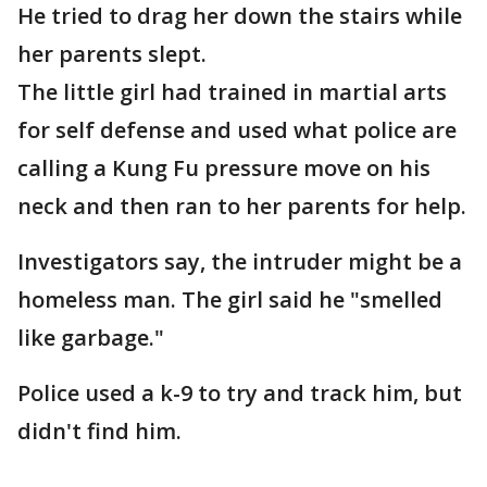
He tried to drag her down the stairs while
her parents slept.
The little girl had trained in martial arts
for self defense and used what police are
calling a Kung Fu pressure move on his
neck and then ran to her parents for help.
Investigators say, the intruder might be a
homeless man. The girl said he "smelled
like garbage."
Police used a k-9 to try and track him, but
didn't find him.