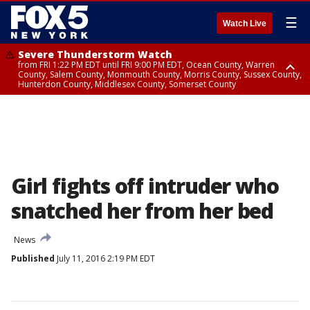
☰
Watch Live
Severe Thunderstorm Watch
from FRI 1:22 PM EDT until FRI 9:00 PM EDT, Ocean County, Warren
County, Salem County, Monmouth County, Morris County, Sussex County,
Hunterdon County, Middlesex County, Somerset County
Severe Thunderstorm Watch
from FRI 1:25 PM EDT until FRI 9:00 PM EDT, Bronx County, Richmond
County, Queens County, Nassau County, Orange County, Kings County,
Putnam County, Westchester County, Rockland County, Hudson County,
Bergen County, Passaic County, Essex County, Union County, Fairfield
County
Girl fights off intruder who
snatched her from her bed
News
Published
July 11, 2016 2:19 PM EDT