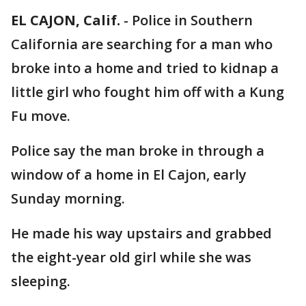
EL CAJON, Calif.
-
Police in Southern
California are searching for a man who
broke into a home and tried to kidnap a
little girl who fought him off with a Kung
Fu move.
Police say the man broke in through a
window of a home in El Cajon, early
Sunday morning.
He made his way upstairs and grabbed
the eight-year old girl while she was
sleeping.