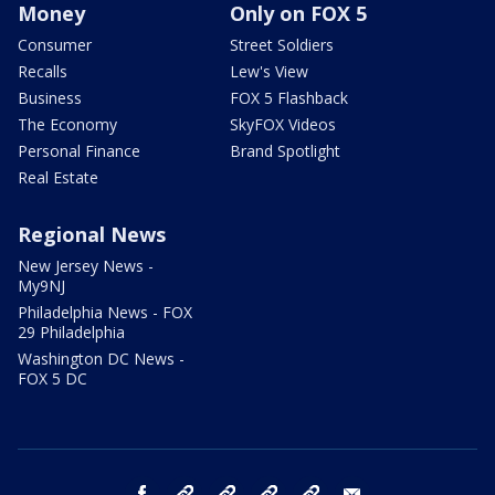
Money
Only on FOX 5
Consumer
Street Soldiers
Recalls
Lew's View
Business
FOX 5 Flashback
The Economy
SkyFOX Videos
Personal Finance
Brand Spotlight
Real Estate
Regional News
New Jersey News -
My9NJ
Philadelphia News - FOX
29 Philadelphia
Washington DC News -
FOX 5 DC
facebook
Instagram
TikTok
YouTube
X
email