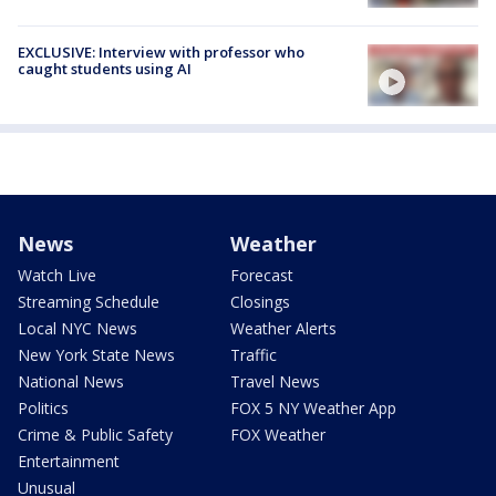
EXCLUSIVE: Interview with professor who
caught students using AI
News
Weather
Watch Live
Forecast
Streaming Schedule
Closings
Local NYC News
Weather Alerts
New York State News
Traffic
National News
Travel News
Politics
FOX 5 NY Weather App
Crime & Public Safety
FOX Weather
Entertainment
Unusual