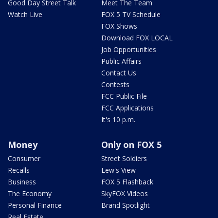
Good Day Street Talk
Meet The Team
Watch Live
FOX 5 TV Schedule
FOX Shows
Download FOX LOCAL
Job Opportunities
Public Affairs
Contact Us
Contests
FCC Public File
FCC Applications
It's 10 p.m.
Money
Only on FOX 5
Consumer
Street Soldiers
Recalls
Lew's View
Business
FOX 5 Flashback
The Economy
SkyFOX Videos
Personal Finance
Brand Spotlight
Real Estate