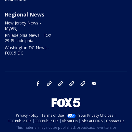
Regional News
New Jersey News -
My9NJ
Philadelphia News - FOX
29 Philadelphia
Washington DC News -
FOX 5 DC
facebook
Instagram
TikTok
YouTube
X
email
Privacy Policy
Terms of Use
Your Privacy Choices
FCC Public File
EEO Public File
About Us
Jobs at FOX 5
Contact Us
This material may not be published, broadcast, rewritten, or