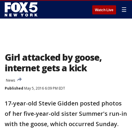
☰
Watch Live
Girl attacked by goose,
internet gets a kick
News
Published
May 5, 2016 6:09 PM EDT
17-year-old Stevie Gidden posted photos
of her five-year-old sister Summer's run-in
with the goose, which occurred Sunday.