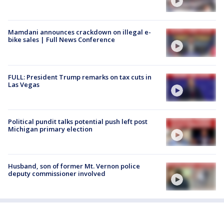
Mamdani announces crackdown on illegal e-
bike sales | Full News Conference
FULL: President Trump remarks on tax cuts in
Las Vegas
Political pundit talks potential push left post
Michigan primary election
Husband, son of former Mt. Vernon police
deputy commissioner involved