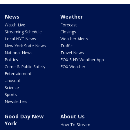
News
Weather
Watch Live
Forecast
Streaming Schedule
Closings
Local NYC News
Weather Alerts
New York State News
Traffic
National News
Travel News
Politics
FOX 5 NY Weather App
Crime & Public Safety
FOX Weather
Entertainment
Unusual
Science
Sports
Newsletters
Good Day New
About Us
York
How To Stream