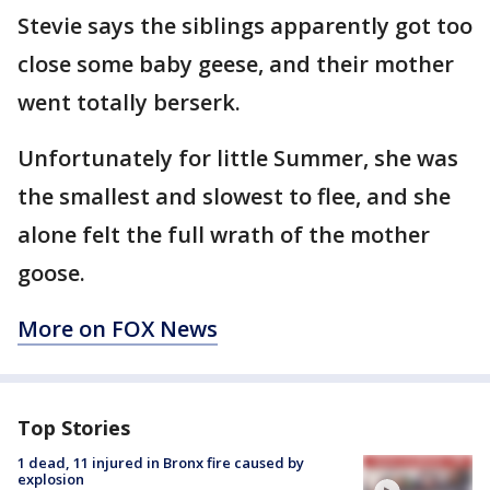
Stevie says the siblings apparently got too
close some baby geese, and their mother
went totally berserk.
Unfortunately for little Summer, she was
the smallest and slowest to flee, and she
alone felt the full wrath of the mother
goose.
More on FOX News
Top Stories
1 dead, 11 injured in Bronx fire caused by
explosion