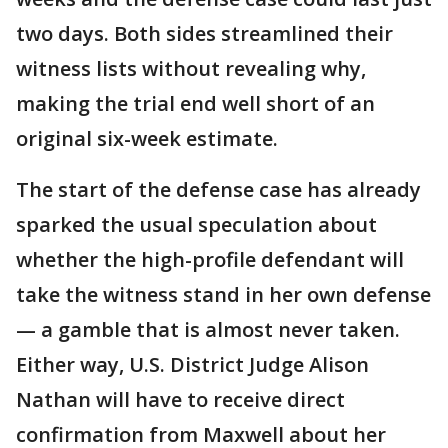
two days. Both sides streamlined their
witness lists without revealing why,
making the trial end well short of an
original six-week estimate.
The start of the defense case has already
sparked the usual speculation about
whether the high-profile defendant will
take the witness stand in her own defense
— a gamble that is almost never taken.
Either way, U.S. District Judge Alison
Nathan will have to receive direct
confirmation from Maxwell about her