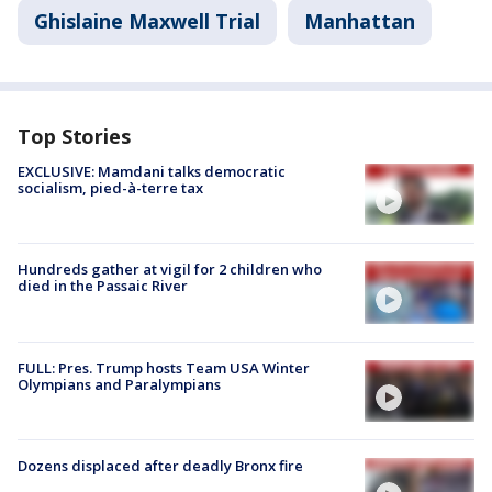
Ghislaine Maxwell Trial
Manhattan
Top Stories
EXCLUSIVE: Mamdani talks democratic
socialism, pied-à-terre tax
Hundreds gather at vigil for 2 children who
died in the Passaic River
FULL: Pres. Trump hosts Team USA Winter
Olympians and Paralympians
Dozens displaced after deadly Bronx fire