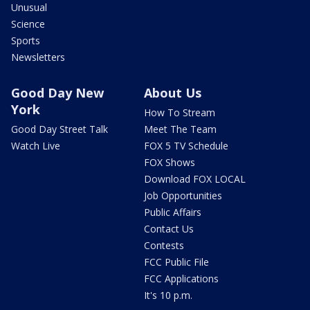
Unusual
Science
Sports
Newsletters
Good Day New
About Us
York
How To Stream
Good Day Street Talk
Meet The Team
Watch Live
FOX 5 TV Schedule
FOX Shows
Download FOX LOCAL
Job Opportunities
Public Affairs
Contact Us
Contests
FCC Public File
FCC Applications
It's 10 p.m.