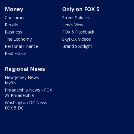
Money
Only on FOX 5
Consumer
Street Soldiers
Recalls
Lew's View
Business
FOX 5 Flashback
The Economy
SkyFOX Videos
Personal Finance
Brand Spotlight
Real Estate
Regional News
New Jersey News -
My9NJ
Philadelphia News - FOX
29 Philadelphia
Washington DC News -
FOX 5 DC