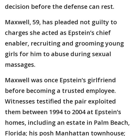
decision before the defense can rest.
Maxwell, 59, has pleaded not guilty to
charges she acted as Epstein’s chief
enabler, recruiting and grooming young
girls for him to abuse during sexual
massages.
Maxwell was once Epstein’s girlfriend
before becoming a trusted employee.
Witnesses testified the pair exploited
them between 1994 to 2004 at Epstein’s
homes, including an estate in Palm Beach,
Florida; his posh Manhattan townhouse;