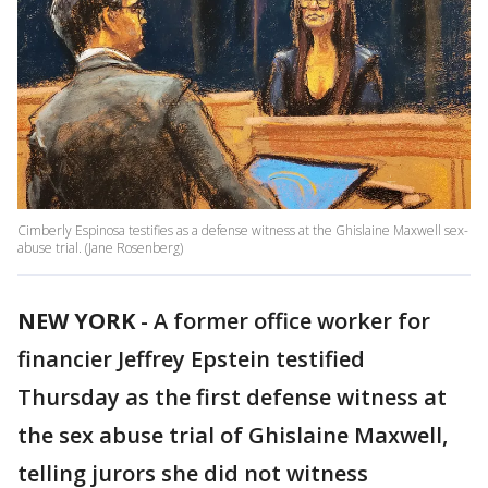
Cimberly Espinosa testifies as a defense witness at the Ghislaine Maxwell sex-
abuse trial. (Jane Rosenberg)
NEW YORK
-
A former office worker for
financier Jeffrey Epstein testified
Thursday as the first defense witness at
the sex abuse trial of Ghislaine Maxwell,
telling jurors she did not witness