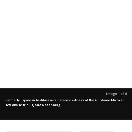
Image 1 of 6
Cimberly Espinosa testifies as a defense witness at the Ghislaine Maxwell
sex-abuse trial.
(
Jane Rosenberg
)