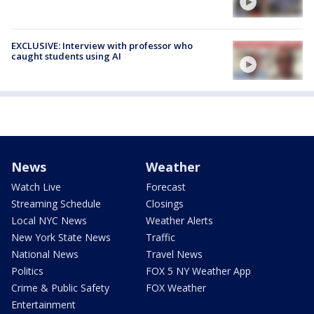
EXCLUSIVE: Interview with professor who
caught students using AI
News
Weather
Watch Live
Forecast
Streaming Schedule
Closings
Local NYC News
Weather Alerts
New York State News
Traffic
National News
Travel News
Politics
FOX 5 NY Weather App
Crime & Public Safety
FOX Weather
Entertainment