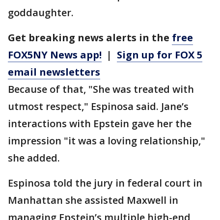
goddaughter.
Get breaking news alerts in the
free
FOX5NY News app!
|
Sign up for FOX 5
email newsletters
Because of that, "She was treated with
utmost respect," Espinosa said. Jane’s
interactions with Epstein gave her the
impression "it was a loving relationship,"
she added.
Espinosa told the jury in federal court in
Manhattan she assisted Maxwell in
managing Epstein’s multiple high-end