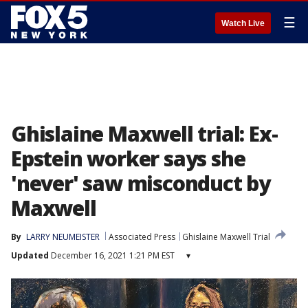
☰
Watch Live
Ghislaine Maxwell trial: Ex-
Epstein worker says she
'never' saw misconduct by
Maxwell
By
LARRY NEUMEISTER
Associated Press
Ghislaine Maxwell Trial
Updated
December 16, 2021 1:21 PM EST
▾