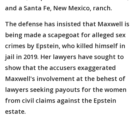
and a Santa Fe, New Mexico, ranch.
The defense has insisted that Maxwell is
being made a scapegoat for alleged sex
crimes by Epstein, who killed himself in
jail in 2019. Her lawyers have sought to
show that the accusers exaggerated
Maxwell's involvement at the behest of
lawyers seeking payouts for the women
from civil claims against the Epstein
estate.