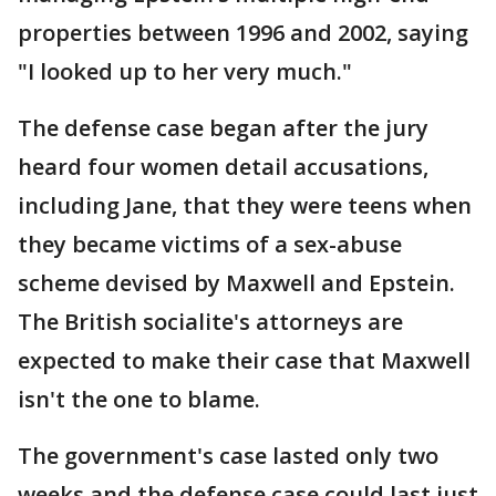
properties between 1996 and 2002, saying
"I looked up to her very much."
The defense case began after the jury
heard four women detail accusations,
including Jane, that they were teens when
they became victims of a sex-abuse
scheme devised by Maxwell and Epstein.
The British socialite's attorneys are
expected to make their case that Maxwell
isn't the one to blame.
The government's case lasted only two
weeks and the defense case could last just