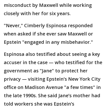
misconduct by Maxwell while working
closely with her for six years.
"Never," Cimberly Espinosa responded
when asked if she ever saw Maxwell or
Epstein "engaged in any misbehavior."
Espinosa also testified about seeing a key
accuser in the case — who testified for the
government as "Jane" to protect her
privacy — visiting Epstein’s New York City
office on Madison Avenue "a few times" in
the late 1990s. She said Jane’s mother had
told workers she was Epstein’s