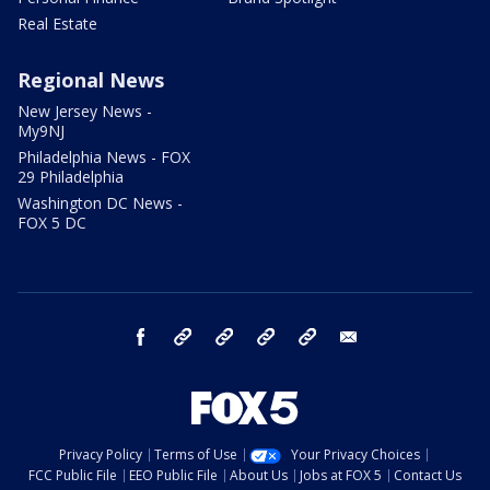
Real Estate
Regional News
New Jersey News -
My9NJ
Philadelphia News - FOX
29 Philadelphia
Washington DC News -
FOX 5 DC
facebook
Instagram
TikTok
YouTube
X
email
Privacy Policy
Terms of Use
Your Privacy Choices
FCC Public File
EEO Public File
About Us
Jobs at FOX 5
Contact Us