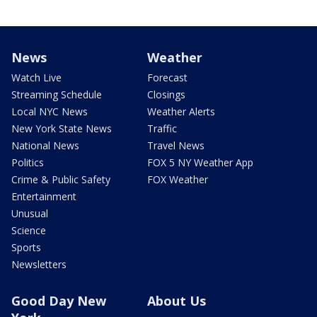
News
Weather
Watch Live
Forecast
Streaming Schedule
Closings
Local NYC News
Weather Alerts
New York State News
Traffic
National News
Travel News
Politics
FOX 5 NY Weather App
Crime & Public Safety
FOX Weather
Entertainment
Unusual
Science
Sports
Newsletters
Good Day New
About Us