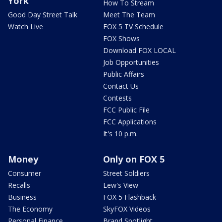
York
How To Stream
Good Day Street Talk
Meet The Team
Watch Live
FOX 5 TV Schedule
FOX Shows
Download FOX LOCAL
Job Opportunities
Public Affairs
Contact Us
Contests
FCC Public File
FCC Applications
It's 10 p.m.
Money
Only on FOX 5
Consumer
Street Soldiers
Recalls
Lew's View
Business
FOX 5 Flashback
The Economy
SkyFOX Videos
Personal Finance
Brand Spotlight