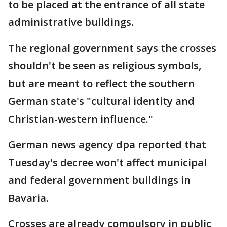
to be placed at the entrance of all state
administrative buildings.
The regional government says the crosses
shouldn't be seen as religious symbols,
but are meant to reflect the southern
German state's "cultural identity and
Christian-western influence."
German news agency dpa reported that
Tuesday's decree won't affect municipal
and federal government buildings in
Bavaria.
Crosses are already compulsory in public