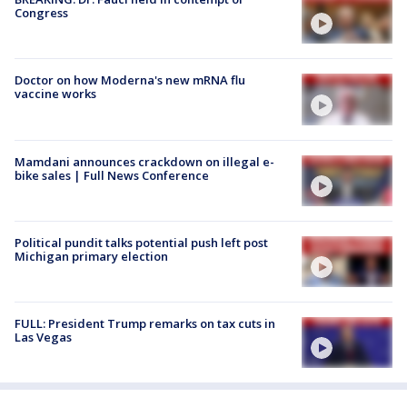
Congress
Doctor on how Moderna's new mRNA flu
vaccine works
Mamdani announces crackdown on illegal e-
bike sales | Full News Conference
Political pundit talks potential push left post
Michigan primary election
FULL: President Trump remarks on tax cuts in
Las Vegas