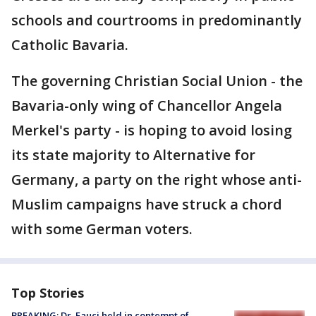
schools and courtrooms in predominantly
Catholic Bavaria.
The governing Christian Social Union - the
Bavaria-only wing of Chancellor Angela
Merkel's party - is hoping to avoid losing
its state majority to Alternative for
Germany, a party on the right whose anti-
Muslim campaigns have struck a chord
with some German voters.
Top Stories
BREAKING: Dr. Fauci held in contempt of