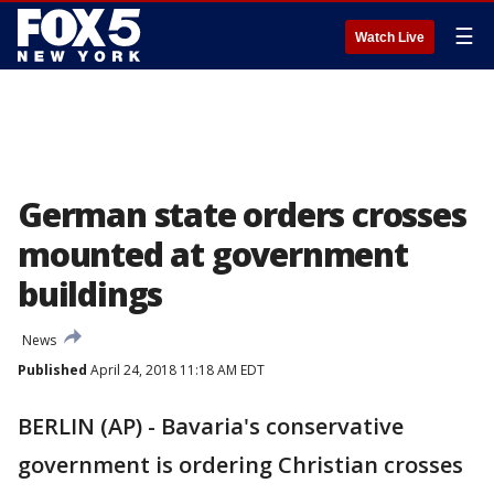
☰
Watch Live
German state orders crosses
mounted at government
buildings
News
Published
April 24, 2018 11:18 AM EDT
BERLIN (AP) - Bavaria's conservative
government is ordering Christian crosses