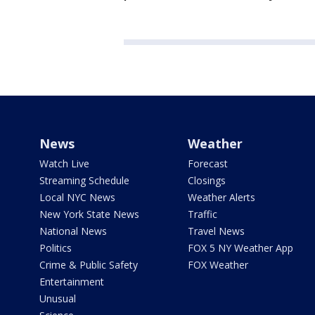
News
Weather
Watch Live
Forecast
Streaming Schedule
Closings
Local NYC News
Weather Alerts
New York State News
Traffic
National News
Travel News
Politics
FOX 5 NY Weather App
Crime & Public Safety
FOX Weather
Entertainment
Unusual