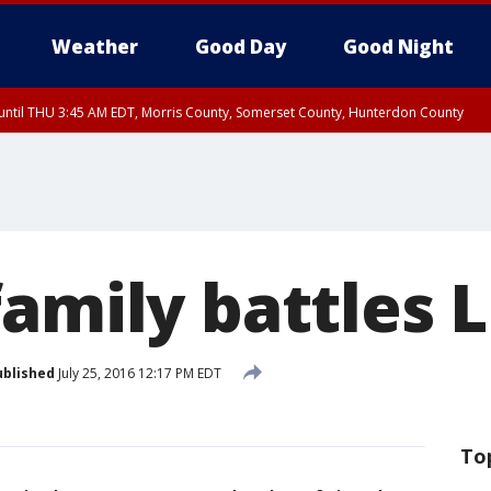
Weather
Good Day
Good Night
ntil THU 3:45 AM EDT, Morris County, Somerset County, Hunterdon County
family battles 
ublished
July 25, 2016 12:17 PM EDT
To