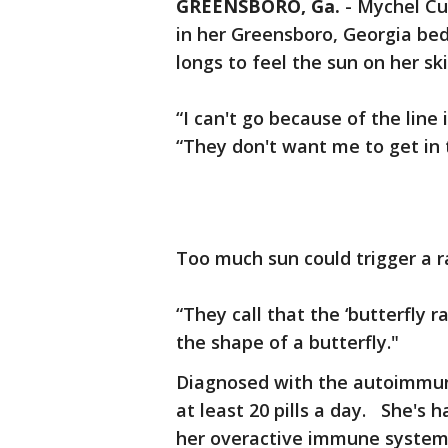
GREENSBORO, Ga.
-
Mychel Cu
in her Greensboro, Georgia bed
longs to feel the sun on her ski
“I can't go because of the lin
“They don't want me to get in 
Too much sun could trigger a r
“They call that the ‘butterfly r
the shape of a butterfly."
Diagnosed with the autoimmune
at least 20 pills a day. She'
her overactive immune system,