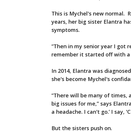
This is Mychel's new normal. R
years, her big sister Elantra 
symptoms.
“Then in my senior year I got r
remember it started off with a
In 2014, Elantra was diagnose
she's become Mychel's confida
“There will be many of times, a
big issues for me,” says Elantr
a headache. I can't go.’ I say, '
But the sisters push on.