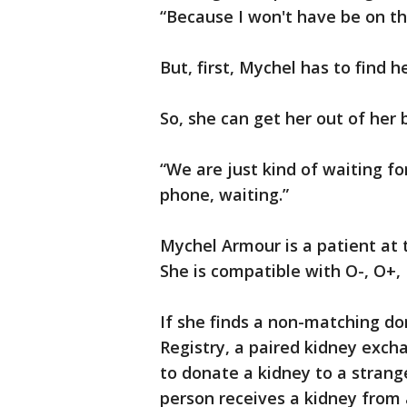
“Because I won't have be on t
But, first, Mychel has to find h
So, she can get her out of her 
“We are just kind of waiting for
phone, waiting.”
Mychel Armour is a patient at 
She is compatible with O-, O+,
If she finds a non-matching do
Registry, a paired kidney exc
to donate a kidney to a strange
person receives a kidney from 