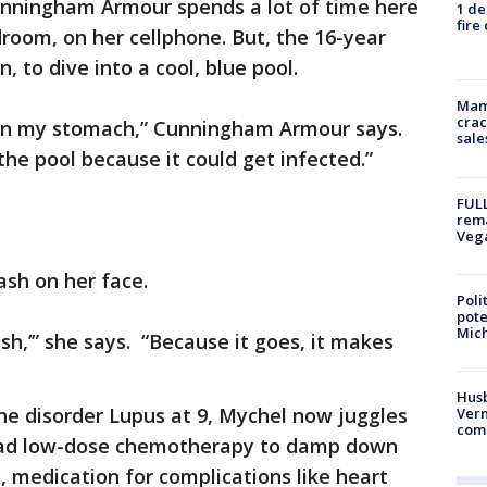
nningham Armour spends a lot of time here
1 de
fire
room, on her cellphone. But, the 16-year
n, to dive into a cool, blue pool.
Mam
crac
e in my stomach,” Cunningham Armour says.
sale
the pool because it could get infected.”
FULL
rema
Veg
ash on her face.
Poli
pote
Mich
ash,’” she says. “Because it goes, it makes
Husb
 disorder Lupus at 9, Mychel now juggles
Vern
comm
s had low-dose chemotherapy to damp down
 medication for complications like heart