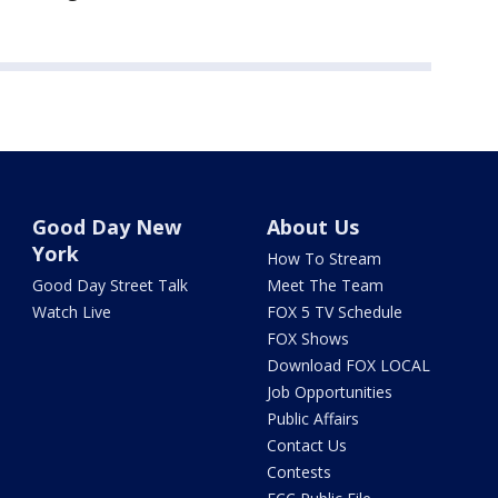
Good Day New
About Us
York
How To Stream
Good Day Street Talk
Meet The Team
Watch Live
FOX 5 TV Schedule
FOX Shows
Download FOX LOCAL
Job Opportunities
Public Affairs
Contact Us
Contests