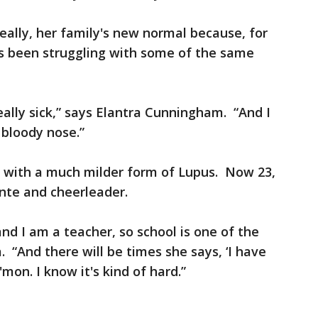
eally, her family's new normal because, for
has been struggling with some of the same
eally sick,” says Elantra Cunningham. “And I
 bloody nose.”
d with a much milder form of Lupus. Now 23,
nte and cheerleader.
nd I am a teacher, so school is one of the
a. “And there will be times she says, ‘I have
C'mon. I know it's kind of hard.”