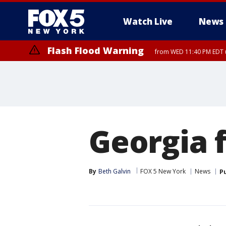
Watch Live
News
Flash Flood Warning
from WED 11:40 PM EDT u
Georgia 
By
Beth Galvin
FOX 5 New York
News
P