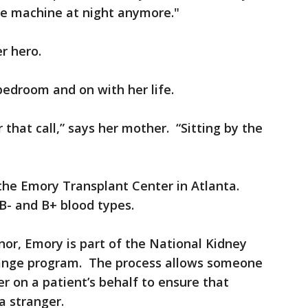
he machine at night anymore."
er hero.
bedroom and on with her life.
 that call,” says her mother. “Sitting by the
the Emory Transplant Center in Atlanta.
 B- and B+ blood types.
nor, Emory is part of the National Kidney
hange program. The process allows someone
r on a patient’s behalf to ensure that
a stranger.