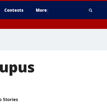
Contests
More
Lupus
p Stories