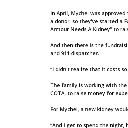
In April, Mychel was approved 
a donor, so they've started a 
Armour Needs A Kidney” to rai
And then there is the fundraisi
and 911 dispatcher.
“I didn't realize that it costs
The family is working with the
COTA, to raise money for expe
For Mychel, a new kidney woul
“And I get to spend the night,