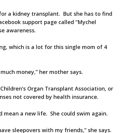
for a kidney transplant. But she has to find
Facebook support page called “Mychel
se awareness.
ng, which is a lot for this single mom of 4
 so much money,” her mother says.
 Children's Organ Transplant Association, or
nses not covered by health insurance.
d mean a new life. She could swim again.
 have sleepovers with my friends,” she says.