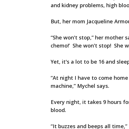
and kidney problems, high bloo
But, her mom Jacqueline Armour
“She won't stop,” her mother sa
chemo!’ She won't stop! She w
Yet, it's a lot to be 16 and sle
“At night I have to come home 
machine,” Mychel says.
Every night, it takes 9 hours f
blood.
“It buzzes and beeps all time,”