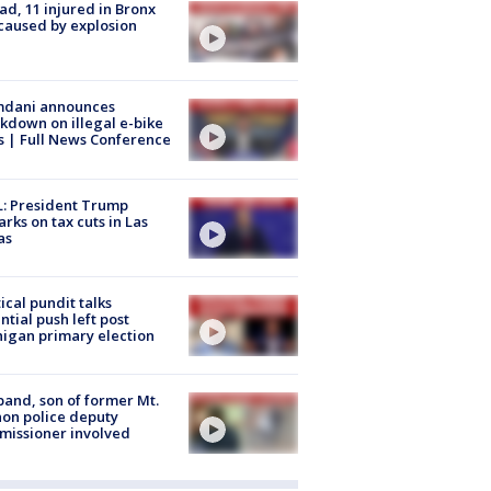
ad, 11 injured in Bronx
 caused by explosion
dani announces
kdown on illegal e-bike
s | Full News Conference
: President Trump
rks on tax cuts in Las
as
tical pundit talks
ntial push left post
igan primary election
and, son of former Mt.
on police deputy
issioner involved