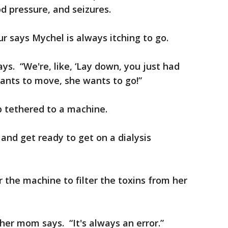
d pressure, and seizures.
 says Mychel is always itching to go.
ys. “We're, like, ‘Lay down, you just had
ants to move, she wants to go!”
ep tethered to a machine.
and get ready to get on a dialysis
or the machine to filter the toxins from her
 her mom says. “It's always an error.”