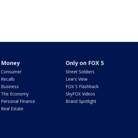
Money
Only on FOX 5
Consumer
Street Soldiers
Recalls
Lew's View
Business
FOX 5 Flashback
The Economy
SkyFOX Videos
Personal Finance
Brand Spotlight
Real Estate