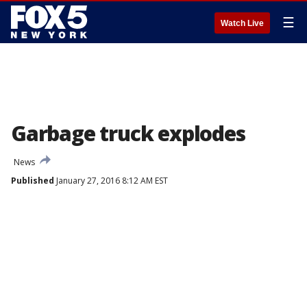
☰
Watch Live
Garbage truck explodes
News
Published
January 27, 2016 8:12 AM EST