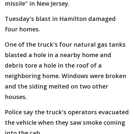
missile" in New Jersey.
Tuesday's blast in Hamilton damaged
four homes.
One of the truck's four natural gas tanks
blasted a hole in a nearby home and
debris tore a hole in the roof of a
neighboring home. Windows were broken
and the siding melted on two other
houses.
Police say the truck's operators evacuated
the vehicle when they saw smoke coming
into the cab.