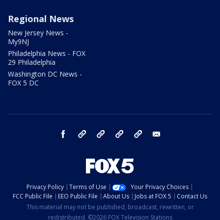
Regional News
New Jersey News -
My9NJ
Philadelphia News - FOX
29 Philadelphia
Washington DC News -
FOX 5 DC
facebook
Instagram
TikTok
YouTube
X
email
Privacy Policy
Terms of Use
Your Privacy Choices
FCC Public File
EEO Public File
About Us
Jobs at FOX 5
Contact Us
This material may not be published, broadcast, rewritten, or
redistributed. ©2026 FOX Television Stations