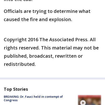
Officials are trying to determine what
caused the fire and explosion.
Copyright 2016 The Associated Press. All
rights reserved. This material may not be
published, broadcast, rewritten or
redistributed.
Top Stories
BREAKING: Dr. Fauci held in contempt of
Congress