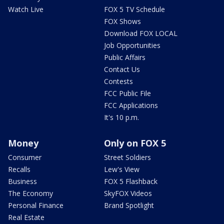
Watch Live
FOX 5 TV Schedule
FOX Shows
Download FOX LOCAL
Job Opportunities
Public Affairs
Contact Us
Contests
FCC Public File
FCC Applications
It's 10 p.m.
Money
Only on FOX 5
Consumer
Street Soldiers
Recalls
Lew's View
Business
FOX 5 Flashback
The Economy
SkyFOX Videos
Personal Finance
Brand Spotlight
Real Estate