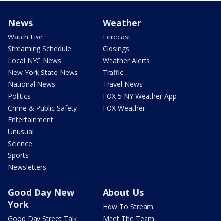
News
Weather
Watch Live
Forecast
Streaming Schedule
Closings
Local NYC News
Weather Alerts
New York State News
Traffic
National News
Travel News
Politics
FOX 5 NY Weather App
Crime & Public Safety
FOX Weather
Entertainment
Unusual
Science
Sports
Newsletters
Good Day New
About Us
York
How To Stream
Good Day Street Talk
Meet The Team