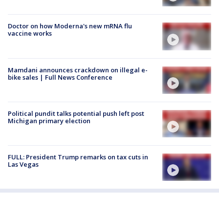
Doctor on how Moderna's new mRNA flu
vaccine works
Mamdani announces crackdown on illegal e-
bike sales | Full News Conference
Political pundit talks potential push left post
Michigan primary election
FULL: President Trump remarks on tax cuts in
Las Vegas