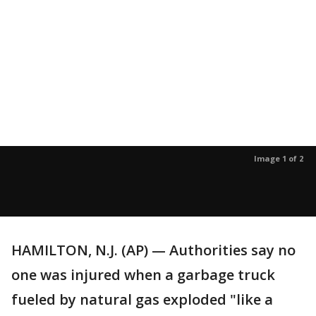
Image 1 of 2
HAMILTON, N.J. (AP) — Authorities say no
one was injured when a garbage truck
fueled by natural gas exploded "like a