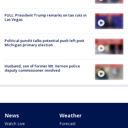
FULL: President Trump remarks on tax cuts in
Las Vegas
Political pundit talks potential push left post
Michigan primary election
Husband, son of former Mt. Vernon police
deputy commissioner involved
News
Weather
Watch Live
Forecast