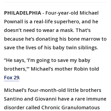
PHILADELPHIA
-
Four-year-old Michael
Pownall is a real-life superhero, and he
doesn’t need to wear a mask. That’s
because he’s donating his bone marrow to
save the lives of his baby twin siblings.
“He says, ‘I’m going to save my baby
brothers,’” Michael’s mother Robin told
Fox 29
.
Michael’s four-month-old little brothers
Santino and Giovanni have a rare immune
disorder called Chronic Granulomatous