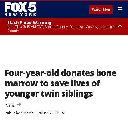
☰
Watch Live
Flash Flood Warning
until THU 3:45 AM EDT, Morris County, Somerset County, Hunterdon
County
Flash Flood Warning
Flash Flood Warning
until THU 4:30 AM EDT, Morris County
until THU 3:30 AM EDT, Rockland County, Passaic County, Bergen County
Four-year-old donates bone
marrow to save lives of
younger twin siblings
News
Published
March 6, 2018 6:21 PM EST