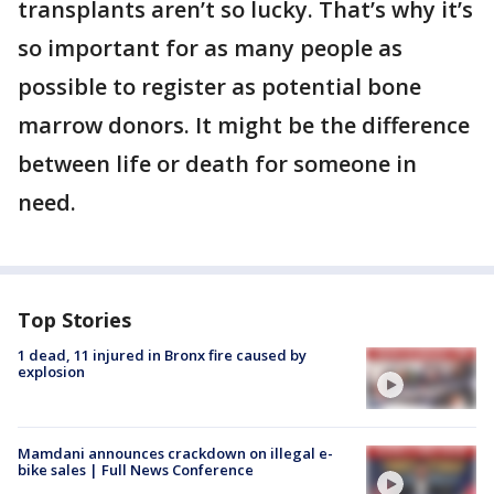
transplants aren’t so lucky. That’s why it’s
so important for as many people as
possible to register as potential bone
marrow donors. It might be the difference
between life or death for someone in
need.
Top Stories
1 dead, 11 injured in Bronx fire caused by
explosion
Mamdani announces crackdown on illegal e-
bike sales | Full News Conference