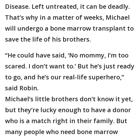
Disease. Left untreated, it can be deadly.
That’s why in a matter of weeks, Michael
will undergo a bone marrow transplant to
save the life of his brothers.
“He could have said, ‘No mommy, I’m too
scared. I don’t want to.’ But he’s just ready
to go, and he’s our real-life superhero,”
said Robin.
Michael’s little brothers don’t know it yet,
but they’re lucky enough to have a donor
who is a match right in their family. But
many people who need bone marrow