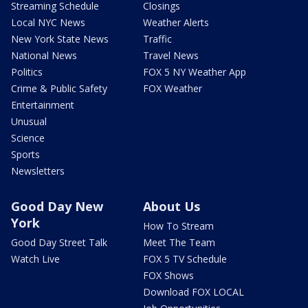
Streaming Schedule
Closings
Local NYC News
Weather Alerts
New York State News
Traffic
National News
Travel News
Politics
FOX 5 NY Weather App
Crime & Public Safety
FOX Weather
Entertainment
Unusual
Science
Sports
Newsletters
Good Day New
About Us
York
How To Stream
Good Day Street Talk
Meet The Team
Watch Live
FOX 5 TV Schedule
FOX Shows
Download FOX LOCAL