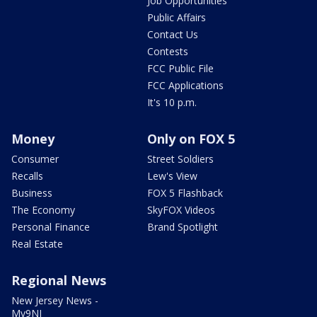
Job Opportunities
Public Affairs
Contact Us
Contests
FCC Public File
FCC Applications
It's 10 p.m.
Money
Only on FOX 5
Consumer
Street Soldiers
Recalls
Lew's View
Business
FOX 5 Flashback
The Economy
SkyFOX Videos
Personal Finance
Brand Spotlight
Real Estate
Regional News
New Jersey News -
My9NJ