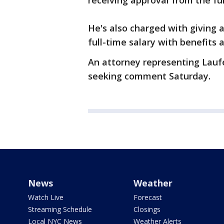
receiving approval from the fu
He's also charged with giving
full-time salary with benefits 
An attorney representing Lauf
seeking comment Saturday.
News
Weather
Watch Live
Forecast
Streaming Schedule
Closings
Local NYC News
Weather Alerts