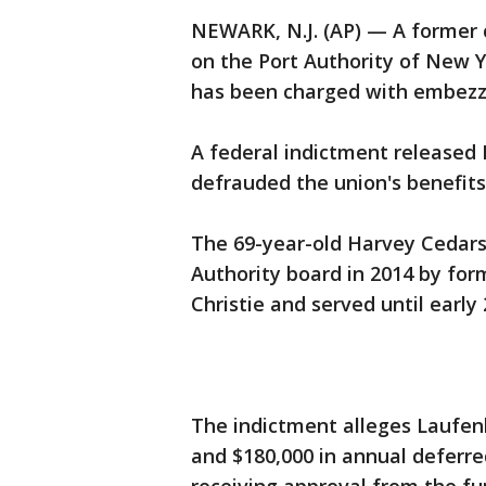
NEWARK, N.J. (AP) — A former c
on the Port Authority of New 
has been charged with embezz
A federal indictment released
defrauded the union's benefits
The 69-year-old Harvey Cedars
Authority board in 2014 by for
Christie and served until early 
The indictment alleges Laufen
and $180,000 in annual deferre