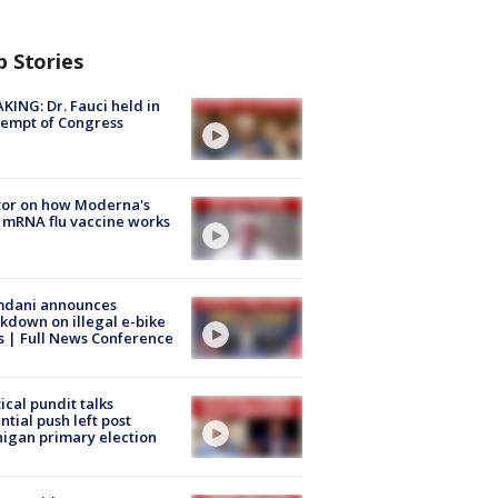
p Stories
KING: Dr. Fauci held in
empt of Congress
tor on how Moderna's
mRNA flu vaccine works
dani announces
kdown on illegal e-bike
s | Full News Conference
tical pundit talks
ntial push left post
igan primary election