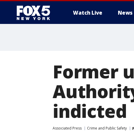
Watch Live
News
Former un
Authorit
indicted
Associated Press
Crime and Public Safety