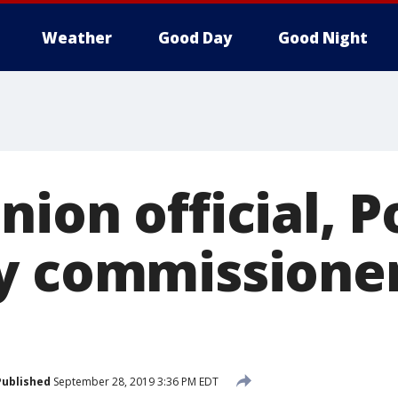
Weather
Good Day
Good Night
ion official, P
y commissione
Published
September 28, 2019 3:36 PM EDT