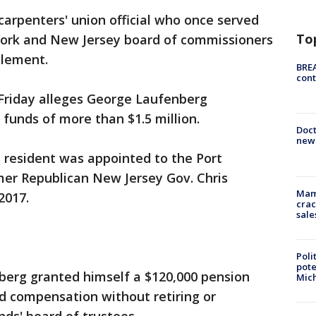
arpenters' union official who once served
To
York and New Jersey board of commissioners
lement.
BREA
cont
 Friday alleges George Laufenberg
 funds of more than $1.5 million.
Doc
new 
 resident was appointed to the Port
mer Republican New Jersey Gov. Chris
Mam
2017.
crac
sale
Poli
pote
berg granted himself a $120,000 pension
Mich
d compensation without retiring or