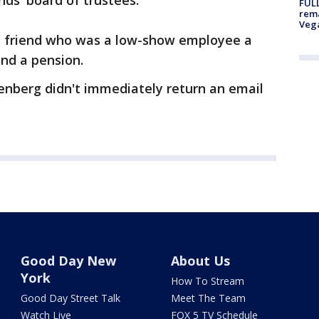
nds' board of trustees.
FULL
rema
Veg
 a friend who was a low-show employee a
and a pension.
enberg didn't immediately return an email
Good Day New
About Us
York
How To Stream
Good Day Street Talk
Meet The Team
Watch Live
FOX 5 TV Schedule