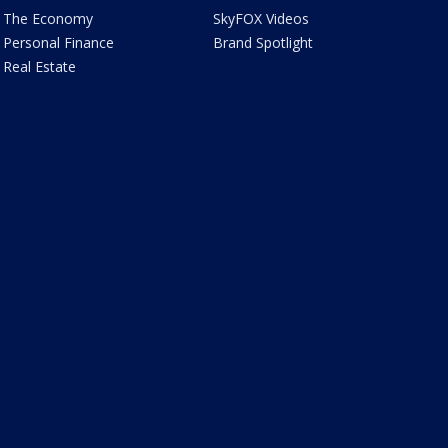
The Economy
SkyFOX Videos
Personal Finance
Brand Spotlight
Real Estate