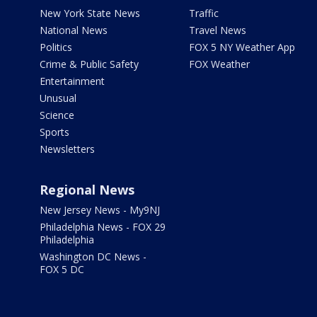
New York State News
Traffic
National News
Travel News
Politics
FOX 5 NY Weather App
Crime & Public Safety
FOX Weather
Entertainment
Unusual
Science
Sports
Newsletters
Regional News
New Jersey News - My9NJ
Philadelphia News - FOX 29
Philadelphia
Washington DC News -
FOX 5 DC