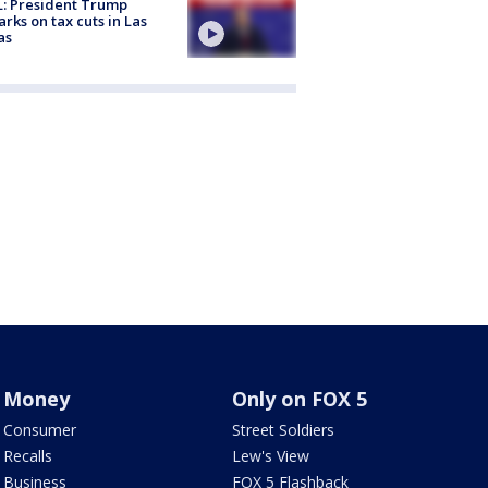
: President Trump
rks on tax cuts in Las
as
Money
Only on FOX 5
Consumer
Street Soldiers
Recalls
Lew's View
Business
FOX 5 Flashback