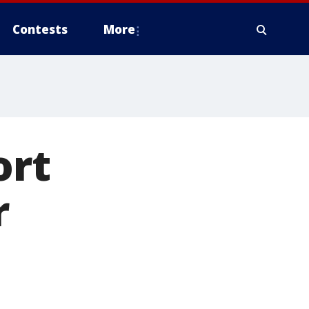
Contests
More
ort
r