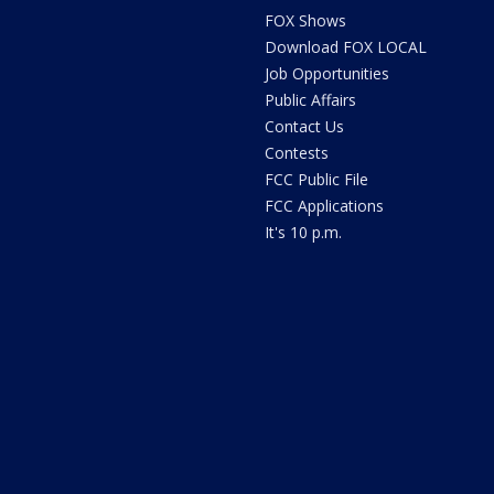
FOX Shows
Download FOX LOCAL
Job Opportunities
Public Affairs
Contact Us
Contests
FCC Public File
FCC Applications
It's 10 p.m.