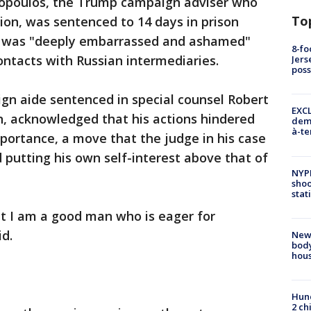
poulos, the Trump campaign adviser who
To
tion, was sentenced to 14 days in prison
he was "deeply embarrassed and ashamed"
8-fo
contacts with Russian intermediaries.
Jers
pos
gn aide sentenced in special counsel Robert
EXCL
n, acknowledged that his actions hindered
demo
à-te
mportance, a move that the judge in his case
d putting his own self-interest above that of
NYP
shoo
stat
ut I am a good man who is eager for
d.
New
body
hou
Hund
2 ch