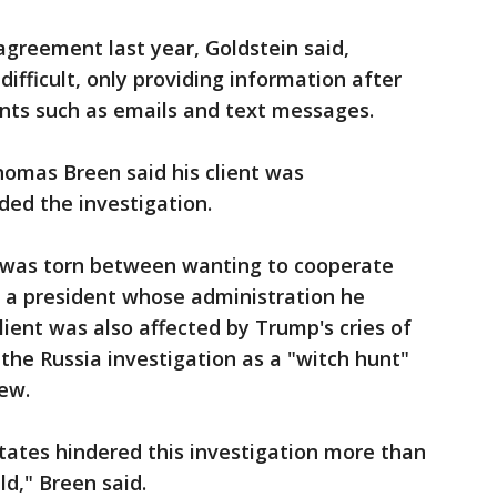
agreement last year, Goldstein said,
ifficult, only providing information after
ts such as emails and text messages.
homas Breen said his client was
ded the investigation.
 was torn between wanting to cooperate
o a president whose administration he
client was also affected by Trump's cries of
 the Russia investigation as a "witch hunt"
iew.
tates hindered this investigation more than
d," Breen said.