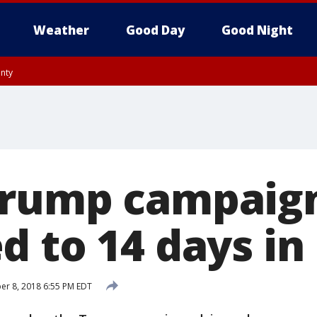
Weather
Good Day
Good Night
unty
rump campaign
 to 14 days in
r 8, 2018 6:55 PM EDT