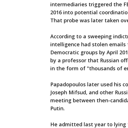
intermediaries triggered the FB
2016 into potential coordinat
That probe was later taken ove
According to a sweeping indic
intelligence had stolen emails
Democratic groups by April 20
by a professor that Russian off
in the form of "thousands of e
Papadopoulos later used his c
Joseph Mifsud, and other Russi
meeting between then-candida
Putin.
He admitted last year to lying