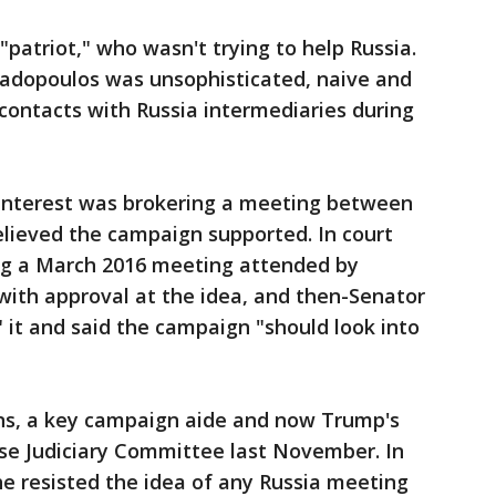
 "patriot," who wasn't trying to help Russia.
adopoulos was unsophisticated, naive and
contacts with Russia intermediaries during
y interest was brokering a meeting between
lieved the campaign supported. In court
ng a March 2016 meeting attended by
th approval at the idea, and then-Senator
" it and said the campaign "should look into
ns, a key campaign aide and now Trump's
use Judiciary Committee last November. In
he resisted the idea of any Russia meeting