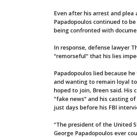
Even after his arrest and plea 
Papadopoulos continued to be d
being confronted with documen
In response, defense lawyer T
"remorseful" that his lies impe
Papadopoulos lied because he
and wanting to remain loyal t
hoped to join, Breen said. His 
"fake news" and his casting of
just days before his FBI interv
"The president of the United S
George Papadopoulos ever coul