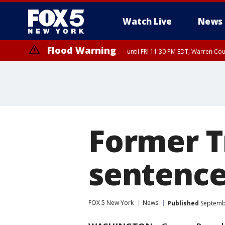
Watch Live
News
Flood Warning
until FRI 11:30 PM EDT, Warren Co
Former T
sentenced
FOX 5 New York
News
Published
Septembe