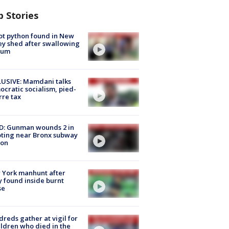
p Stories
ot python found in New
ey shed after swallowing
sum
USIVE: Mamdani talks
cratic socialism, pied-
rre tax
D: Gunman wounds 2 in
ting near Bronx subway
ion
 York manhunt after
 found inside burnt
se
reds gather at vigil for
ildren who died in the