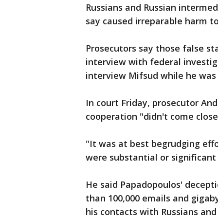
Russians and Russian intermedi
say caused irreparable harm to
Prosecutors say those false s
interview with federal investig
interview Mifsud while he was i
In court Friday, prosecutor An
cooperation "didn't come close
"It was at best begrudging eff
were substantial or significant 
He said Papadopoulos' decepti
than 100,000 emails and gigaby
his contacts with Russians and