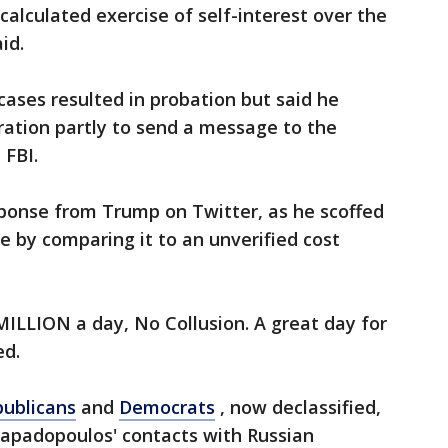
calculated exercise of self-interest over the
id.
ases resulted in probation but said he
ration partly to send a message to the
 FBI.
ponse from Trump on Twitter, as he scoffed
e by comparing it to an unverified cost
MILLION a day, No Collusion. A great day for
ed.
ublicans
and
Democrats
, now declassified,
apadopoulos' contacts with Russian