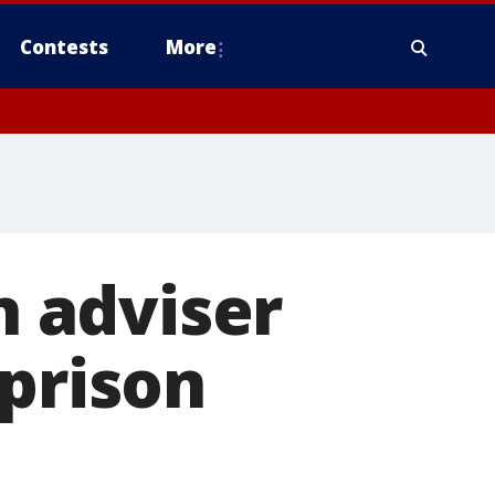
Contests
More
 adviser
 prison