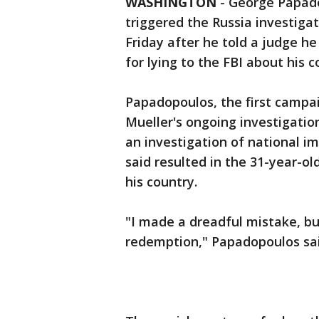
WASHINGTON
-
George Papado
triggered the Russia investiga
Friday after he told a judge 
for lying to the FBI about his 
Papadopoulos, the first campai
Mueller's ongoing investigatio
an investigation of national i
said resulted in the 31-year-ol
his country.
"I made a dreadful mistake, b
redemption," Papadopoulos sai