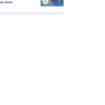
aic River