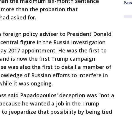
than the maximum six-month sentence
Pass
 more than the probation that
had asked for.
foreign policy adviser to President Donald
entral figure in the Russia investigation
ay 2017 appointment. He was the first to
e and is now the first Trump campaign
ase was also the first to detail a member of
wledge of Russian efforts to interfere in
while it was ongoing.
oss said Papadopoulos' deception was "not a
d because he wanted a job in the Trump
to jeopardize that possibility by being tied