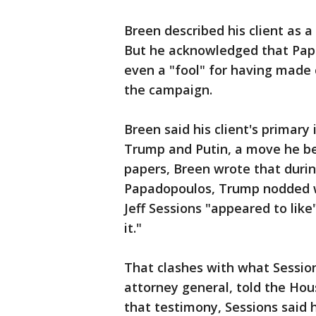
Breen described his client as a
But he acknowledged that Pap
even a "fool" for having made 
the campaign.
Breen said his client's primar
Trump and Putin, a move he be
papers, Breen wrote that duri
Papadopoulos, Trump nodded wi
Jeff Sessions "appeared to like
it."
That clashes with what Sessio
attorney general, told the Ho
that testimony, Sessions said 