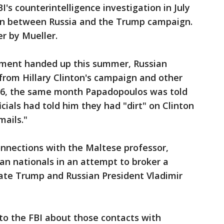
I's counterintelligence investigation in July
ion between Russia and the Trump campaign.
r by Mueller.
tment handed up this summer, Russian
 from Hillary Clinton's campaign and other
16, the same month Papadopoulos was told
icials had told him they had "dirt" on Clinton
mails."
onnections with the Maltese professor,
an nationals in an attempt to broker a
te Trump and Russian President Vladimir
 to the FBI about those contacts with