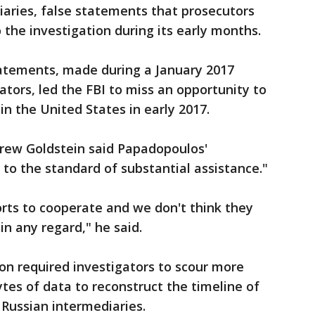
aries, false statements that prosecutors
 the investigation during its early months.
tatements, made during a January 2017
ators, led the FBI to miss an opportunity to
n the United States in early 2017.
drew Goldstein said Papadopoulos'
 to the standard of substantial assistance."
orts to cooperate and we don't think they
in any regard," he said.
on required investigators to scour more
tes of data to reconstruct the timeline of
 Russian intermediaries.