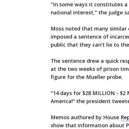
"In some ways it constitutes a 
national interest," the judge sa
Moss noted that many similar c
imposed a sentence of incarce
public that they can't lie to the
The sentence drew a quick res
at the two weeks of prison tim
figure for the Mueller probe.
"14 days for $28 MILLION - $2 
America!" the president tweet
Memos authored by House
Rep
show that information about P