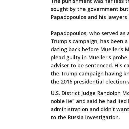
The punishment was far less 
sought by the government but
Papadopoulos and his lawyers 
Papadopoulos, who served as a 
Trump's campaign, has been a c
dating back before Mueller's M
plead guilty in Mueller's prob
adviser to be sentenced. His c
the Trump campaign having kno
the 2016 presidential election 
U.S. District Judge Randolph M
noble lie" and said he had lie
administration and didn't want 
to the Russia investigation.