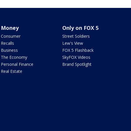
Money
Only on FOX 5
Consumer
Street Soldiers
Recalls
Lew's View
Business
FOX 5 Flashback
The Economy
SkyFOX Videos
Personal Finance
Brand Spotlight
Real Estate