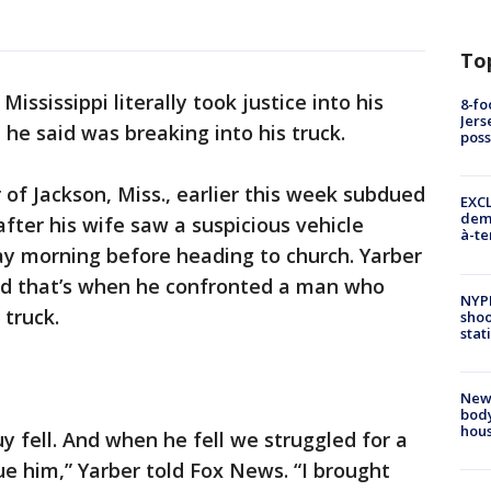
To
ississippi literally took justice into his
8-fo
Jers
e said was breaking into his truck.
pos
of Jackson, Miss., earlier this week subdued
EXCL
demo
fter his wife saw a suspicious vehicle
à-te
ay morning before heading to church. Yarber
nd that’s when he confronted a man who
NYP
 truck.
shoo
stat
New
body
hou
y fell. And when he fell we struggled for a
e him,” Yarber told Fox News. “I brought