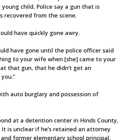
young child. Police say a gun that is
as recovered from the scene.
 could have quickly gone awry.
uld have gone until the police officer said
thing to your wife when [she] came to your
hat that gun, that he didn’t get an
 you.”
ith auto burglary and possession of
ond at a detention center in Hinds County,
 It is unclear if he’s retained an attorney
r and former elementary school principal,