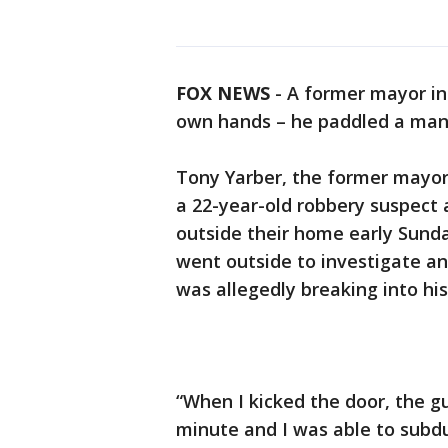
FOX NEWS
- A former mayor in M
own hands – he paddled a man h
Tony Yarber, the former mayor 
a 22-year-old robbery suspect a
outside their home early Sund
went outside to investigate a
was allegedly breaking into his
“When I kicked the door, the gu
minute and I was able to subdu