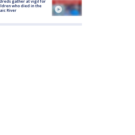
reds gather at vigil for
ildren who died in the
aic River