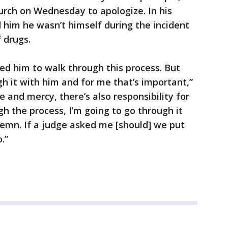
urch on Wednesday to apologize. In his
d him he wasn’t himself during the incident
f drugs.
ted him to walk through this process. But
gh it with him and for me that’s important,”
e and mercy, there’s also responsibility for
gh the process, I’m going to go through it
demn. If a judge asked me [should] we put
.”