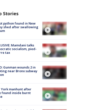
p Stories
ot python found in New
ey shed after swallowing
sum
USIVE: Mamdani talks
cratic socialism, pied-
rre tax
D: Gunman wounds 2 in
ting near Bronx subway
ion
 York manhunt after
 found inside burnt
se