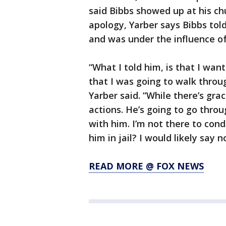
said Bibbs showed up at his ch
apology, Yarber says Bibbs tol
and was under the influence o
“What I told him, is that I wan
that I was going to walk throu
Yarber said. “While there’s grac
actions. He’s going to go throu
with him. I’m not there to con
him in jail? I would likely say no
READ MORE @ FOX NEWS