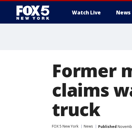
Watch Live
News
Former m
claims w
truck
FOX 5 New York
News
Published
November