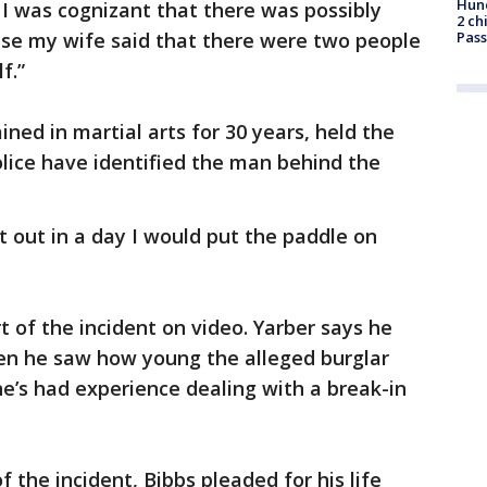
Hund
I was cognizant that there was possibly
2 ch
se my wife said that there were two people
Pass
f.”
ned in martial arts for 30 years, held the
ice have identified the man behind the
.
et out in a day I would put the paddle on
t of the incident on video. Yarber says he
en he saw how young the alleged burglar
e’s had experience dealing with a break-in
f the incident, Bibbs pleaded for his life