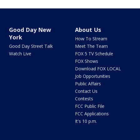
Good Day New
About Us
York
How To Stream
Good Day Street Talk
Meet The Team
Watch Live
FOX 5 TV Schedule
FOX Shows
Download FOX LOCAL
Job Opportunities
Public Affairs
Contact Us
Contests
FCC Public File
FCC Applications
It's 10 p.m.