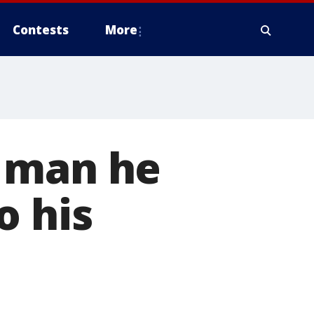
Contests
More
' man he
o his