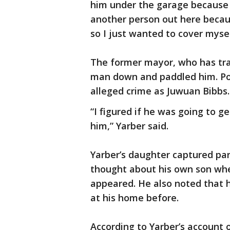
him under the garage because 
another person out here becau
so I just wanted to cover mysel
The former mayor, who has trai
man down and paddled him. Pol
alleged crime as Juwuan Bibbs
“I figured if he was going to g
him,” Yarber said.
Yarber’s daughter captured par
thought about his own son wh
appeared. He also noted that h
at his home before.
According to Yarber’s account o