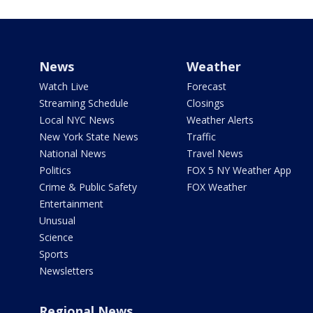
News
Weather
Watch Live
Forecast
Streaming Schedule
Closings
Local NYC News
Weather Alerts
New York State News
Traffic
National News
Travel News
Politics
FOX 5 NY Weather App
Crime & Public Safety
FOX Weather
Entertainment
Unusual
Science
Sports
Newsletters
Regional News