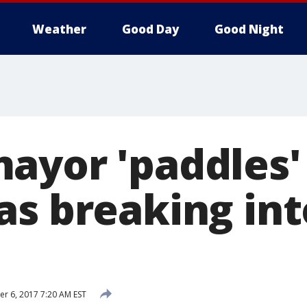
Weather
Good Day
Good Night
ayor 'paddles
as breaking int
 6, 2017 7:20 AM EST