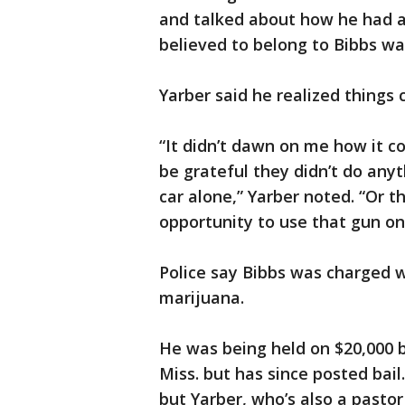
and talked about how he had a 
believed to belong to Bibbs w
Yarber said he realized things
“It didn’t dawn on me how it co
be grateful they didn’t do any
car alone,” Yarber noted. “Or t
opportunity to use that gun on
Police say Bibbs was charged w
marijuana.
He was being held on $20,000 b
Miss. but has since posted bail.
but Yarber, who’s also a pasto