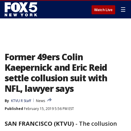
☰
Watch Live
Former 49ers Colin
Kaepernick and Eric Reid
settle collusion suit with
NFL, lawyer says
By
KTVU R Staff
News
Published
February 15, 2019 5:56 PM EST
SAN FRANCISCO (KTVU)
-
The collusion