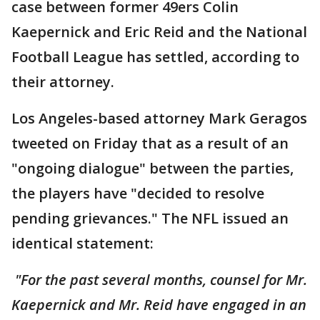
case between former 49ers Colin
Kaepernick and Eric Reid and the National
Football League has settled, according to
their attorney.
Los Angeles-based attorney Mark Geragos
tweeted on Friday that as a result of an
"ongoing dialogue" between the parties,
the players have "decided to resolve
pending grievances." The NFL issued an
identical statement:
"For the past several months, counsel for Mr.
Kaepernick and Mr. Reid have engaged in an