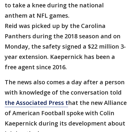
to take a knee during the national
anthem at NFL games.
Reid was picked up by the Carolina
Panthers during the 2018 season and on
Monday, the safety signed a $22 million 3-
year extension. Kaepernick has been a
free agent since 2016.
The news also comes a day after a person
with knowledge of the conversation told
the Associated Press t
hat the new Alliance
of American Football spoke with Colin
Kaepernick during its development about