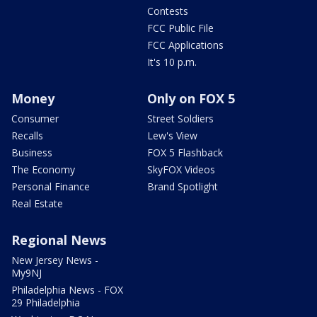
Contests
FCC Public File
FCC Applications
It's 10 p.m.
Money
Only on FOX 5
Consumer
Street Soldiers
Recalls
Lew's View
Business
FOX 5 Flashback
The Economy
SkyFOX Videos
Personal Finance
Brand Spotlight
Real Estate
Regional News
New Jersey News -
My9NJ
Philadelphia News - FOX
29 Philadelphia