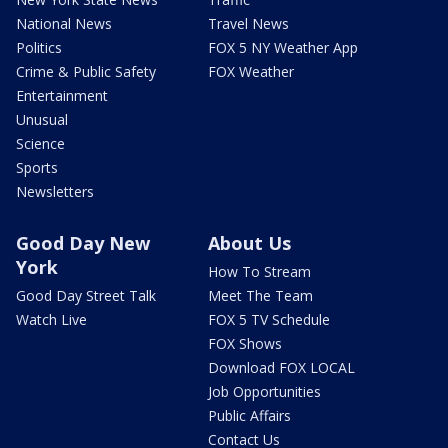
National News
Travel News
Politics
FOX 5 NY Weather App
Crime & Public Safety
FOX Weather
Entertainment
Unusual
Science
Sports
Newsletters
Good Day New
About Us
York
How To Stream
Good Day Street Talk
Meet The Team
Watch Live
FOX 5 TV Schedule
FOX Shows
Download FOX LOCAL
Job Opportunities
Public Affairs
Contact Us