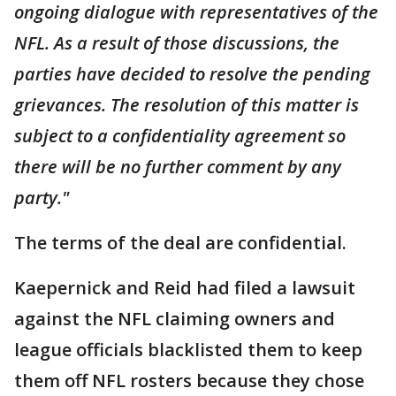
ongoing dialogue with representatives of the
NFL. As a result of those discussions, the
parties have decided to resolve the pending
grievances. The resolution of this matter is
subject to a confidentiality agreement so
there will be no further comment by any
party."
The terms of the deal are confidential.
Kaepernick and Reid had filed a lawsuit
against the NFL claiming owners and
league officials blacklisted them to keep
them off NFL rosters because they chose