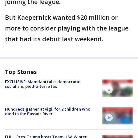
joining the league.
But Kaepernick wanted $20 million or
more to consider playing with the league
that had its debut last weekend.
Top Stories
EXCLUSIVE: Mamdani talks democratic
socialism, pied-à-terre tax
Hundreds gather at vigil for 2 children who
died in the Passaic River
FULL: Pres. Trump hosts Team USA Winter