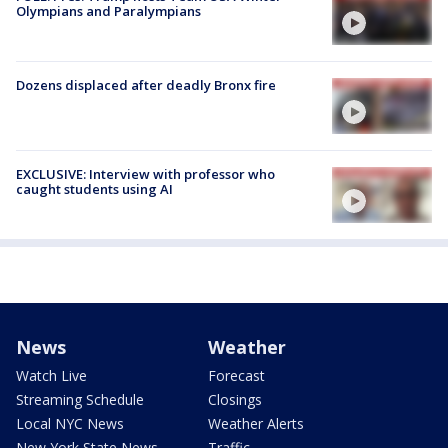
Olympians and Paralympians
Dozens displaced after deadly Bronx fire
EXCLUSIVE: Interview with professor who
caught students using AI
News
Weather
Watch Live
Forecast
Streaming Schedule
Closings
Local NYC News
Weather Alerts
New York State News
Traffic