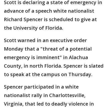
Scott is declaring a state of emergency in
advance of a speech white nationalist
Richard Spencer is scheduled to give at
the University of Florida.
Scott warned in an executive order
Monday that a "threat of a potential
emergency is imminent" in Alachua
County, in north Florida. Spencer is slated
to speak at the campus on Thursday.
Spencer participated in a white
nationalist rally in Charlottesville,
Virginia, that led to deadly violence in