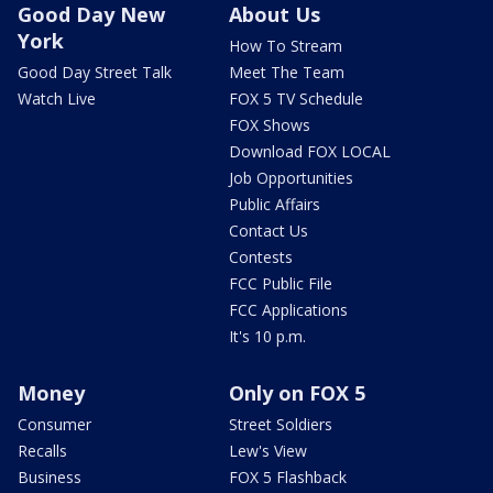
Good Day New
About Us
York
How To Stream
Good Day Street Talk
Meet The Team
Watch Live
FOX 5 TV Schedule
FOX Shows
Download FOX LOCAL
Job Opportunities
Public Affairs
Contact Us
Contests
FCC Public File
FCC Applications
It's 10 p.m.
Money
Only on FOX 5
Consumer
Street Soldiers
Recalls
Lew's View
Business
FOX 5 Flashback