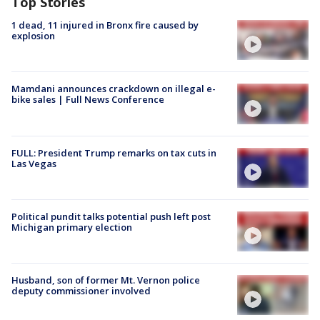
Top Stories
1 dead, 11 injured in Bronx fire caused by
explosion
Mamdani announces crackdown on illegal e-
bike sales | Full News Conference
FULL: President Trump remarks on tax cuts in
Las Vegas
Political pundit talks potential push left post
Michigan primary election
Husband, son of former Mt. Vernon police
deputy commissioner involved