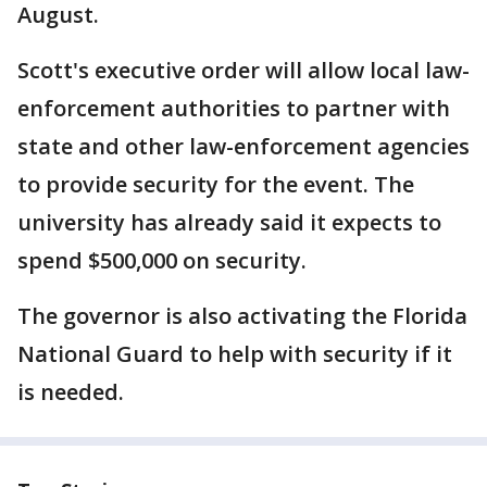
August.
Scott's executive order will allow local law-
enforcement authorities to partner with
state and other law-enforcement agencies
to provide security for the event. The
university has already said it expects to
spend $500,000 on security.
The governor is also activating the Florida
National Guard to help with security if it
is needed.