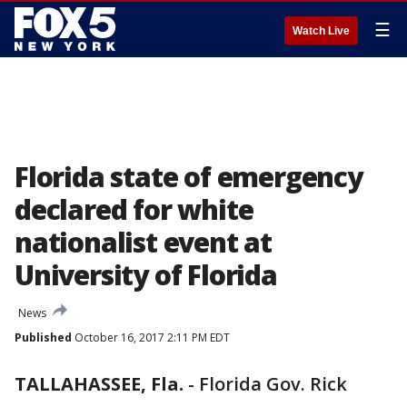
☰
Watch Live
Florida state of emergency
declared for white
nationalist event at
University of Florida
News
Published
October 16, 2017 2:11 PM EDT
TALLAHASSEE, Fla.
-
Florida Gov. Rick