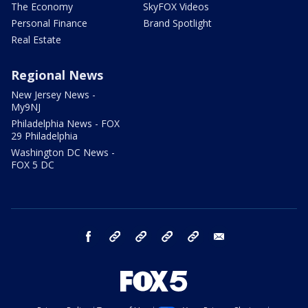
The Economy
SkyFOX Videos
Personal Finance
Brand Spotlight
Real Estate
Regional News
New Jersey News -
My9NJ
Philadelphia News - FOX
29 Philadelphia
Washington DC News -
FOX 5 DC
facebook
Instagram
TikTok
YouTube
X
email