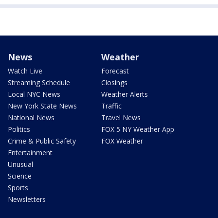
News
Weather
Watch Live
Forecast
Streaming Schedule
Closings
Local NYC News
Weather Alerts
New York State News
Traffic
National News
Travel News
Politics
FOX 5 NY Weather App
Crime & Public Safety
FOX Weather
Entertainment
Unusual
Science
Sports
Newsletters