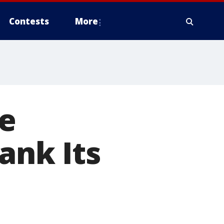
Contests
More
te
ank Its