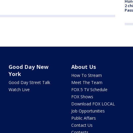
Hund
2 ch
Pass
Good Day New
About Us
York
How To Stream
Good Day Street Talk
Meet The Team
Watch Live
FOX 5 TV Schedule
FOX Shows
Download FOX LOCAL
Job Opportunities
Public Affairs
Contact Us
Contests