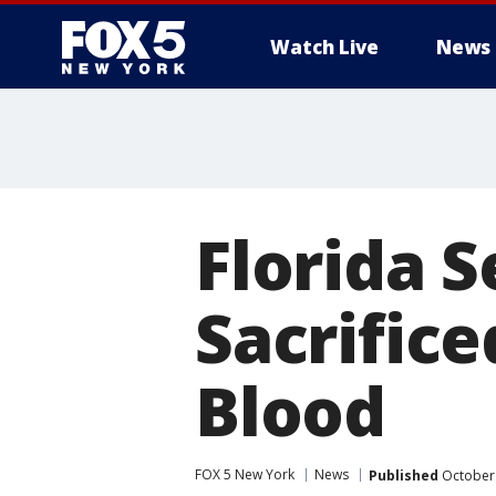
Watch Live
News
Florida 
Sacrifice
Blood
FOX 5 New York
News
Published
October 