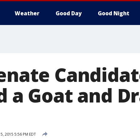
Weather
Good Day
Good Night
Senate Candida
d a Goat and Dr
5, 2015 5:56 PM EDT