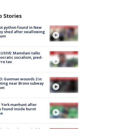
p Stories
ot python found in New
ey shed after swallowing
sum
USIVE: Mamdani talks
cratic socialism, pied-
rre tax
D: Gunman wounds 2 in
ting near Bronx subway
ion
 York manhunt after
 found inside burnt
se