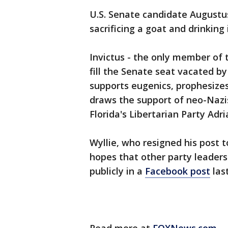
U.S. Senate candidate Augustus 
sacrificing a goat and drinking
Invictus - the only member of t
fill the Senate seat vacated by
supports eugenics, prophesizes
draws the support of neo-Nazi
Florida's Libertarian Party Adri
Wyllie, who resigned his post to
hopes that other party leaders
publicly in a
Facebook post
las