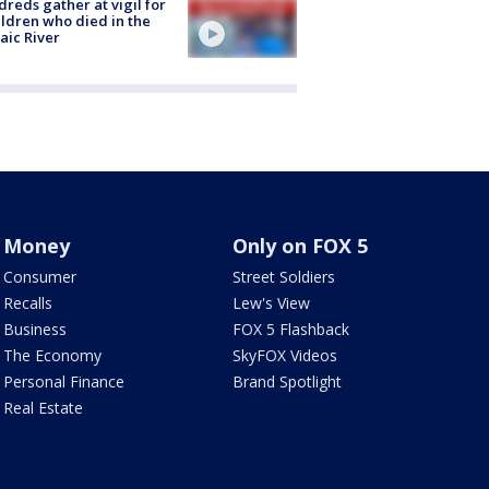
reds gather at vigil for
ildren who died in the
aic River
Money
Only on FOX 5
Consumer
Street Soldiers
Recalls
Lew's View
Business
FOX 5 Flashback
The Economy
SkyFOX Videos
Personal Finance
Brand Spotlight
Real Estate