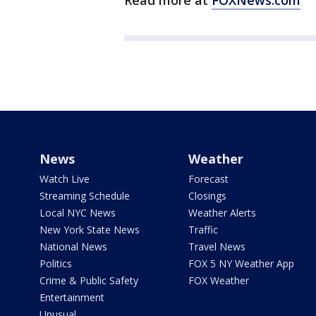
Read more at
FOXNews.com
News
Weather
Watch Live
Forecast
Streaming Schedule
Closings
Local NYC News
Weather Alerts
New York State News
Traffic
National News
Travel News
Politics
FOX 5 NY Weather App
Crime & Public Safety
FOX Weather
Entertainment
Unusual