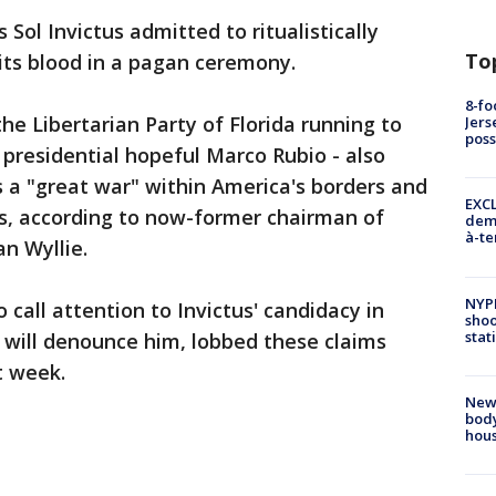
Sol Invictus admitted to ritualistically
To
 its blood in a pagan ceremony.
8-fo
he Libertarian Party of Florida running to
Jers
pos
 presidential hopeful Marco Rubio - also
 a "great war" within America's borders and
EXCL
s, according to now-former chairman of
demo
à-te
an Wyllie.
NYP
 call attention to Invictus' candidacy in
shoo
stat
 will denounce him, lobbed these claims
t week.
New
body
hou