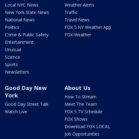
Local NYC News
Weather Alerts
New York State News
Traffic
National News
Travel News
Politics
FOX 5 NY Weather App
Crime & Public Safety
FOX Weather
Entertainment
Unusual
Science
Sports
Newsletters
Good Day New
About Us
York
How To Stream
Good Day Street Talk
Meet The Team
Watch Live
FOX 5 TV Schedule
FOX Shows
Download FOX LOCAL
Job Opportunities