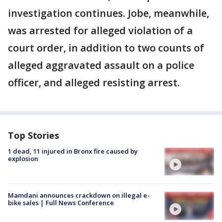
investigation continues. Jobe, meanwhile,
was arrested for alleged violation of a
court order, in addition to two counts of
alleged aggravated assault on a police
officer, and alleged resisting arrest.
Top Stories
1 dead, 11 injured in Bronx fire caused by
explosion
Mamdani announces crackdown on illegal e-
bike sales | Full News Conference