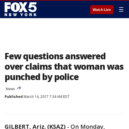
☰
Watch Live
Few questions answered
over claims that woman was
punched by police
News
Published
March 14, 2017 7:34 AM EDT
GILBERT, Ariz. (KSAZ)
-
On Monday,