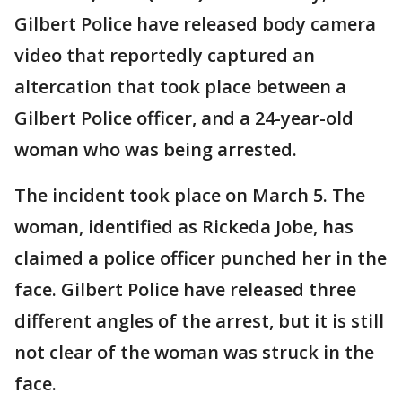
Gilbert Police have released body camera
video that reportedly captured an
altercation that took place between a
Gilbert Police officer, and a 24-year-old
woman who was being arrested.
The incident took place on March 5. The
woman, identified as Rickeda Jobe, has
claimed a police officer punched her in the
face. Gilbert Police have released three
different angles of the arrest, but it is still
not clear of the woman was struck in the
face.