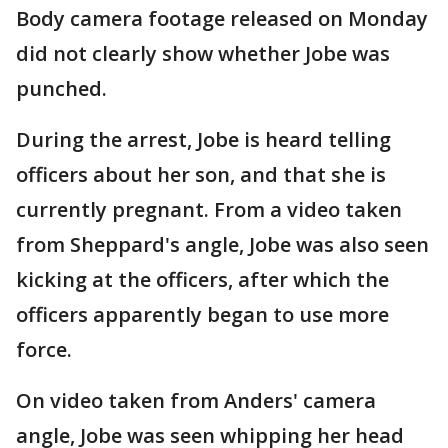
Body camera footage released on Monday
did not clearly show whether Jobe was
punched.
During the arrest, Jobe is heard telling
officers about her son, and that she is
currently pregnant. From a video taken
from Sheppard's angle, Jobe was also seen
kicking at the officers, after which the
officers apparently began to use more
force.
On video taken from Anders' camera
angle, Jobe was seen whipping her head