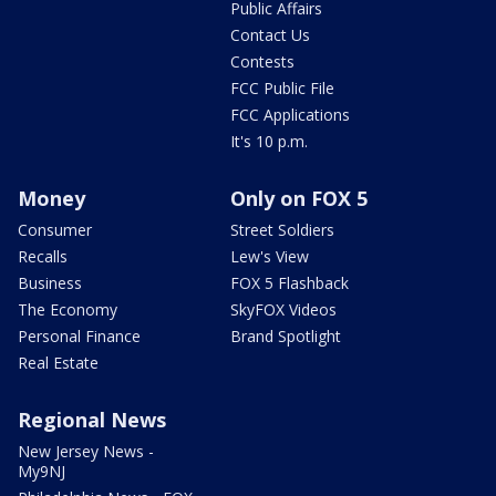
Public Affairs
Contact Us
Contests
FCC Public File
FCC Applications
It's 10 p.m.
Money
Only on FOX 5
Consumer
Street Soldiers
Recalls
Lew's View
Business
FOX 5 Flashback
The Economy
SkyFOX Videos
Personal Finance
Brand Spotlight
Real Estate
Regional News
New Jersey News -
My9NJ