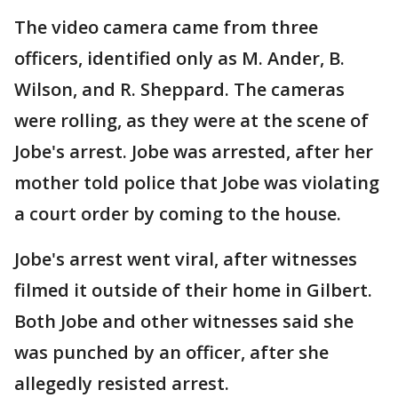
The video camera came from three
officers, identified only as M. Ander, B.
Wilson, and R. Sheppard. The cameras
were rolling, as they were at the scene of
Jobe's arrest. Jobe was arrested, after her
mother told police that Jobe was violating
a court order by coming to the house.
Jobe's arrest went viral, after witnesses
filmed it outside of their home in Gilbert.
Both Jobe and other witnesses said she
was punched by an officer, after she
allegedly resisted arrest.