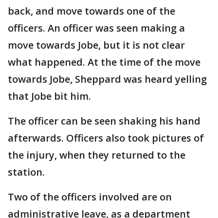
back, and move towards one of the
officers. An officer was seen making a
move towards Jobe, but it is not clear
what happened. At the time of the move
towards Jobe, Sheppard was heard yelling
that Jobe bit him.
The officer can be seen shaking his hand
afterwards. Officers also took pictures of
the injury, when they returned to the
station.
Two of the officers involved are on
administrative leave, as a department