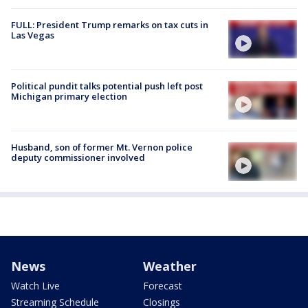
FULL: President Trump remarks on tax cuts in
Las Vegas
Political pundit talks potential push left post
Michigan primary election
Husband, son of former Mt. Vernon police
deputy commissioner involved
News
Weather
Watch Live
Forecast
Streaming Schedule
Closings