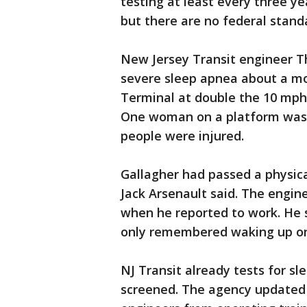
testing at least every three ye
but there are no federal stan
New Jersey Transit engineer T
severe sleep apnea about a mo
Terminal at double the 10 mph s
One woman on a platform was ki
people were injured.
Gallagher had passed a physica
Jack Arsenault said. The engine
when he reported to work. He 
only remembered waking up on 
NJ Transit already tests for sl
screened. The agency updated 