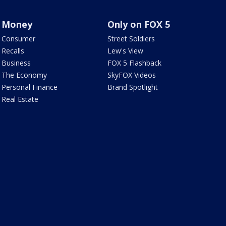
Money
Only on FOX 5
Consumer
Street Soldiers
Recalls
Lew's View
Business
FOX 5 Flashback
The Economy
SkyFOX Videos
Personal Finance
Brand Spotlight
Real Estate