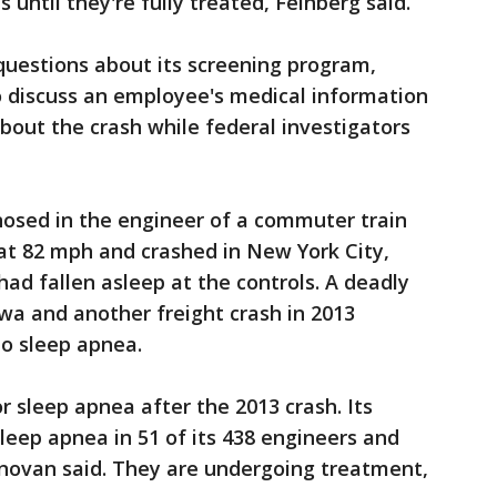
 until they're fully treated, Feinberg said.
questions about its screening program,
o discuss an employee's medical information
about the crash while federal investigators
osed in the engineer of a commuter train
at 82 mph and crashed in New York City,
 had fallen asleep at the controls. A deadly
Iowa and another freight crash in 2013
to sleep apnea.
r sleep apnea after the 2013 crash. Its
eep apnea in 51 of its 438 engineers and
novan said. They are undergoing treatment,