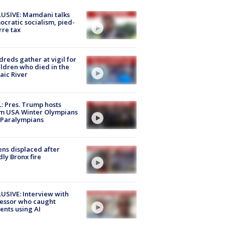
USIVE: Mamdani talks
cratic socialism, pied-
rre tax
reds gather at vigil for
ildren who died in the
aic River
: Pres. Trump hosts
m USA Winter Olympians
 Paralympians
ns displaced after
ly Bronx fire
USIVE: Interview with
essor who caught
ents using AI