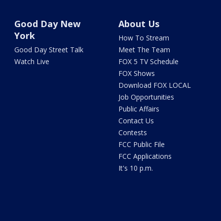
Good Day New
About Us
York
How To Stream
Good Day Street Talk
Meet The Team
Watch Live
FOX 5 TV Schedule
FOX Shows
Download FOX LOCAL
Job Opportunities
Public Affairs
Contact Us
Contests
FCC Public File
FCC Applications
It's 10 p.m.