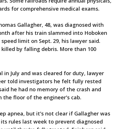
ars. Some railroads require annual physicals,
dards for comprehensive medical exams.
homas Gallagher, 48, was diagnosed with
nth after his train slammed into Hoboken
peed limit on Sept. 29, his lawyer said.
lled by falling debris. More than 100
l in July and was cleared for duty, lawyer
er told investigators he felt fully rested
said he had no memory of the crash and
the floor of the engineer's cab.
eep apnea, but it's not clear if Gallagher was
its rules last week to prevent diagnosed