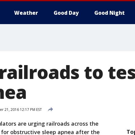
Weather
Good Day
Good Night
 railroads to tes
nea
 21, 2016 12:17 PM EST
ators are urging railroads across the
To
 for obstructive sleep apnea after the