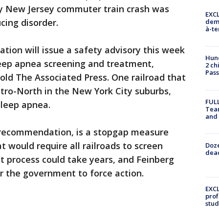
y New Jersey commuter train crash was
EXCL
cing disorder.
demo
à-te
ation will issue a safety advisory this week
Hund
leep apnea screening and treatment,
2 ch
Pass
old The Associated Press. One railroad that
etro-North in the New York City suburbs,
FULL
sleep apnea.
Tea
and
g recommendation, is a stopgap measure
at would require all railroads to screen
Doze
dead
t process could take years, and Feinberg
or the government to force action.
EXCL
prof
stud