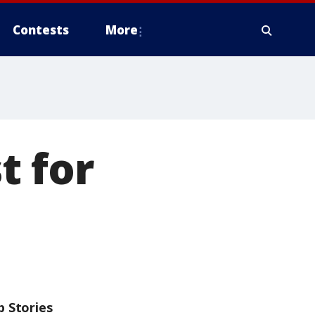
Contests
More
t for
p Stories