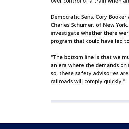
over control of a train when an
Democratic Sens. Cory Booker
Charles Schumer, of New York, 
investigate whether there wer
program that could have led t
"The bottom line is that we mus
an era where the demands on ra
so, these safety advisories are 
railroads will comply quickly."