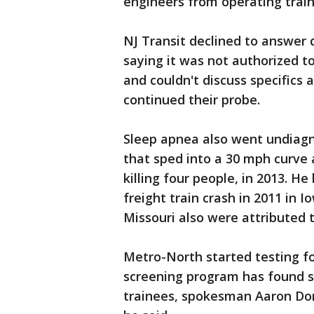
engineers from operating trains
NJ Transit declined to answer 
saying it was not authorized t
and couldn't discuss specifics 
continued their probe.
Sleep apnea also went undiagn
that sped into a 30 mph curve 
killing four people, in 2013. He
freight train crash in 2011 in 
Missouri also were attributed 
Metro-North started testing fo
screening program has found sl
trainees, spokesman Aaron Do