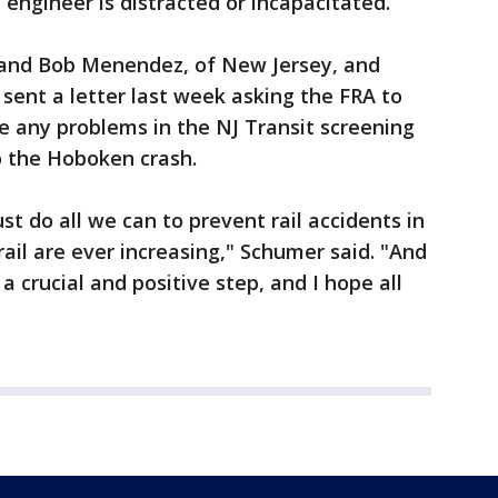
 engineer is distracted or incapacitated.
 and Bob Menendez, of New Jersey, and
sent a letter last week asking the FRA to
e any problems in the NJ Transit screening
o the Hoboken crash.
t do all we can to prevent rail accidents in
il are ever increasing," Schumer said. "And
a crucial and positive step, and I hope all