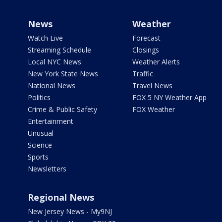
News
Weather
Watch Live
Forecast
Streaming Schedule
Closings
Local NYC News
Weather Alerts
New York State News
Traffic
National News
Travel News
Politics
FOX 5 NY Weather App
Crime & Public Safety
FOX Weather
Entertainment
Unusual
Science
Sports
Newsletters
Regional News
New Jersey News - My9NJ