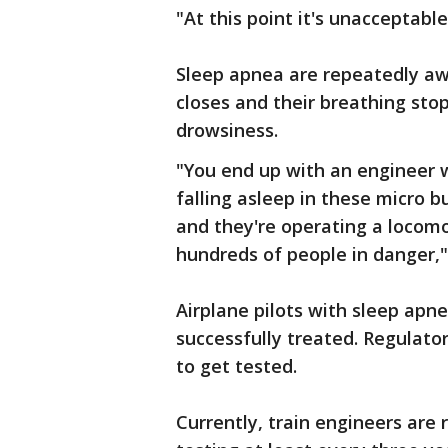
"At this point it's unacceptable
Sleep apnea are repeatedly aw
closes and their breathing sto
drowsiness.
"You end up with an engineer wh
falling asleep in these micro 
and they're operating a locomo
hundreds of people in danger,"
Airplane pilots with sleep apne
successfully treated. Regulator
to get tested.
Currently, train engineers are