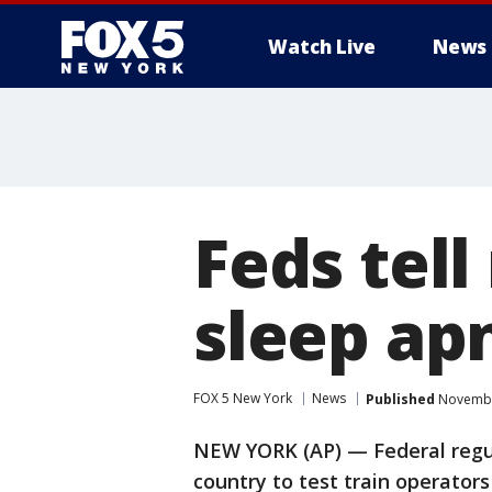
Watch Live
News
Feds tell
sleep ap
FOX 5 New York
News
Published
November
NEW YORK (AP) — Federal regul
country to test train operators