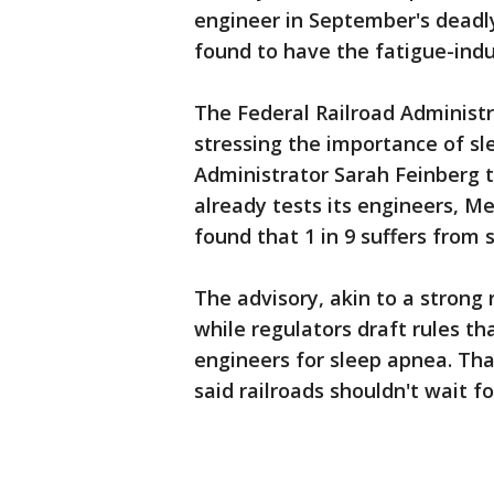
engineer in September's deadl
found to have the fatigue-indu
The Federal Railroad Administr
stressing the importance of s
Administrator Sarah Feinberg t
already tests its engineers, M
found that 1 in 9 suffers from 
The advisory, akin to a stron
while regulators draft rules th
engineers for sleep apnea. Tha
said railroads shouldn't wait f