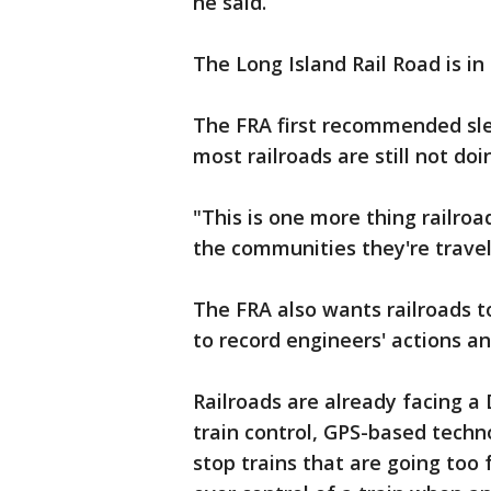
he said.
The Long Island Rail Road is in
The FRA first recommended sle
most railroads are still not do
"This is one more thing railro
the communities they're travel
The FRA also wants railroads to
to record engineers' actions an
Railroads are already facing a 
train control, GPS-based techn
stop trains that are going too