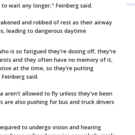
 to wait any longer," Feinberg said.
akened and robbed of rest as their airway
ps, leading to dangerous daytime
o is so fatigued they're dosing off, they're
bursts and they often have no memory of it,
tive at the time, so they're putting
 Feinberg said.
a aren't allowed to fly unless they've been
s are also pushing for bus and truck drivers
 required to undergo vision and hearing