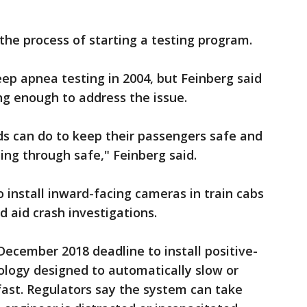
 the process of starting a testing program.
ep apnea testing in 2004, but Feinberg said
ing enough to address the issue.
ads can do to keep their passengers safe and
ing through safe," Feinberg said.
 install inward-facing cameras in train cabs
d aid crash investigations.
December 2018 deadline to install positive-
ology designed to automatically slow or
 fast. Regulators say the system can take