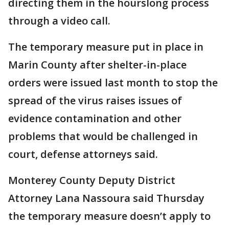
directing them in the hourslong process
through a video call.
The temporary measure put in place in
Marin County after shelter-in-place
orders were issued last month to stop the
spread of the virus raises issues of
evidence contamination and other
problems that would be challenged in
court, defense attorneys said.
Monterey County Deputy District
Attorney Lana Nassoura said Thursday
the temporary measure doesn’t apply to