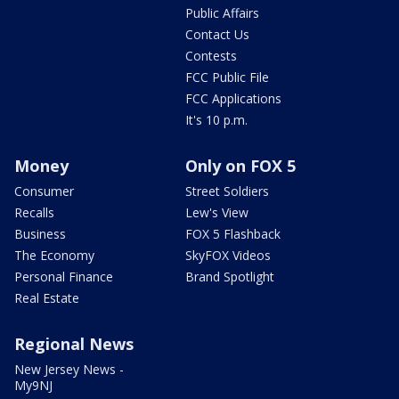
Public Affairs
Contact Us
Contests
FCC Public File
FCC Applications
It's 10 p.m.
Money
Only on FOX 5
Consumer
Street Soldiers
Recalls
Lew's View
Business
FOX 5 Flashback
The Economy
SkyFOX Videos
Personal Finance
Brand Spotlight
Real Estate
Regional News
New Jersey News -
My9NJ