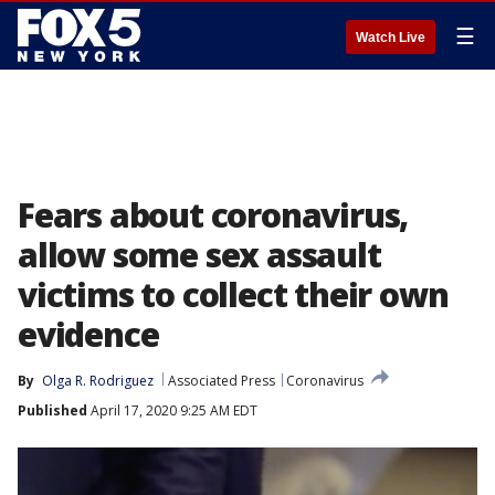
☰
Watch Live
Fears about coronavirus,
allow some sex assault
victims to collect their own
evidence
By
Olga R. Rodriguez
Associated Press
Coronavirus
Published
April 17, 2020 9:25 AM EDT