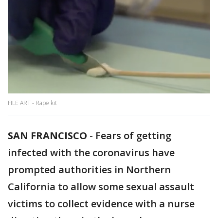
FILE ART - Rape kit
SAN FRANCISCO
-
Fears of getting
infected with the coronavirus have
prompted authorities in Northern
California to allow some sexual assault
victims to collect evidence with a nurse