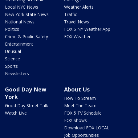
Local NYC News
Weather Alerts
New York State News
Traffic
National News
Travel News
Politics
FOX 5 NY Weather App
Crime & Public Safety
FOX Weather
Entertainment
Unusual
Science
Sports
Newsletters
Good Day New
About Us
York
How To Stream
Good Day Street Talk
Meet The Team
Watch Live
FOX 5 TV Schedule
FOX Shows
Download FOX LOCAL
Job Opportunities