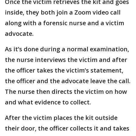
Once the victim retrieves the kit and goes
inside, they both join a Zoom video call
along with a forensic nurse and a victim
advocate.
As it’s done during a normal examination,
the nurse interviews the victim and after
the officer takes the victim’s statement,
the officer and the advocate leave the call.
The nurse then directs the victim on how
and what evidence to collect.
After the victim places the kit outside
their door, the officer collects it and takes