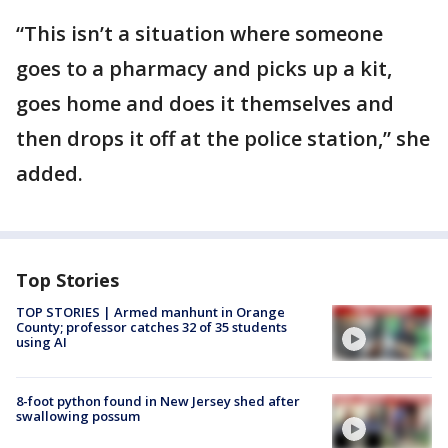
“This isn’t a situation where someone
goes to a pharmacy and picks up a kit,
goes home and does it themselves and
then drops it off at the police station,” she
added.
Top Stories
TOP STORIES | Armed manhunt in Orange
County; professor catches 32 of 35 students
using AI
8-foot python found in New Jersey shed after
swallowing possum