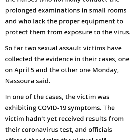
prolonged examinations in small rooms
and who lack the proper equipment to
protect them from exposure to the virus.
So far two sexual assault victims have
collected the evidence in their cases, one
on April 5 and the other one Monday,
Nassoura said.
In one of the cases, the victim was
exhibiting COVID-19 symptoms. The
victim hadn’t yet received results from
their coronavirus test, and officials