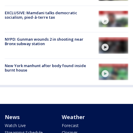
EXCLUSIVE: Mamdani talks democratic
socialism, pied-à-terre tax
NYPD: Gunman wounds 2 in shooting near
Bronx subway station
New York manhunt after body found inside
burnt house
News
Weather
Watch Live
Forecast
Streaming Schedule
Closings