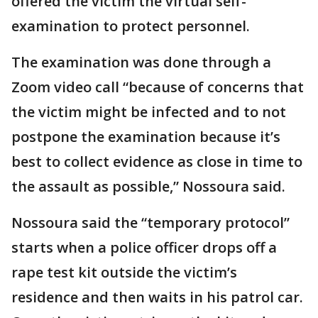
offered the victim the virtual self-
examination to protect personnel.
The examination was done through a
Zoom video call “because of concerns that
the victim might be infected and to not
postpone the examination because it’s
best to collect evidence as close in time to
the assault as possible,” Nossoura said.
Nossoura said the “temporary protocol”
starts when a police officer drops off a
rape test kit outside the victim’s
residence and then waits in his patrol car.