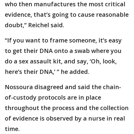
who then manufactures the most critical
evidence, that’s going to cause reasonable
doubt,” Reichel said.
“If you want to frame someone, it’s easy
to get their DNA onto a swab where you
do a sex assault kit, and say, ‘Oh, look,
here’s their DNA,’ ” he added.
Nossoura disagreed and said the chain-
of-custody protocols are in place
throughout the process and the collection
of evidence is observed by a nurse in real
time.