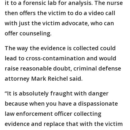
it to a forensic lab for analysis. The nurse
then offers the victim to do a video call
with just the victim advocate, who can
offer counseling.
The way the evidence is collected could
lead to cross-contamination and would
raise reasonable doubt, criminal defense
attorney Mark Reichel said.
“It is absolutely fraught with danger
because when you have a dispassionate
law enforcement officer collecting
evidence and replace that with the victim