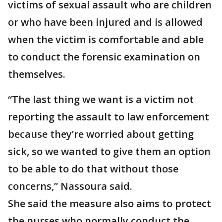
victims of sexual assault who are children
or who have been injured and is allowed
when the victim is comfortable and able
to conduct the forensic examination on
themselves.
“The last thing we want is a victim not
reporting the assault to law enforcement
because they’re worried about getting
sick, so we wanted to give them an option
to be able to do that without those
concerns,” Nassoura said.
She said the measure also aims to protect
the nurses who normally conduct the