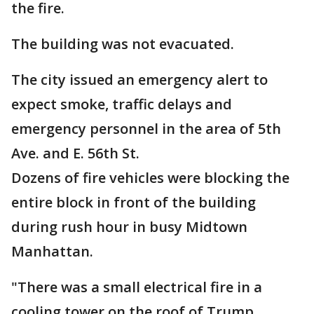
the fire.
The building was not evacuated.
The city issued an emergency alert to
expect smoke, traffic delays and
emergency personnel in the area of 5th
Ave. and E. 56th St.
Dozens of fire vehicles were blocking the
entire block in front of the building
during rush hour in busy Midtown
Manhattan.
"There was a small electrical fire in a
cooling tower on the roof of Trump