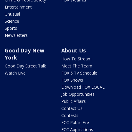
Entertainment
Unusual
Science
Sports
Newsletters
Good Day New
About Us
York
How To Stream
Good Day Street Talk
Meet The Team
Watch Live
FOX 5 TV Schedule
FOX Shows
Download FOX LOCAL
Job Opportunities
Public Affairs
Contact Us
Contests
FCC Public File
FCC Applications