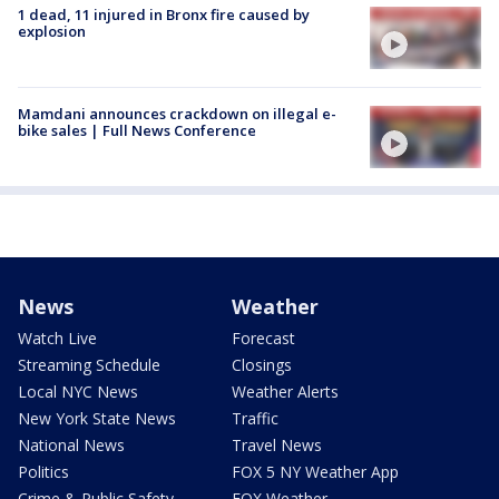
1 dead, 11 injured in Bronx fire caused by
explosion
Mamdani announces crackdown on illegal e-
bike sales | Full News Conference
News
Weather
Watch Live
Forecast
Streaming Schedule
Closings
Local NYC News
Weather Alerts
New York State News
Traffic
National News
Travel News
Politics
FOX 5 NY Weather App
Crime & Public Safety
FOX Weather