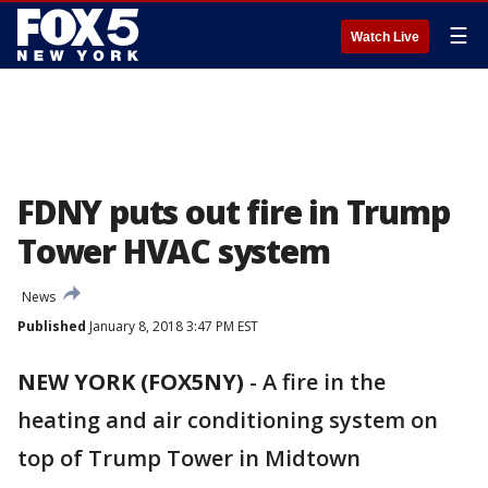
☰
Watch Live
FDNY puts out fire in Trump
Tower HVAC system
News
Published
January 8, 2018 3:47 PM EST
NEW YORK (FOX5NY)
-
A fire in the
heating and air conditioning system on
top of Trump Tower in Midtown