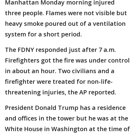
Manhattan Monday morning injured
three people. Flames were not visible but
heavy smoke poured out of a ventilation
system for a short period.
The FDNY responded just after 7 a.m.
Firefighters got the fire was under control
in about an hour. Two civilians and a
firefighter were treated for non-life-
threatening injuries, the AP reported.
President Donald Trump has a residence
and offices in the tower but he was at the
White House in Washington at the time of