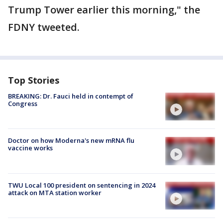
Trump Tower earlier this morning," the
FDNY tweeted.
Top Stories
BREAKING: Dr. Fauci held in contempt of
Congress
Doctor on how Moderna's new mRNA flu
vaccine works
TWU Local 100 president on sentencing in 2024
attack on MTA station worker