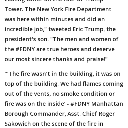
Tower. The New York Fire Department
was here within minutes and did an
incredible job," tweeted Eric Trump, the
president's son. "The men and women of
the #FDNY are true heroes and deserve
our most sincere thanks and praise!"
"'The fire wasn't in the building, it was on
top of the building. We had flames coming
out of the vents, no smoke condition or
fire was on the inside' - #FDNY Manhattan
Borough Commander, Asst. Chief Roger
Sakowich on the scene of the fire in