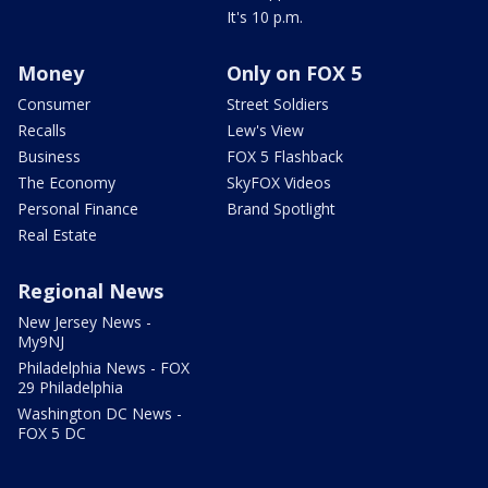
It's 10 p.m.
Money
Only on FOX 5
Consumer
Street Soldiers
Recalls
Lew's View
Business
FOX 5 Flashback
The Economy
SkyFOX Videos
Personal Finance
Brand Spotlight
Real Estate
Regional News
New Jersey News -
My9NJ
Philadelphia News - FOX
29 Philadelphia
Washington DC News -
FOX 5 DC