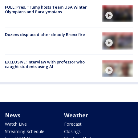
FULL: Pres. Trump hosts Team USA Winter
Olympians and Paralympians
Dozens displaced after deadly Bronx fire
EXCLUSIVE: Interview with professor who
caught students using AI
News
Weather
Watch Live
Forecast
Streaming Schedule
Closings