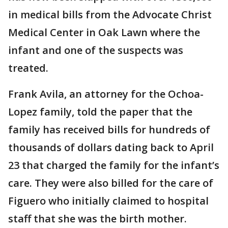
in medical bills from the Advocate Christ
Medical Center in Oak Lawn where the
infant and one of the suspects was
treated.
Frank Avila, an attorney for the Ochoa-
Lopez family, told the paper that the
family has received bills for hundreds of
thousands of dollars dating back to April
23 that charged the family for the infant’s
care. They were also billed for the care of
Figuero who initially claimed to hospital
staff that she was the birth mother.