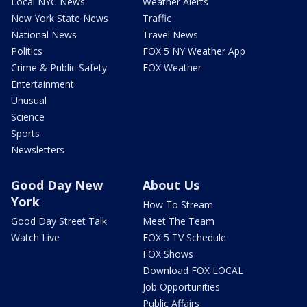
Local NYC News
Weather Alerts
New York State News
Traffic
National News
Travel News
Politics
FOX 5 NY Weather App
Crime & Public Safety
FOX Weather
Entertainment
Unusual
Science
Sports
Newsletters
Good Day New
About Us
York
How To Stream
Good Day Street Talk
Meet The Team
Watch Live
FOX 5 TV Schedule
FOX Shows
Download FOX LOCAL
Job Opportunities
Public Affairs