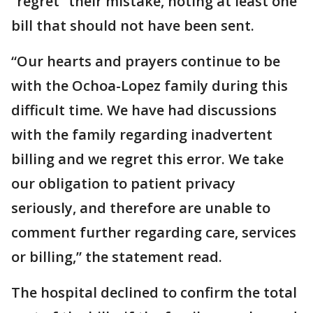
“regret” their mistake, noting at least one
bill that should not have been sent.
“Our hearts and prayers continue to be
with the Ochoa-Lopez family during this
difficult time. We have had discussions
with the family regarding inadvertent
billing and we regret this error. We take
our obligation to patient privacy
seriously, and therefore are unable to
comment further regarding care, services
or billing,” the statement read.
The hospital declined to confirm the total