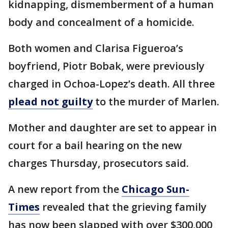
kidnapping, dismemberment of a human
body and concealment of a homicide.
Both women and Clarisa Figueroa’s
boyfriend, Piotr Bobak, were previously
charged in Ochoa-Lopez’s death. All three
plead not guilty
to the murder of Marlen.
Mother and daughter are set to appear in
court for a bail hearing on the new
charges Thursday, prosecutors said.
A new report from the
Chicago Sun-
Times
revealed that the grieving family
has now been slapped with over $300,000