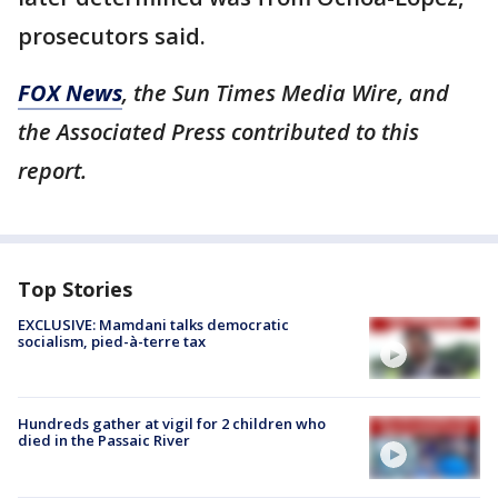
prosecutors said.
FOX News
, the Sun Times Media Wire, and
the Associated Press contributed to this
report.
Top Stories
EXCLUSIVE: Mamdani talks democratic
socialism, pied-à-terre tax
Hundreds gather at vigil for 2 children who
died in the Passaic River