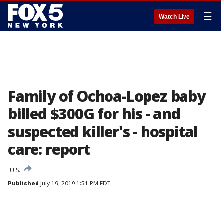
☰
Watch Live
Family of Ochoa-Lopez baby
billed $300G for his - and
suspected killer's - hospital
care: report
U.S.
Published
July 19, 2019 1:51 PM EDT