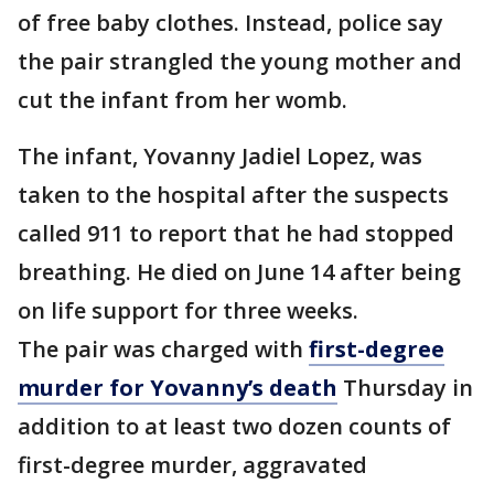
of free baby clothes. Instead, police say
the pair strangled the young mother and
cut the infant from her womb.
The infant, Yovanny Jadiel Lopez, was
taken to the hospital after the suspects
called 911 to report that he had stopped
breathing. He died on June 14 after being
on life support for three weeks.
The pair was charged with
first-degree
murder for Yovanny’s death
Thursday in
addition to at least two dozen counts of
first-degree murder, aggravated