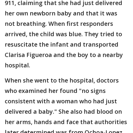
911, claiming that she had just delivered
her own newborn baby and that it was
not breathing. When first responders
arrived, the child was blue. They tried to
resuscitate the infant and transported
Clarisa Figueroa and the boy to a nearby
hospital.
When she went to the hospital, doctors
who examined her found "no signs
consistent with a woman who had just
delivered a baby." She also had blood on
her arms, hands and face that authorities
later determined was from Ochoa-Lopez,