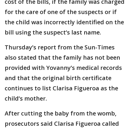
cost of the bills, if the family was charged
for the care of one of the suspects or if
the child was incorrectly identified on the
bill using the suspect’s last name.
Thursday’s report from the Sun-Times
also stated that the family has not been
provided with Yovanny’s medical records
and that the original birth certificate
continues to list Clarisa Figueroa as the
child’s mother.
After cutting the baby from the womb,
prosecutors said Clarisa Figueroa called