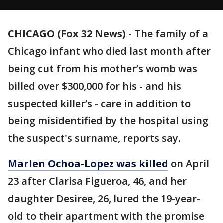
CHICAGO (Fox 32 News)
-
The family of a
Chicago infant who died last month after
being cut from his mother’s womb was
billed over $300,000 for his - and his
suspected killer’s - care in addition to
being misidentified by the hospital using
the suspect's surname, reports say.
Marlen Ochoa-Lopez was killed
on April
23 after Clarisa Figueroa, 46, and her
daughter Desiree, 26, lured the 19-year-
old to their apartment with the promise