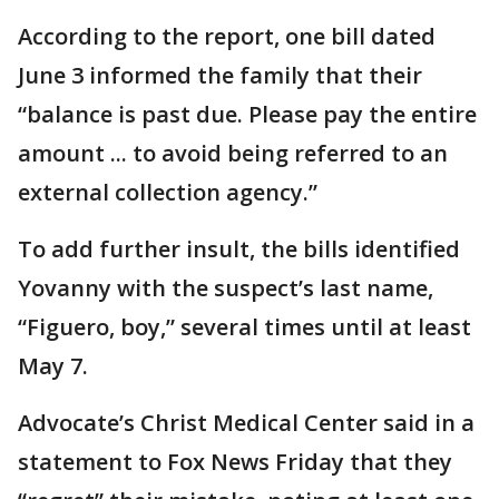
According to the report, one bill dated
June 3 informed the family that their
“balance is past due. Please pay the entire
amount ... to avoid being referred to an
external collection agency.”
To add further insult, the bills identified
Yovanny with the suspect’s last name,
“Figuero, boy,” several times until at least
May 7.
Advocate’s Christ Medical Center said in a
statement to Fox News Friday that they