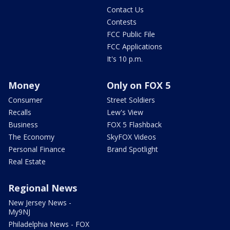
Contact Us
Contests
FCC Public File
FCC Applications
It's 10 p.m.
Money
Only on FOX 5
Consumer
Street Soldiers
Recalls
Lew's View
Business
FOX 5 Flashback
The Economy
SkyFOX Videos
Personal Finance
Brand Spotlight
Real Estate
Regional News
New Jersey News -
My9NJ
Philadelphia News - FOX