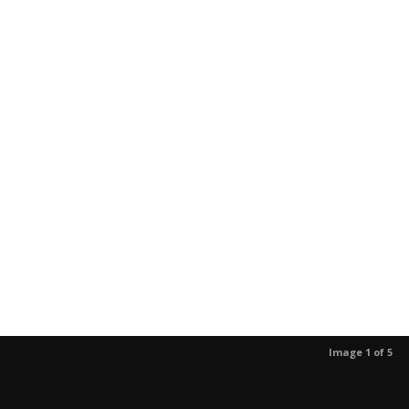
Image 1 of 5