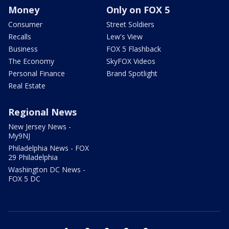
Money
Only on FOX 5
Consumer
Street Soldiers
Recalls
Lew's View
Business
FOX 5 Flashback
The Economy
SkyFOX Videos
Personal Finance
Brand Spotlight
Real Estate
Regional News
New Jersey News -
My9NJ
Philadelphia News - FOX
29 Philadelphia
Washington DC News -
FOX 5 DC