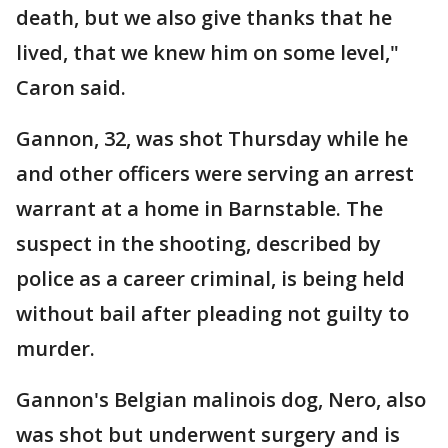
death, but we also give thanks that he
lived, that we knew him on some level,"
Caron said.
Gannon, 32, was shot Thursday while he
and other officers were serving an arrest
warrant at a home in Barnstable. The
suspect in the shooting, described by
police as a career criminal, is being held
without bail after pleading not guilty to
murder.
Gannon's Belgian malinois dog, Nero, also
was shot but underwent surgery and is