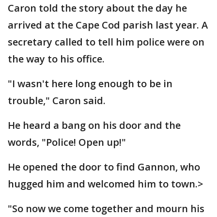
Caron told the story about the day he
arrived at the Cape Cod parish last year. A
secretary called to tell him police were on
the way to his office.
"I wasn't here long enough to be in
trouble," Caron said.
He heard a bang on his door and the
words, "Police! Open up!"
He opened the door to find Gannon, who
hugged him and welcomed him to town.>
"So now we come together and mourn his