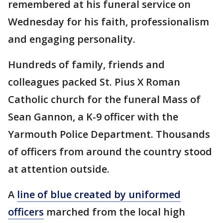
remembered at his funeral service on
Wednesday for his faith, professionalism
and engaging personality.
Hundreds of family, friends and
colleagues packed St. Pius X Roman
Catholic church for the funeral Mass of
Sean Gannon, a K-9 officer with the
Yarmouth Police Department. Thousands
of officers from around the country stood
at attention outside.
A
line of blue created by uniformed
officers
marched from the local high