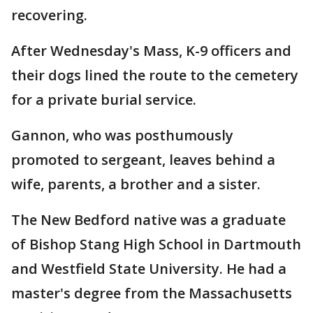
recovering.
After Wednesday's Mass, K-9 officers and
their dogs lined the route to the cemetery
for a private burial service.
Gannon, who was posthumously
promoted to sergeant, leaves behind a
wife, parents, a brother and a sister.
The New Bedford native was a graduate
of Bishop Stang High School in Dartmouth
and Westfield State University. He had a
master's degree from the Massachusetts