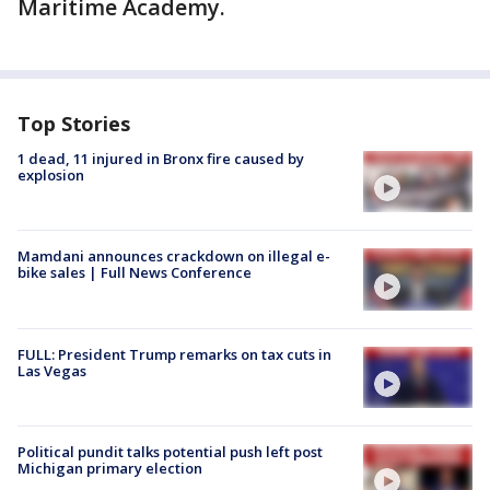
Maritime Academy.
Top Stories
1 dead, 11 injured in Bronx fire caused by
explosion
Mamdani announces crackdown on illegal e-
bike sales | Full News Conference
FULL: President Trump remarks on tax cuts in
Las Vegas
Political pundit talks potential push left post
Michigan primary election