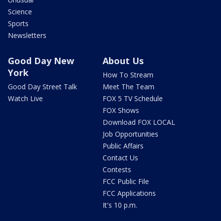
Science
Sports
Newsletters
Good Day New
About Us
York
How To Stream
Good Day Street Talk
Meet The Team
Watch Live
FOX 5 TV Schedule
FOX Shows
Download FOX LOCAL
Job Opportunities
Public Affairs
Contact Us
Contests
FCC Public File
FCC Applications
It's 10 p.m.