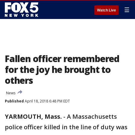
☰
Watch Live
Fallen officer remembered
for the joy he brought to
others
News
Published
April 18, 2018 6:48 PM EDT
YARMOUTH, Mass.
-
A Massachusetts
police officer killed in the line of duty was