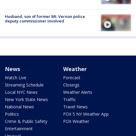
Husband, son of former Mt. Vernon police
deputy commissioner involved
News
Weather
Watch Live
Forecast
Streaming Schedule
Closings
Local NYC News
Weather Alerts
New York State News
Traffic
National News
Travel News
Politics
FOX 5 NY Weather App
Crime & Public Safety
FOX Weather
Entertainment
Unusual