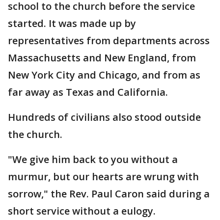
school to the church before the service
started. It was made up by
representatives from departments across
Massachusetts and New England, from
New York City and Chicago, and from as
far away as Texas and California.
Hundreds of civilians also stood outside
the church.
"We give him back to you without a
murmur, but our hearts are wrung with
sorrow," the Rev. Paul Caron said during a
short service without a eulogy.