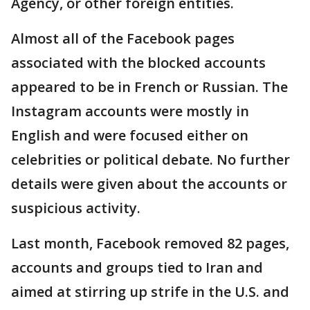
Agency, or other foreign entities.
Almost all of the Facebook pages
associated with the blocked accounts
appeared to be in French or Russian. The
Instagram accounts were mostly in
English and were focused either on
celebrities or political debate. No further
details were given about the accounts or
suspicious activity.
Last month, Facebook removed 82 pages,
accounts and groups tied to Iran and
aimed at stirring up strife in the U.S. and