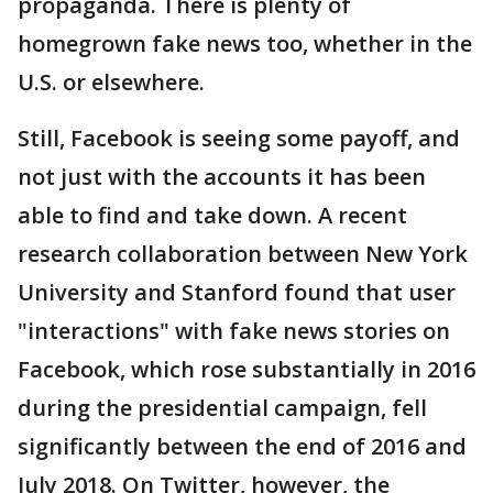
propaganda. There is plenty of
homegrown fake news too, whether in the
U.S. or elsewhere.
Still, Facebook is seeing some payoff, and
not just with the accounts it has been
able to find and take down. A recent
research collaboration between New York
University and Stanford found that user
"interactions" with fake news stories on
Facebook, which rose substantially in 2016
during the presidential campaign, fell
significantly between the end of 2016 and
July 2018. On Twitter, however, the