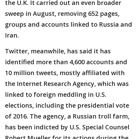
the U.K. It carried out an even broader
sweep in August, removing 652 pages,
groups and accounts linked to Russia and
Iran.
Twitter, meanwhile, has said it has
identified more than 4,600 accounts and
10 million tweets, mostly affiliated with
the Internet Research Agency, which was
linked to foreign meddling in U.S.
elections, including the presidential vote
of 2016. The agency, a Russian troll farm,
has been indicted by U.S. Special Counsel
Robert Mueller for its actions during the