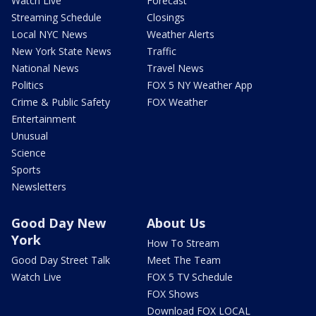
Watch Live
Forecast
Streaming Schedule
Closings
Local NYC News
Weather Alerts
New York State News
Traffic
National News
Travel News
Politics
FOX 5 NY Weather App
Crime & Public Safety
FOX Weather
Entertainment
Unusual
Science
Sports
Newsletters
Good Day New
About Us
York
How To Stream
Good Day Street Talk
Meet The Team
Watch Live
FOX 5 TV Schedule
FOX Shows
Download FOX LOCAL