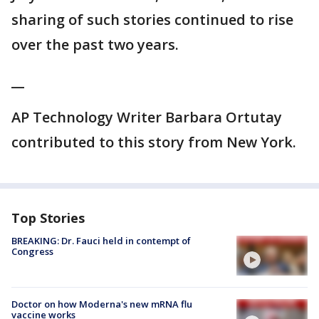
sharing of such stories continued to rise
over the past two years.
__
AP Technology Writer Barbara Ortutay
contributed to this story from New York.
Top Stories
BREAKING: Dr. Fauci held in contempt of
Congress
Doctor on how Moderna's new mRNA flu
vaccine works