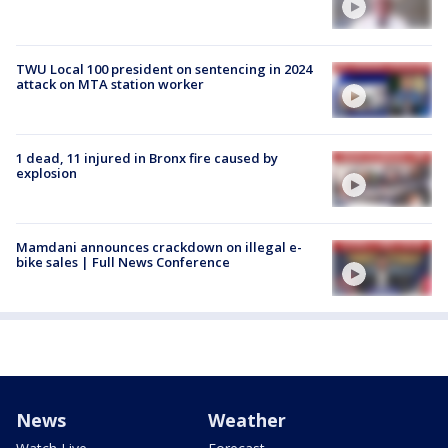
TWU Local 100 president on sentencing in 2024
attack on MTA station worker
1 dead, 11 injured in Bronx fire caused by
explosion
Mamdani announces crackdown on illegal e-
bike sales | Full News Conference
News
Weather