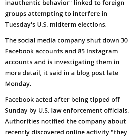
inauthentic behavior" linked to foreign
groups attempting to interfere in
Tuesday's U.S. midterm elections.
The social media company shut down 30
Facebook accounts and 85 Instagram
accounts and is investigating them in
more detail, it said in a blog post late
Monday.
Facebook acted after being tipped off
Sunday by U.S. law enforcement officials.
Authorities notified the company about
recently discovered online activity "they