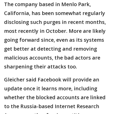
The company based in Menlo Park,
California, has been somewhat regularly
disclosing such purges in recent months,
most recently in October. More are likely
going forward since, even as its systems
get better at detecting and removing
malicious accounts, the bad actors are
sharpening their attacks too.
Gleicher said Facebook will provide an
update once it learns more, including
whether the blocked accounts are linked
to the Russia-based Internet Research