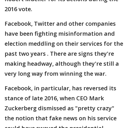
2016 vote.
Facebook, Twitter and other companies
have been fighting misinformation and
election meddling on their services for the
past two years . There are signs they're
making headway, although they're still a
very long way from winning the war.
Facebook, in particular, has reversed its
stance of late 2016, when CEO Mark
Zuckerberg dismissed as "pretty crazy"
the notion that fake news on his service