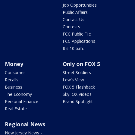
Job Opportunities
Public Affairs
Contact Us
Contests
FCC Public File
FCC Applications
It's 10 p.m.
Money
Only on FOX 5
Consumer
Street Soldiers
Recalls
Lew's View
Business
FOX 5 Flashback
The Economy
SkyFOX Videos
Personal Finance
Brand Spotlight
Real Estate
Regional News
New Jersey News -