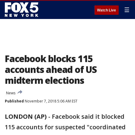
☰
Watch Live
Facebook blocks 115
accounts ahead of US
midterm elections
News
Published
November 7, 2018 5:06 AM EST
LONDON (AP)
-
Facebook said it blocked
115 accounts for suspected "coordinated