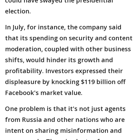
could have swayed the presidential
election.
In July, for instance, the company said
that its spending on security and content
moderation, coupled with other business
shifts, would hinder its growth and
profitability. Investors expressed their
displeasure by knocking $119 billion off
Facebook's market value.
One problem is that it's not just agents
from Russia and other nations who are
intent on sharing misinformation and