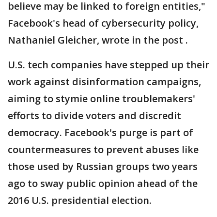
believe may be linked to foreign entities,"
Facebook's head of cybersecurity policy,
Nathaniel Gleicher, wrote in the post .
U.S. tech companies have stepped up their
work against disinformation campaigns,
aiming to stymie online troublemakers'
efforts to divide voters and discredit
democracy. Facebook's purge is part of
countermeasures to prevent abuses like
those used by Russian groups two years
ago to sway public opinion ahead of the
2016 U.S. presidential election.