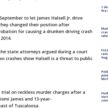
1 de
fire
September to let James Halsell Jr. drive
they changed their position after
Mam
robation for causing a drunken driving crash
crac
sale
 2014.
FULL
he state attorneys argued during a court
rema
Veg
o crashes show Halsell is a threat to public
Poli
pote
Mich
 trial on reckless murder charges after a
Husb
Vern
Niomi James and 13-year-
comm
east of Tuscaloosa.