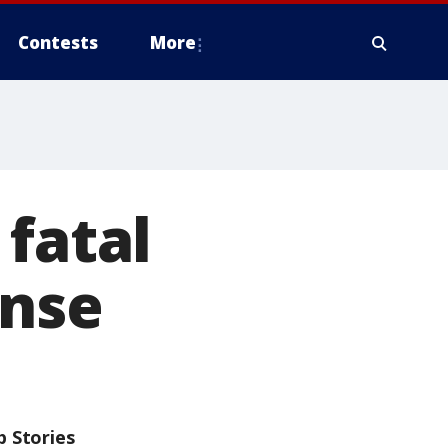
Contests
More
 fatal
ense
p Stories