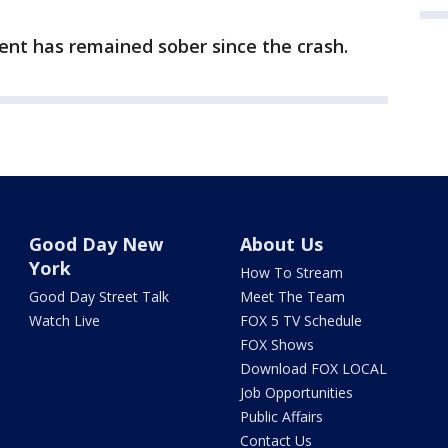
lient has remained sober since the crash.
Good Day New
About Us
York
How To Stream
Good Day Street Talk
Meet The Team
Watch Live
FOX 5 TV Schedule
FOX Shows
Download FOX LOCAL
Job Opportunities
Public Affairs
Contact Us