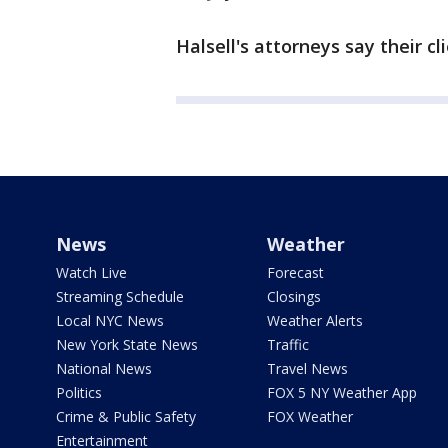
Halsell's attorneys say their c
News
Weather
Watch Live
Forecast
Streaming Schedule
Closings
Local NYC News
Weather Alerts
New York State News
Traffic
National News
Travel News
Politics
FOX 5 NY Weather App
Crime & Public Safety
FOX Weather
Entertainment