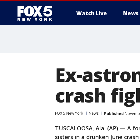
Watch Live
News
Ex-astron
crash fig
FOX 5 New York
News
Published
November
TUSCALOOSA, Ala. (AP) — A for
sisters in a drunken June crash