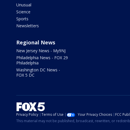
Unusual
Science
Sports
Newsletters
Regional News
New Jersey News - My9NJ
Philadelphia News - FOX 29
Philadelphia
Washington DC News -
FOX 5 DC
Privacy Policy
Terms of Use
Your Privacy Choices
FCC Publi
This material may not be published, broadcast, rewritten, or redistr