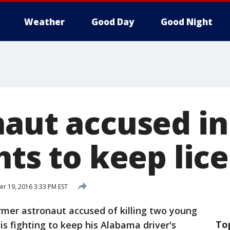
Weather
Good Day
Good Night
aut accused in
hts to keep lic
 19, 2016 3:33 PM EST
mer astronaut accused of killing two young
To
 is fighting to keep his Alabama driver's