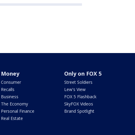
Money
Only on FOX 5
Consumer
Street Soldiers
Recalls
Lew's View
Business
FOX 5 Flashback
The Economy
SkyFOX Videos
Personal Finance
Brand Spotlight
Real Estate