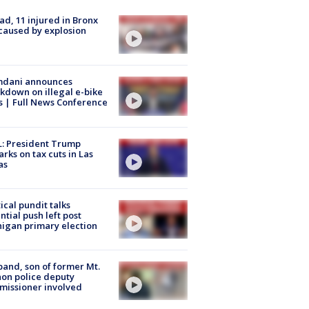
ad, 11 injured in Bronx
 caused by explosion
dani announces
kdown on illegal e-bike
s | Full News Conference
: President Trump
rks on tax cuts in Las
as
tical pundit talks
ntial push left post
igan primary election
and, son of former Mt.
on police deputy
issioner involved