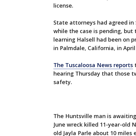
license.
State attorneys had agreed in 
while the case is pending, but 
learning Halsell had been on p
in Palmdale, California, in April
The Tuscaloosa News reports
t
hearing Thursday that those tw
safety.
The Huntsville man is awaiting
June wreck killed 11-year-old 
old Jayla Parle about 10 miles 