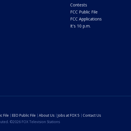
Contests
FCC Public File
FCC Applications
It's 10 p.m.
c File
EEO Public File
About Us
Jobs at FOX 5
Contact Us
ibuted. ©2026 FOX Television Stations