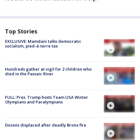
Top Stories
EXCLUSIVE: Mamdani talks democratic
socialism, pied-à-terre tax
Hundreds gather at vigil for 2 children who
died in the Passaic River
FULL: Pres. Trump hosts Team USA Winter
Olympians and Paralympians
Dozens displaced after deadly Bronx fire