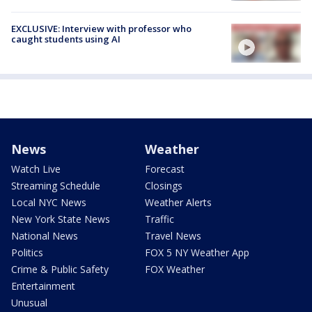
EXCLUSIVE: Interview with professor who
caught students using AI
News
Weather
Watch Live
Forecast
Streaming Schedule
Closings
Local NYC News
Weather Alerts
New York State News
Traffic
National News
Travel News
Politics
FOX 5 NY Weather App
Crime & Public Safety
FOX Weather
Entertainment
Unusual