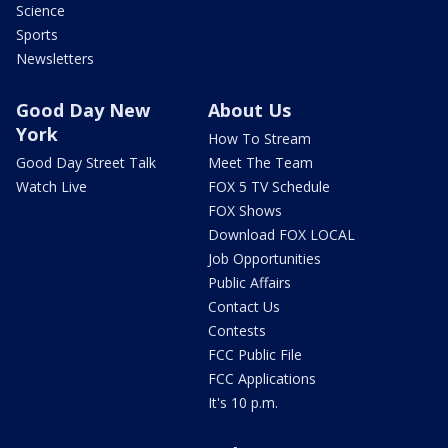
Science
Sports
Newsletters
Good Day New
About Us
York
How To Stream
Good Day Street Talk
Meet The Team
Watch Live
FOX 5 TV Schedule
FOX Shows
Download FOX LOCAL
Job Opportunities
Public Affairs
Contact Us
Contests
FCC Public File
FCC Applications
It's 10 p.m.