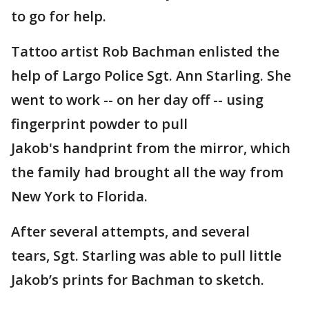
to go for help.
Tattoo artist Rob Bachman enlisted the
help of Largo Police Sgt. Ann Starling. She
went to work -- on her day off -- using
fingerprint powder to pull
Jakob's handprint from the mirror, which
the family had brought all the way from
New York to Florida.
After several attempts, and several
tears, Sgt. Starling was able to pull little
Jakob’s prints for Bachman to sketch.