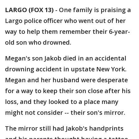
LARGO (FOX 13)
-
One family is praising a
Largo police officer who went out of her
way to help them remember their 6-year-
old son who drowned.
Megan's son Jakob died in an accidental
drowning accident in upstate New York.
Megan and her husband were desperate
for a way to keep their son close after his
loss, and they looked to a place many
might not consider -- their son's mirror.
The mirror still had Jakob's handprints