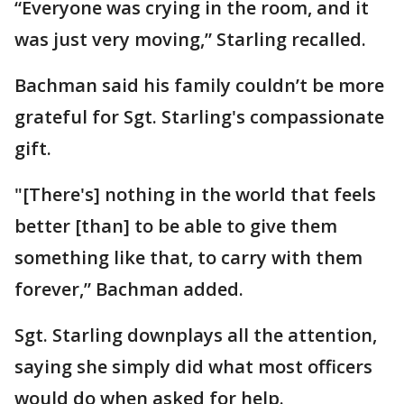
“Everyone was crying in the room, and it
was just very moving,” Starling recalled.
Bachman said his family couldn’t be more
grateful for Sgt. Starling's compassionate
gift.
"[There's] nothing in the world that feels
better [than] to be able to give them
something like that, to carry with them
forever,” Bachman added.
Sgt. Starling downplays all the attention,
saying she simply did what most officers
would do when asked for help.