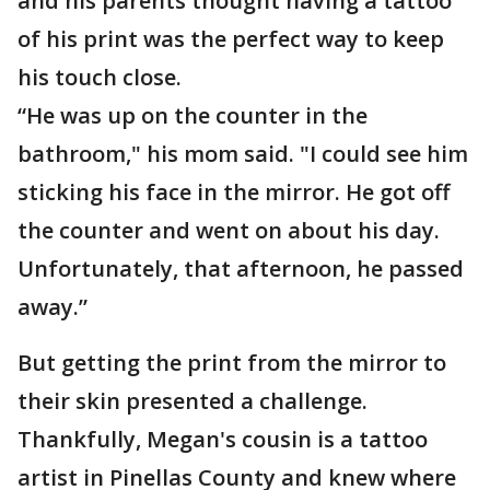
and his parents thought having a tattoo
of his print was the perfect way to keep
his touch close.
“He was up on the counter in the
bathroom," his mom said. "I could see him
sticking his face in the mirror. He got off
the counter and went on about his day.
Unfortunately, that afternoon, he passed
away.”
But getting the print from the mirror to
their skin presented a challenge.
Thankfully, Megan's cousin is a tattoo
artist in Pinellas County and knew where