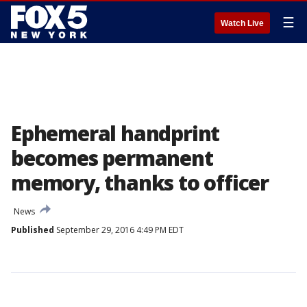
☰
Watch Live
Ephemeral handprint
becomes permanent
memory, thanks to officer
News
Published
September 29, 2016 4:49 PM EDT