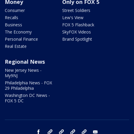
Money
Only on FOX 5
Consumer
Street Soldiers
Recalls
Lew's View
Business
FOX 5 Flashback
The Economy
SkyFOX Videos
Personal Finance
Brand Spotlight
Real Estate
Regional News
New Jersey News -
My9NJ
Philadelphia News - FOX
29 Philadelphia
Washington DC News -
FOX 5 DC
facebook
Instagram
TikTok
YouTube
X
email