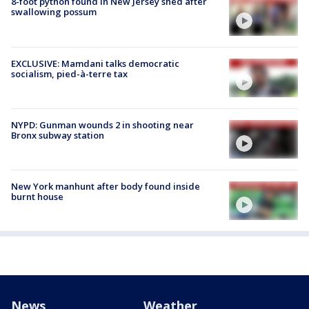
8-foot python found in New Jersey shed after
swallowing possum
EXCLUSIVE: Mamdani talks democratic
socialism, pied-à-terre tax
NYPD: Gunman wounds 2 in shooting near
Bronx subway station
New York manhunt after body found inside
burnt house
News
Weather