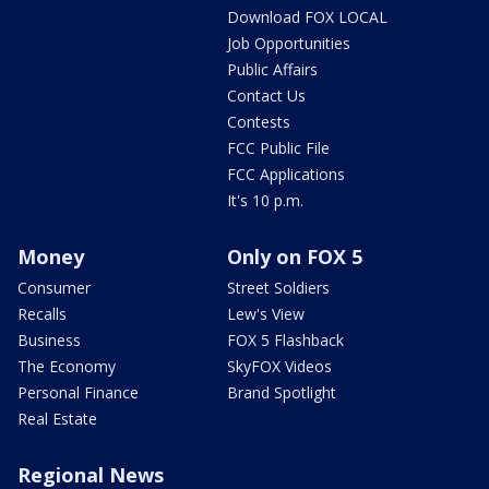
Download FOX LOCAL
Job Opportunities
Public Affairs
Contact Us
Contests
FCC Public File
FCC Applications
It's 10 p.m.
Money
Only on FOX 5
Consumer
Street Soldiers
Recalls
Lew's View
Business
FOX 5 Flashback
The Economy
SkyFOX Videos
Personal Finance
Brand Spotlight
Real Estate
Regional News