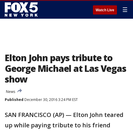
☰
Watch Live
Elton John pays tribute to
George Michael at Las Vegas
show
News
Published
December 30, 2016 3:24 PM EST
SAN FRANCISCO (AP) — Elton John teared
up while paying tribute to his friend