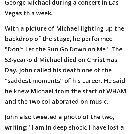
George Michael during a concert in Las
Vegas this week.
With a picture of Michael lighting up the
backdrop of the stage, he performed
"Don't Let the Sun Go Down on Me." The
53-year-old Michael died on Christmas
Day. John called his death one of the
"saddest moments" of his career. He said
he knew Michael from the start of WHAM!
and the two collaborated on music.
John also tweeted a photo of the two,
writing: "I am in deep shock. I have lost a