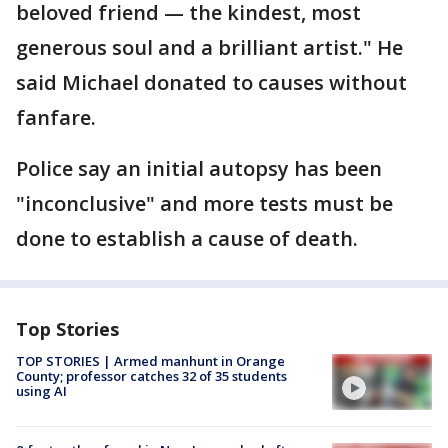
beloved friend — the kindest, most
generous soul and a brilliant artist." He
said Michael donated to causes without
fanfare.
Police say an initial autopsy has been
"inconclusive" and more tests must be
done to establish a cause of death.
Top Stories
TOP STORIES | Armed manhunt in Orange
County; professor catches 32 of 35 students
using AI