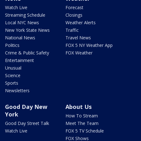
Watch Live
Forecast
Streaming Schedule
Closings
Local NYC News
Weather Alerts
New York State News
Traffic
National News
Travel News
Politics
FOX 5 NY Weather App
Crime & Public Safety
FOX Weather
Entertainment
Unusual
Science
Sports
Newsletters
Good Day New
About Us
York
How To Stream
Good Day Street Talk
Meet The Team
Watch Live
FOX 5 TV Schedule
FOX Shows