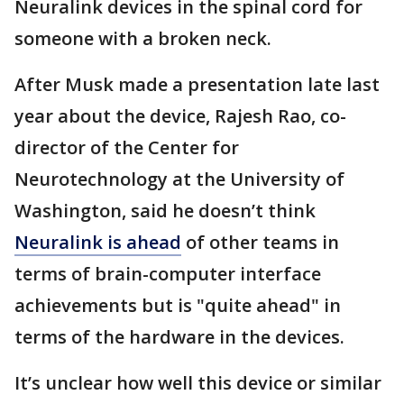
Neuralink devices in the spinal cord for
someone with a broken neck.
After Musk made a presentation late last
year about the device, Rajesh Rao, co-
director of the Center for
Neurotechnology at the University of
Washington, said he doesn’t think
Neuralink is ahead
of other teams in
terms of brain-computer interface
achievements but is "quite ahead" in
terms of the hardware in the devices.
It’s unclear how well this device or similar