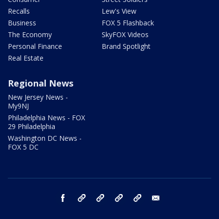
Recalls
Lew's View
Business
FOX 5 Flashback
The Economy
SkyFOX Videos
Personal Finance
Brand Spotlight
Real Estate
Regional News
New Jersey News -
My9NJ
Philadelphia News - FOX
29 Philadelphia
Washington DC News -
FOX 5 DC
facebook
Instagram
TikTok
YouTube
X
email