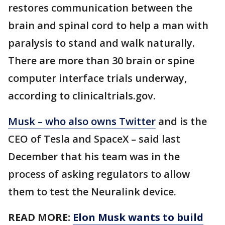
restores communication between the
brain and spinal cord to help a man with
paralysis to stand and walk naturally.
There are more than 30 brain or spine
computer interface trials underway,
according to clinicaltrials.gov.
Musk – who also owns Twitter
and is the
CEO of Tesla and SpaceX – said last
December that his team was in the
process of asking regulators to allow
them to test the Neuralink device.
READ MORE:
Elon Musk wants to build