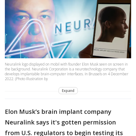
Neuralink logo displayed on mobil with founder Elon Musk seen on screen in
the background. Neuralink Corporation is a neurotechnology company that
develops implantable brain-computer interfaces. In Brussels on 4 December
2022. (Photo Illustration by
Expand
Elon Musk’s brain implant company
Neuralink says it's gotten permission
from U.S. regulators to begin testing its