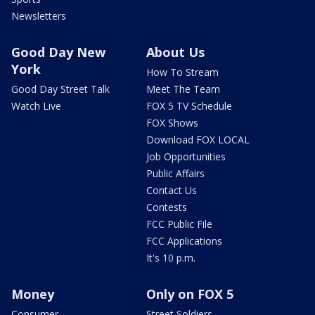
Newsletters
Good Day New
About Us
York
How To Stream
Good Day Street Talk
Meet The Team
Watch Live
FOX 5 TV Schedule
FOX Shows
Download FOX LOCAL
Job Opportunities
Public Affairs
Contact Us
Contests
FCC Public File
FCC Applications
It's 10 p.m.
Money
Only on FOX 5
Consumer
Street Soldiers