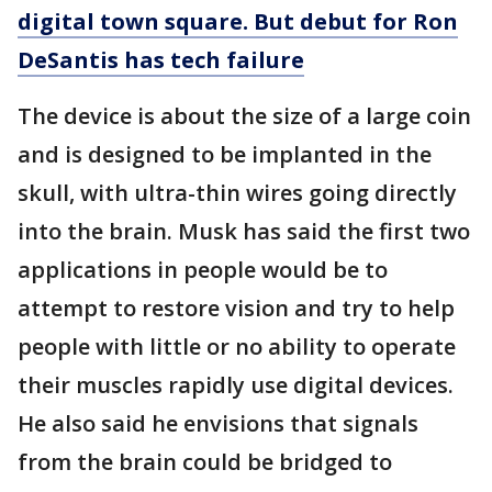
digital town square. But debut for Ron
DeSantis has tech failure
The device is about the size of a large coin
and is designed to be implanted in the
skull, with ultra-thin wires going directly
into the brain. Musk has said the first two
applications in people would be to
attempt to restore vision and try to help
people with little or no ability to operate
their muscles rapidly use digital devices.
He also said he envisions that signals
from the brain could be bridged to