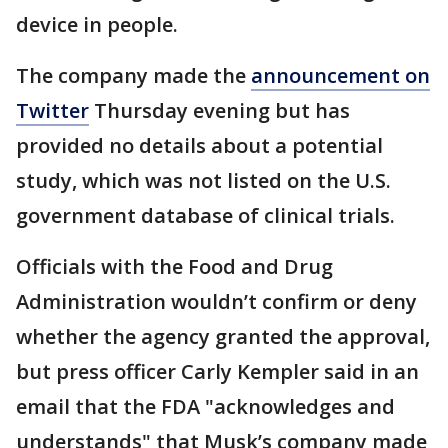
device in people.
The company made the
announcement on
Twitter
Thursday evening but has
provided no details about a potential
study, which was not listed on the U.S.
government database of clinical trials.
Officials with the Food and Drug
Administration wouldn’t confirm or deny
whether the agency granted the approval,
but press officer Carly Kempler said in an
email that the FDA "acknowledges and
understands" that Musk’s company made