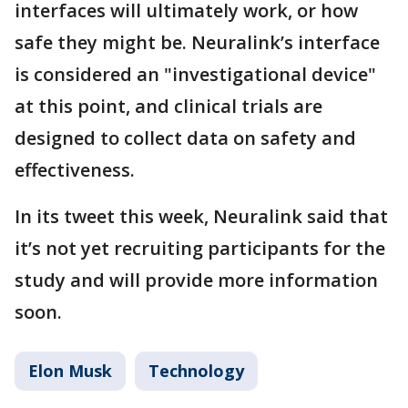
interfaces will ultimately work, or how
safe they might be. Neuralink’s interface
is considered an "investigational device"
at this point, and clinical trials are
designed to collect data on safety and
effectiveness.
In its tweet this week, Neuralink said that
it’s not yet recruiting participants for the
study and will provide more information
soon.
Elon Musk
Technology