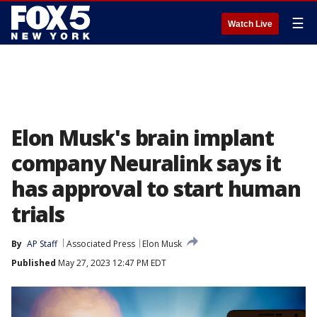
☰
Watch Live
Elon Musk's brain implant
company Neuralink says it
has approval to start human
trials
By
AP Staff
Associated Press
Elon Musk
Published
May 27, 2023 12:47 PM EDT