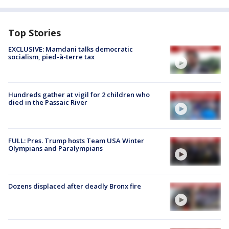
Top Stories
EXCLUSIVE: Mamdani talks democratic
socialism, pied-à-terre tax
Hundreds gather at vigil for 2 children who
died in the Passaic River
FULL: Pres. Trump hosts Team USA Winter
Olympians and Paralympians
Dozens displaced after deadly Bronx fire