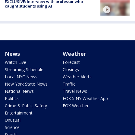
EXCLUSIVE: Interview with professor who
caught students using AI
News
Weather
Watch Live
Forecast
Streaming Schedule
Closings
Local NYC News
Weather Alerts
New York State News
Traffic
National News
Travel News
Politics
FOX 5 NY Weather App
Crime & Public Safety
FOX Weather
Entertainment
Unusual
Science
Sports