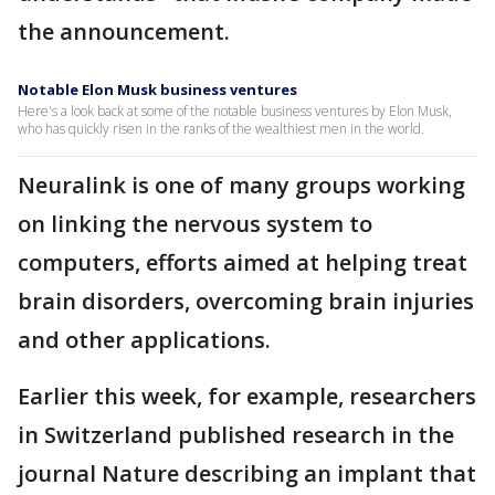
the announcement.
Notable Elon Musk business ventures
Here's a look back at some of the notable business ventures by Elon Musk,
who has quickly risen in the ranks of the wealthiest men in the world.
Neuralink is one of many groups working
on linking the nervous system to
computers, efforts aimed at helping treat
brain disorders, overcoming brain injuries
and other applications.
Earlier this week, for example, researchers
in Switzerland published research in the
journal Nature describing an implant that