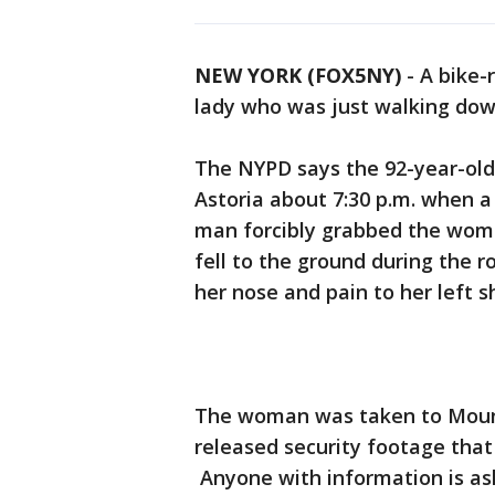
NEW YORK (FOX5NY)
-
A bike-
lady who was just walking dow
The NYPD says the 92-year-old
Astoria about 7:30 p.m. when a
man forcibly grabbed the woma
fell to the ground during the r
her nose and pain to her left 
The woman was taken to Mount 
released security footage that
Anyone with information is as