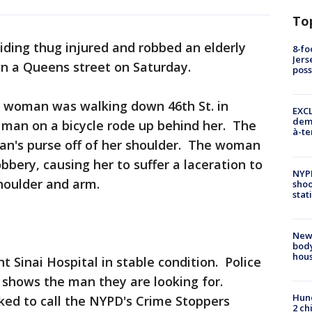
To
riding thug injured and robbed an elderly
8-fo
Jers
n a Queens street on Saturday.
pos
 woman was walking down 46th St. in
EXCL
demo
 man on a bicycle rode up behind her. The
à-te
n's purse off of her shoulder. The woman
obbery, causing her to suffer a laceration to
NYP
shoulder and arm.
shoo
stat
New
body
hou
Sinai Hospital in stable condition. Police
 shows the man they are looking for.
Hund
ked to call the NYPD's Crime Stoppers
2 ch