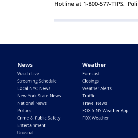
Hotline at 1-800-577-TIPS. Polic
News
Weather
Watch Live
Forecast
Streaming Schedule
Closings
Local NYC News
Weather Alerts
New York State News
Traffic
National News
Travel News
Politics
FOX 5 NY Weather App
Crime & Public Safety
FOX Weather
Entertainment
Unusual