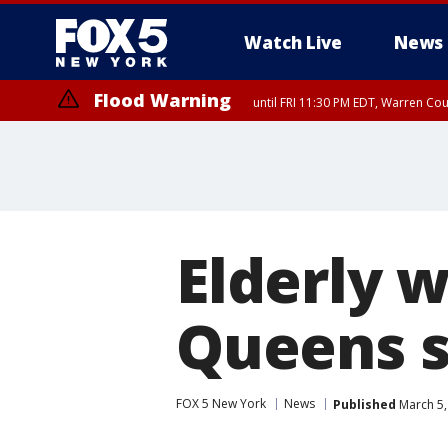
Watch Live
News
Flood Warning
until FRI 11:30 PM EDT, Warren Co
Flash Flood Warning
until FRI 9:45 PM EDT, P
Elderly 
Queens s
FOX 5 New York
News
Published
March 5,