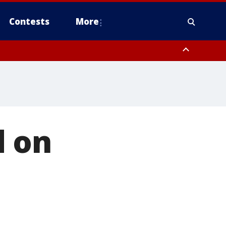
Contests
More
d on