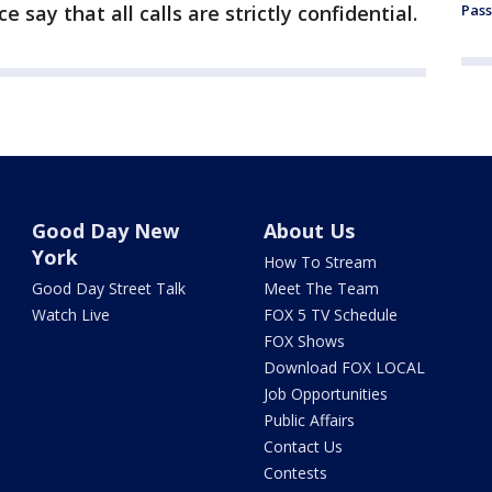
e say that all calls are strictly confidential.
Pass
Good Day New
About Us
York
How To Stream
Good Day Street Talk
Meet The Team
Watch Live
FOX 5 TV Schedule
FOX Shows
Download FOX LOCAL
Job Opportunities
Public Affairs
Contact Us
Contests