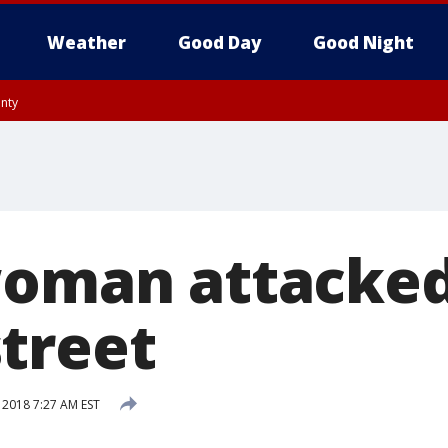
Weather
Good Day
Good Night
unty
utnam County, Westchester County, Monmouth County, Fairfield County
woman attacke
treet
 2018 7:27 AM EST