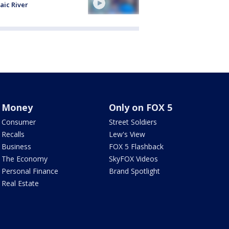
aic River
Money
Only on FOX 5
Consumer
Street Soldiers
Recalls
Lew's View
Business
FOX 5 Flashback
The Economy
SkyFOX Videos
Personal Finance
Brand Spotlight
Real Estate