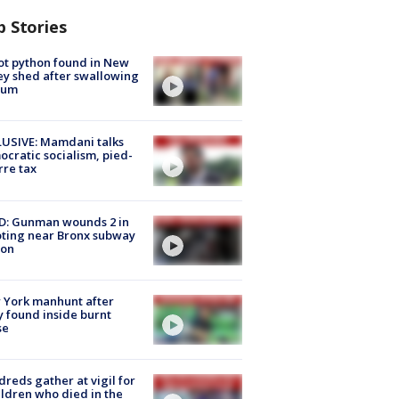
p Stories
ot python found in New
ey shed after swallowing
sum
USIVE: Mamdani talks
cratic socialism, pied-
rre tax
D: Gunman wounds 2 in
ting near Bronx subway
ion
 York manhunt after
 found inside burnt
se
reds gather at vigil for
ildren who died in the