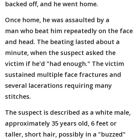
backed off, and he went home.
Once home, he was assaulted by a
man who beat him repeatedly on the face
and head. The beating lasted about a
minute, when the suspect asked the
victim if he'd "had enough." The victim
sustained multiple face fractures and
several lacerations requiring many
stitches.
The suspect is described as a white male,
approximately 35 years old, 6 feet or
taller, short hair, possibly in a "buzzed"