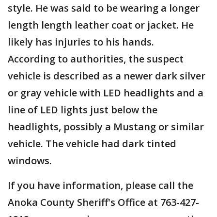
style. He was said to be wearing a longer
length length leather coat or jacket. He
likely has injuries to his hands.
According to authorities, the suspect
vehicle is described as a newer dark silver
or gray vehicle with LED headlights and a
line of LED lights just below the
headlights, possibly a Mustang or similar
vehicle. The vehicle had dark tinted
windows.
If you have information, please call the
Anoka County Sheriff's Office at 763-427-