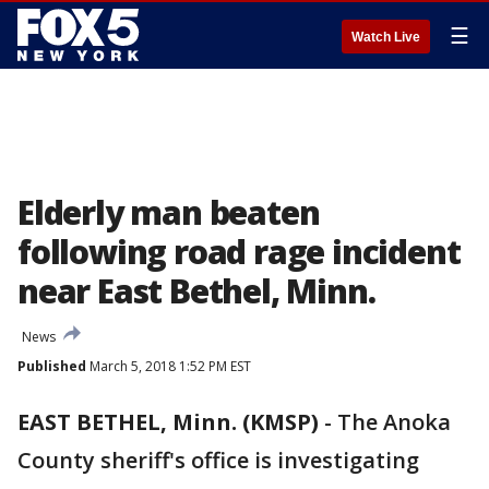
☰
Watch Live
Elderly man beaten
following road rage incident
near East Bethel, Minn.
News
Published
March 5, 2018 1:52 PM EST
EAST BETHEL, Minn. (KMSP)
-
The Anoka
County sheriff's office is investigating