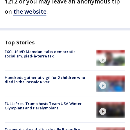
1212 or you may leave an anonymous tip
on
the website
.
Top Stories
EXCLUSIVE: Mamdani talks democratic
socialism, pied-à-terre tax
Hundreds gather at vigil for 2 children who
died in the Passaic River
FULL: Pres. Trump hosts Team USA Winter
Olympians and Paralympians
Dozens displaced after deadly Bronx fire