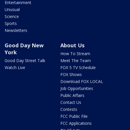
Entertainment
Unusual
Science
Sports
Newsletters
Good Day New
About Us
York
How To Stream
Good Day Street Talk
Meet The Team
Watch Live
FOX 5 TV Schedule
FOX Shows
Download FOX LOCAL
Job Opportunities
Public Affairs
Contact Us
Contests
FCC Public File
FCC Applications