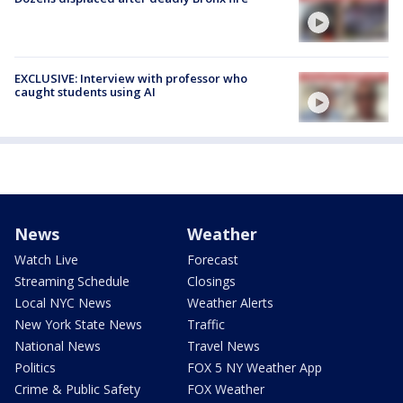
EXCLUSIVE: Interview with professor who
caught students using AI
News
Weather
Watch Live
Forecast
Streaming Schedule
Closings
Local NYC News
Weather Alerts
New York State News
Traffic
National News
Travel News
Politics
FOX 5 NY Weather App
Crime & Public Safety
FOX Weather