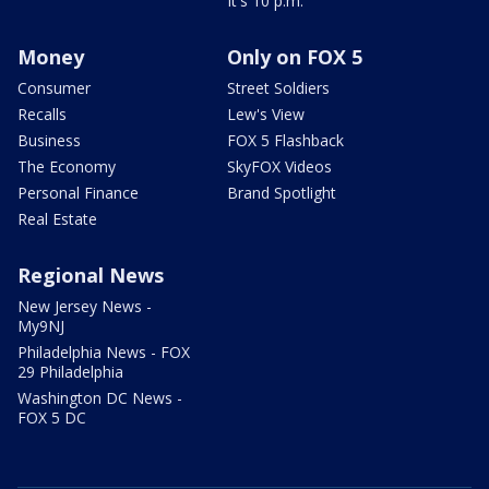
It's 10 p.m.
Money
Only on FOX 5
Consumer
Street Soldiers
Recalls
Lew's View
Business
FOX 5 Flashback
The Economy
SkyFOX Videos
Personal Finance
Brand Spotlight
Real Estate
Regional News
New Jersey News -
My9NJ
Philadelphia News - FOX
29 Philadelphia
Washington DC News -
FOX 5 DC