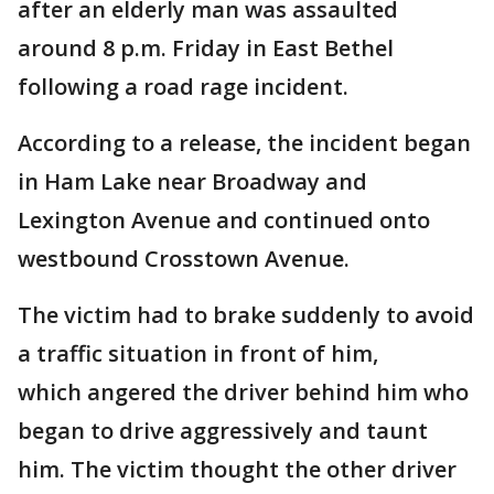
after an elderly man was assaulted
around 8 p.m. Friday in East Bethel
following a road rage incident.
According to a release, the incident began
in Ham Lake near Broadway and
Lexington Avenue and continued onto
westbound Crosstown Avenue.
The victim had to brake suddenly to avoid
a traffic situation in front of him,
which angered the driver behind him who
began to drive aggressively and taunt
him. The victim thought the other driver