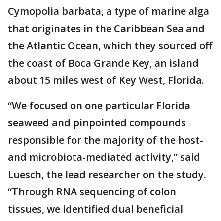
Cymopolia barbata, a type of marine alga
that originates in the Caribbean Sea and
the Atlantic Ocean, which they sourced off
the coast of Boca Grande Key, an island
about 15 miles west of Key West, Florida.
“We focused on one particular Florida
seaweed and pinpointed compounds
responsible for the majority of the host-
and microbiota-mediated activity,” said
Luesch, the lead researcher on the study.
“Through RNA sequencing of colon
tissues, we identified dual beneficial