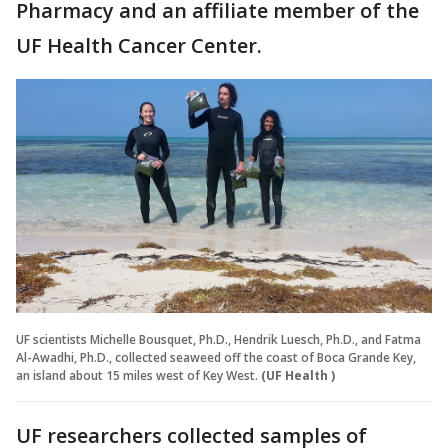
Pharmacy and an affiliate member of the
UF Health Cancer Center.
UF scientists Michelle Bousquet, Ph.D., Hendrik Luesch, Ph.D., and Fatma
Al-Awadhi, Ph.D., collected seaweed off the coast of Boca Grande Key,
an island about 15 miles west of Key West.
(UF Health )
UF researchers collected samples of