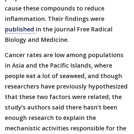
cause these compounds to reduce
inflammation. Their findings were
published
in the journal Free Radical
Biology and Medicine.
Cancer rates are low among populations
in Asia and the Pacific Islands, where
people eat a lot of seaweed, and though
researchers have previously hypothesized
that these two factors were related, the
study’s authors said there hasn’t been
enough research to explain the
mechanistic activities responsible for the