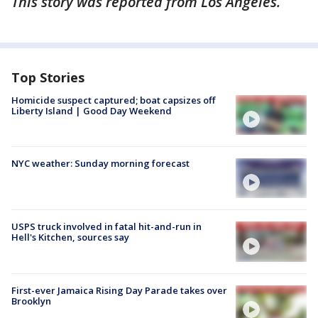
This story was reported from Los Angeles.
Top Stories
Homicide suspect captured; boat capsizes off
Liberty Island | Good Day Weekend
NYC weather: Sunday morning forecast
USPS truck involved in fatal hit-and-run in
Hell's Kitchen, sources say
First-ever Jamaica Rising Day Parade takes over
Brooklyn