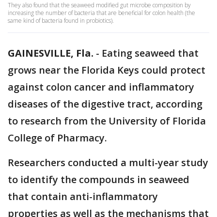
They also found that the seaweed modified gut microbe composition by
increasing the number of bacteria that are beneficial for colon health (the
same kind of bacteria found in probiotics).
GAINESVILLE, Fla.
-
Eating seaweed that
grows near the Florida Keys could protect
against colon cancer and inflammatory
diseases of the digestive tract, according
to research from the University of Florida
College of Pharmacy.
Researchers conducted a multi-year study
to identify the compounds in seaweed
that contain anti-inflammatory
properties as well as the mechanisms that