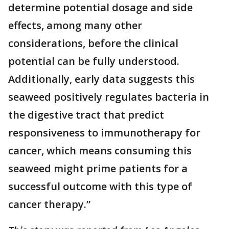
determine potential dosage and side
effects, among many other
considerations, before the clinical
potential can be fully understood.
Additionally, early data suggests this
seaweed positively regulates bacteria in
the digestive tract that predict
responsiveness to immunotherapy for
cancer, which means consuming this
seaweed might prime patients for a
successful outcome with this type of
cancer therapy.”