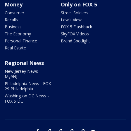
Money
Only on FOX 5
Consumer
Street Soldiers
Recalls
Lew's View
Business
FOX 5 Flashback
The Economy
SkyFOX Videos
Personal Finance
Brand Spotlight
Real Estate
Regional News
New Jersey News -
My9NJ
Philadelphia News - FOX
29 Philadelphia
Washington DC News -
FOX 5 DC