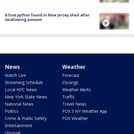
8-foot python found in New Jersey shed after
swallowing possum
News
Weather
Watch Live
Forecast
Streaming Schedule
Closings
Local NYC News
Weather Alerts
New York State News
Traffic
National News
Travel News
Politics
FOX 5 NY Weather App
Crime & Public Safety
FOX Weather
Entertainment
Unusual