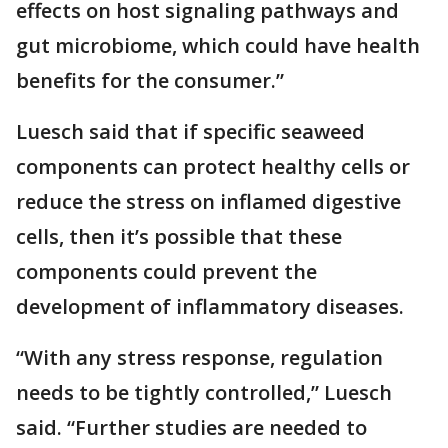
effects on host signaling pathways and
gut microbiome, which could have health
benefits for the consumer.”
Luesch said that if specific seaweed
components can protect healthy cells or
reduce the stress on inflamed digestive
cells, then it’s possible that these
components could prevent the
development of inflammatory diseases.
“With any stress response, regulation
needs to be tightly controlled,” Luesch
said. “Further studies are needed to