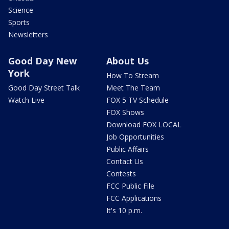
Science
Sports
Newsletters
Good Day New
About Us
York
How To Stream
Good Day Street Talk
Meet The Team
Watch Live
FOX 5 TV Schedule
FOX Shows
Download FOX LOCAL
Job Opportunities
Public Affairs
Contact Us
Contests
FCC Public File
FCC Applications
It's 10 p.m.