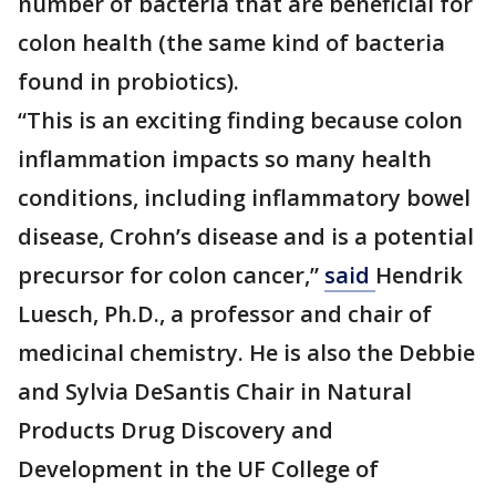
number of bacteria that are beneficial for
colon health (the same kind of bacteria
found in probiotics).
“This is an exciting finding because colon
inflammation impacts so many health
conditions, including inflammatory bowel
disease, Crohn’s disease and is a potential
precursor for colon cancer,”
said
Hendrik
Luesch, Ph.D., a professor and chair of
medicinal chemistry. He is also the Debbie
and Sylvia DeSantis Chair in Natural
Products Drug Discovery and
Development in the UF College of