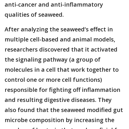
anti-cancer and anti-inflammatory
qualities of seaweed.
After analyzing the seaweed’s effect in
multiple cell-based and animal models,
researchers discovered that it activated
the signaling pathway (a group of
molecules in a cell that work together to
control one or more cell functions)
responsible for fighting off inflammation
and resulting digestive diseases. They
also found that the seaweed modified gut
microbe composition by increasing the