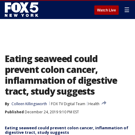
☰
Watch Live
Eating seaweed could
prevent colon cancer,
inflammation of digestive
tract, study suggests
By
Colleen Killingsworth
FOX TV Digital Team
Health
Published
December 24, 2019 9:10 PM EST
Eating seaweed could prevent colon cancer, inflammation of
digestive tract, study suggests